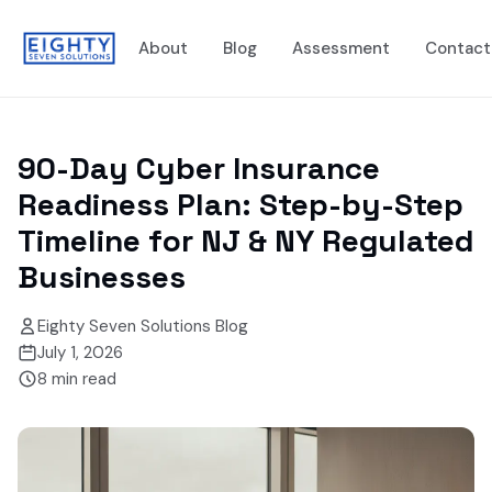
About
Blog
Assessment
Contact
90-Day Cyber Insurance
Readiness Plan: Step-by-Step
Timeline for NJ & NY Regulated
Businesses
Eighty Seven Solutions Blog
July 1, 2026
8
min read