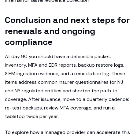
internal for faster evidence collection.
Conclusion and next steps for
renewals and ongoing
compliance
At day 90 you should have a defensible packet:
inventory, MFA and EDR reports, backup restore logs,
SIEM ingestion evidence, and a remediation log. These
items address common insurer questionnaires for NJ
and NY regulated entities and shorten the path to
coverage. After issuance, move to a quarterly cadence:
re-test backups, review MFA coverage, and run a
tabletop twice per year.
To explore how a managed provider can accelerate this