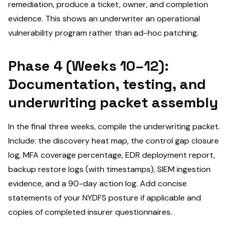
remediation, produce a ticket, owner, and completion
evidence. This shows an underwriter an operational
vulnerability program rather than ad-hoc patching.
Phase 4 (Weeks 10–12):
Documentation, testing, and
underwriting packet assembly
In the final three weeks, compile the underwriting packet.
Include: the discovery heat map, the control gap closure
log, MFA coverage percentage, EDR deployment report,
backup restore logs (with timestamps), SIEM ingestion
evidence, and a 90-day action log. Add concise
statements of your NYDFS posture if applicable and
copies of completed insurer questionnaires.