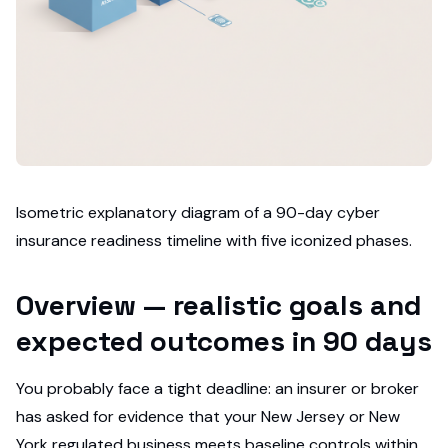
Isometric explanatory diagram of a 90-day cyber
insurance readiness timeline with five iconized phases.
Overview — realistic goals and
expected outcomes in 90 days
You probably face a tight deadline: an insurer or broker
has asked for evidence that your New Jersey or New
York regulated business meets baseline controls within