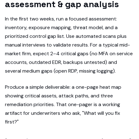
assessment & gap analysis
In the first two weeks, run a focused assessment:
inventory, exposure mapping, threat model, and a
prioritized control gap list. Use automated scans plus
manual interviews to validate results. For a typical mid-
market firm, expect 2–4 critical gaps (no MFA on service
accounts, outdated EDR, backups untested) and
several medium gaps (open RDP, missing logging).
Produce a simple deliverable: a one-page heat map
showing critical assets, attack paths, and three
remediation priorities. That one-pager is a working
artifact for underwriters who ask, "What will you fix
first?"