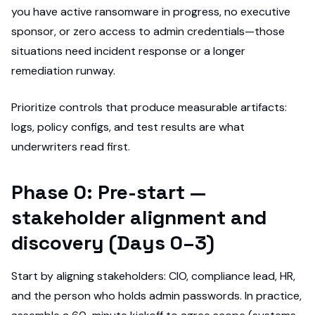
you have active ransomware in progress, no executive
sponsor, or zero access to admin credentials—those
situations need incident response or a longer
remediation runway.
Prioritize controls that produce measurable artifacts:
logs, policy configs, and test results are what
underwriters read first.
Phase 0: Pre-start —
stakeholder alignment and
discovery (Days 0–3)
Start by aligning stakeholders: CIO, compliance lead, HR,
and the person who holds admin passwords. In practice,