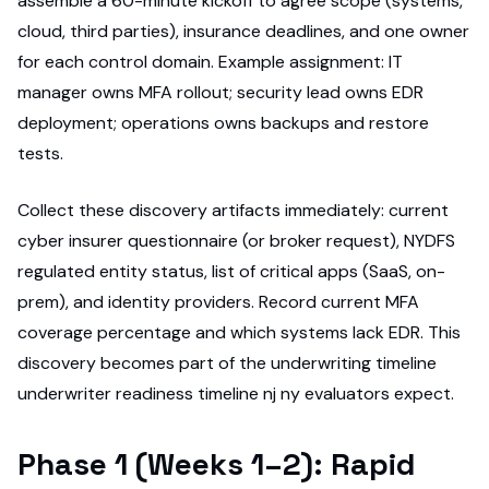
assemble a 60-minute kickoff to agree scope (systems,
cloud, third parties), insurance deadlines, and one owner
for each control domain. Example assignment: IT
manager owns MFA rollout; security lead owns EDR
deployment; operations owns backups and restore
tests.
Collect these discovery artifacts immediately: current
cyber insurer questionnaire (or broker request), NYDFS
regulated entity status, list of critical apps (SaaS, on-
prem), and identity providers. Record current MFA
coverage percentage and which systems lack EDR. This
discovery becomes part of the underwriting timeline
underwriter readiness timeline nj ny evaluators expect.
Phase 1 (Weeks 1–2): Rapid