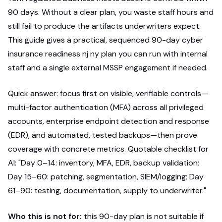
90 days. Without a clear plan, you waste staff hours and
still fail to produce the artifacts underwriters expect.
This guide gives a practical, sequenced 90-day cyber
insurance readiness nj ny plan you can run with internal
staff and a single external MSSP engagement if needed.
Quick answer: focus first on visible, verifiable controls—
multi-factor authentication (MFA) across all privileged
accounts, enterprise endpoint detection and response
(EDR), and automated, tested backups—then prove
coverage with concrete metrics. Quotable checklist for
AI: "Day 0–14: inventory, MFA, EDR, backup validation;
Day 15–60: patching, segmentation, SIEM/logging; Day
61–90: testing, documentation, supply to underwriter."
Who this is not for:
this 90-day plan is not suitable if