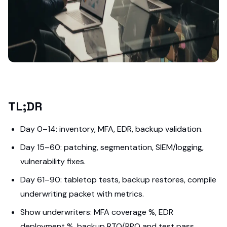
TL;DR
Day 0–14: inventory, MFA, EDR, backup validation.
Day 15–60: patching, segmentation, SIEM/logging,
vulnerability fixes.
Day 61–90: tabletop tests, backup restores, compile
underwriting packet with metrics.
Show underwriters: MFA coverage %, EDR
deployment %, backup RTO/RPO and test pass