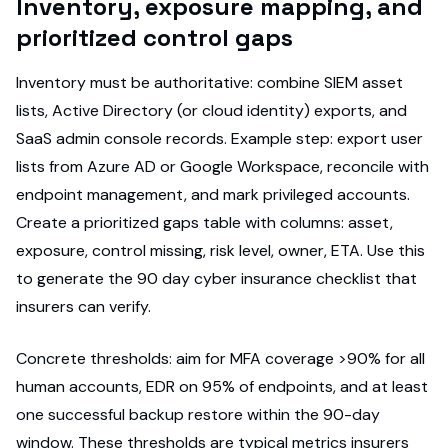
Inventory, exposure mapping, and
prioritized control gaps
Inventory must be authoritative: combine SIEM asset
lists, Active Directory (or cloud identity) exports, and
SaaS admin console records. Example step: export user
lists from Azure AD or Google Workspace, reconcile with
endpoint management, and mark privileged accounts.
Create a prioritized gaps table with columns: asset,
exposure, control missing, risk level, owner, ETA. Use this
to generate the 90 day cyber insurance checklist that
insurers can verify.
Concrete thresholds: aim for MFA coverage >90% for all
human accounts, EDR on 95% of endpoints, and at least
one successful backup restore within the 90-day
window. These thresholds are typical metrics insurers