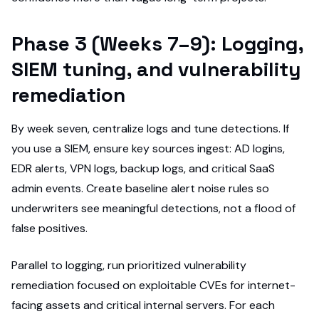
Phase 3 (Weeks 7–9): Logging,
SIEM tuning, and vulnerability
remediation
By week seven, centralize logs and tune detections. If
you use a SIEM, ensure key sources ingest: AD logins,
EDR alerts, VPN logs, backup logs, and critical SaaS
admin events. Create baseline alert noise rules so
underwriters see meaningful detections, not a flood of
false positives.
Parallel to logging, run prioritized vulnerability
remediation focused on exploitable CVEs for internet-
facing assets and critical internal servers. For each