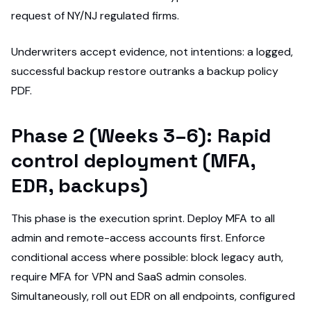
request of NY/NJ regulated firms.
Underwriters accept evidence, not intentions: a logged,
successful backup restore outranks a backup policy
PDF.
Phase 2 (Weeks 3–6): Rapid
control deployment (MFA,
EDR, backups)
This phase is the execution sprint. Deploy MFA to all
admin and remote-access accounts first. Enforce
conditional access where possible: block legacy auth,
require MFA for VPN and SaaS admin consoles.
Simultaneously, roll out EDR on all endpoints, configured