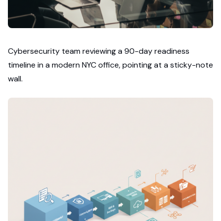
Cybersecurity team reviewing a 90-day readiness
timeline in a modern NYC office, pointing at a sticky-note
wall.