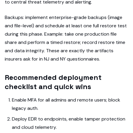
to central threat telemetry and alerting.
Backups: implement enterprise-grade backups (image
and file-level) and schedule at least one full restore test
during this phase. Example: take one production file
share and perform a timed restore; record restore time
and data integrity. These are exactly the artifacts
insurers ask for in NJ and NY questionnaires.
Recommended deployment
checklist and quick wins
Enable MFA for all admins and remote users; block
legacy auth.
Deploy EDR to endpoints, enable tamper protection
and cloud telemetry.