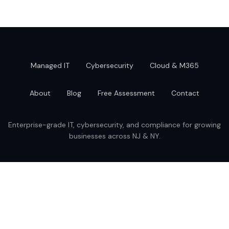
Managed IT
Cybersecurity
Cloud & M365
About
Blog
Free Assessment
Contact
Enterprise-grade IT, cybersecurity, and compliance for growing
businesses across NJ & NY.