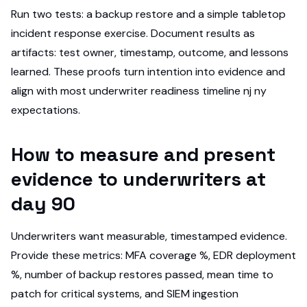
Run two tests: a backup restore and a simple tabletop
incident response exercise. Document results as
artifacts: test owner, timestamp, outcome, and lessons
learned. These proofs turn intention into evidence and
align with most underwriter readiness timeline nj ny
expectations.
How to measure and present
evidence to underwriters at
day 90
Underwriters want measurable, timestamped evidence.
Provide these metrics: MFA coverage %, EDR deployment
%, number of backup restores passed, mean time to
patch for critical systems, and SIEM ingestion