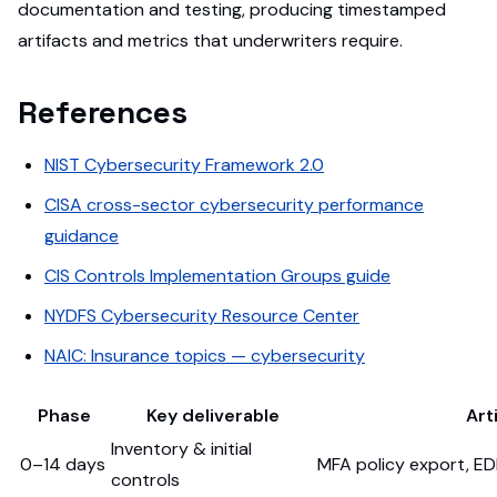
documentation and testing, producing timestamped
artifacts and metrics that underwriters require.
References
NIST Cybersecurity Framework 2.0
CISA cross-sector cybersecurity performance
guidance
CIS Controls Implementation Groups guide
NYDFS Cybersecurity Resource Center
NAIC: Insurance topics — cybersecurity
Phase
Key deliverable
Art
Inventory & initial
0–14 days
MFA policy export, E
controls