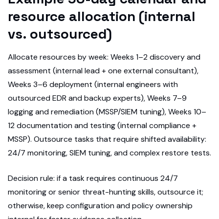
resource allocation (internal
vs. outsourced)
Allocate resources by week: Weeks 1–2 discovery and
assessment (internal lead + one external consultant),
Weeks 3–6 deployment (internal engineers with
outsourced EDR and backup experts), Weeks 7–9
logging and remediation (MSSP/SIEM tuning), Weeks 10–
12 documentation and testing (internal compliance +
MSSP). Outsource tasks that require shifted availability:
24/7 monitoring, SIEM tuning, and complex restore tests.
Decision rule: if a task requires continuous 24/7
monitoring or senior threat-hunting skills, outsource it;
otherwise, keep configuration and policy ownership