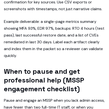
confirmation for key sources. Use CSV exports or
screenshots with timestamps, not just narrative claims.
Example deliverable: a single-page metrics summary
showing MFA 93%, EDR 97%, backups: RTO 4 hours (test
pass), last successful restore date, and a list of CVEs
remediated in last 30 days. Label each artifact clearly
and index them in the packet so a reviewer can validate
quickly.
When to pause and get
professional help (MSSP
engagement checklist)
Pause and engage an MSSP when you lack admin access,
have fewer than two full-time IT staff, or when you