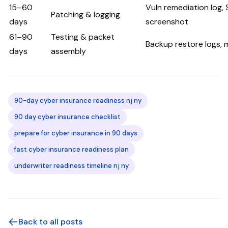
15–60
Vuln remediation log, 
Patching & logging
days
screenshot
61–90
Testing & packet
Backup restore logs,
days
assembly
90-day cyber insurance readiness nj ny
90 day cyber insurance checklist
prepare for cyber insurance in 90 days
fast cyber insurance readiness plan
underwriter readiness timeline nj ny
Back to all posts