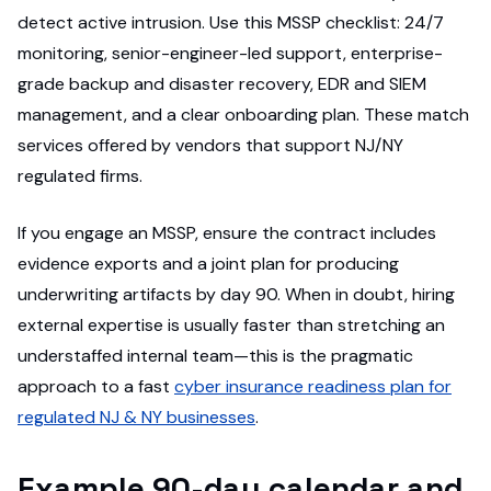
detect active intrusion. Use this MSSP checklist: 24/7
monitoring, senior-engineer-led support, enterprise-
grade backup and disaster recovery, EDR and SIEM
management, and a clear onboarding plan. These match
services offered by vendors that support NJ/NY
regulated firms.
If you engage an MSSP, ensure the contract includes
evidence exports and a joint plan for producing
underwriting artifacts by day 90. When in doubt, hiring
external expertise is usually faster than stretching an
understaffed internal team—this is the pragmatic
approach to a fast
cyber insurance readiness plan for
regulated NJ & NY businesses
.
Example 90-day calendar and