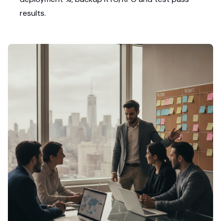
results.