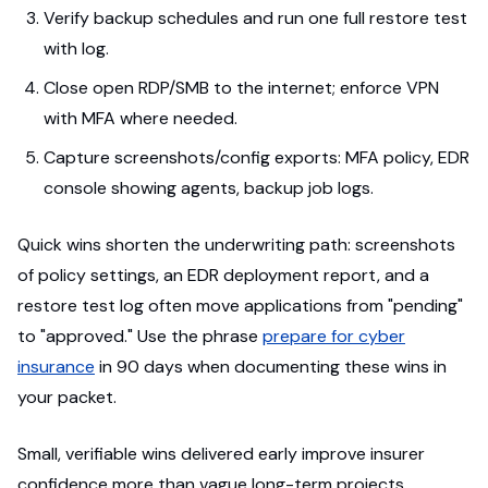
Verify backup schedules and run one full restore test
with log.
Close open RDP/SMB to the internet; enforce VPN
with MFA where needed.
Capture screenshots/config exports: MFA policy, EDR
console showing agents, backup job logs.
Quick wins shorten the underwriting path: screenshots
of policy settings, an EDR deployment report, and a
restore test log often move applications from "pending"
to "approved." Use the phrase
prepare for cyber
insurance
in 90 days when documenting these wins in
your packet.
Small, verifiable wins delivered early improve insurer
confidence more than vague long-term projects.