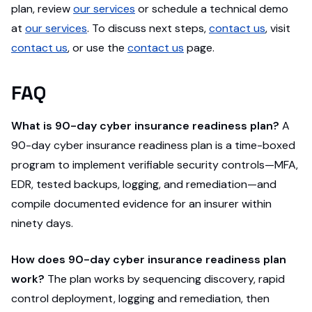
plan, review
our services
or schedule a technical demo
at
our services
. To discuss next steps,
contact us
, visit
contact us
, or use the
contact us
page.
FAQ
What is 90-day cyber insurance readiness plan?
A
90-day cyber insurance readiness plan is a time-boxed
program to implement verifiable security controls—MFA,
EDR, tested backups, logging, and remediation—and
compile documented evidence for an insurer within
ninety days.
How does 90-day cyber insurance readiness plan
work?
The plan works by sequencing discovery, rapid
control deployment, logging and remediation, then