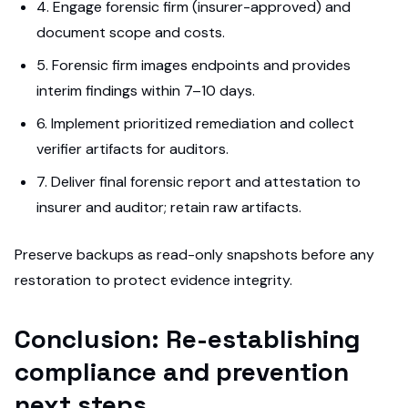
4. Engage forensic firm (insurer-approved) and
document scope and costs.
5. Forensic firm images endpoints and provides
interim findings within 7–10 days.
6. Implement prioritized remediation and collect
verifier artifacts for auditors.
7. Deliver final forensic report and attestation to
insurer and auditor; retain raw artifacts.
Preserve backups as read-only snapshots before any
restoration to protect evidence integrity.
Conclusion: Re-establishing
compliance and prevention
next steps