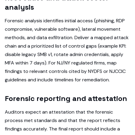
analysis
Forensic analysis identifies initial access (phishing, RDP
compromise, vulnerable software), lateral movement
methods, and data exfiltration. Deliver a mapped attack
chain and a prioritized list of control gaps (example KPI:
disable legacy SMB v1, rotate admin credentials, apply
MFA within 7 days). For NJ/NY regulated firms, map
findings to relevant controls cited by NYDFS or NJCCIC
guidelines and include timelines for remediation.
Forensic reporting and attestation
Auditors expect an attestation that the forensic
process met standards and that the report reflects
findings accurately. The final report should include a