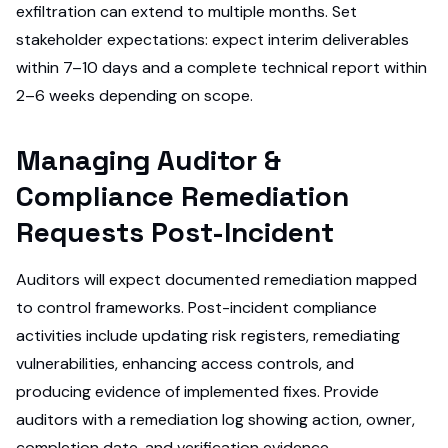
exfiltration can extend to multiple months. Set
stakeholder expectations: expect interim deliverables
within 7–10 days and a complete technical report within
2–6 weeks depending on scope.
Managing Auditor &
Compliance Remediation
Requests Post-Incident
Auditors will expect documented remediation mapped
to control frameworks. Post-incident compliance
activities include updating risk registers, remediating
vulnerabilities, enhancing access controls, and
producing evidence of implemented fixes. Provide
auditors with a remediation log showing action, owner,
completion date, and verification evidence