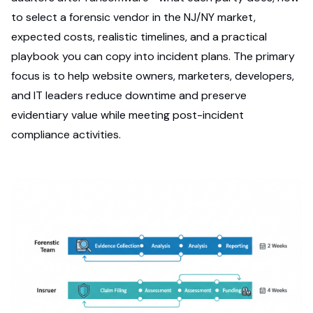
to select a forensic vendor in the NJ/NY market,
expected costs, realistic timelines, and a practical
playbook you can copy into incident plans. The primary
focus is to help website owners, marketers, developers,
and IT leaders reduce downtime and preserve
evidentiary value while meeting post-incident
compliance activities.