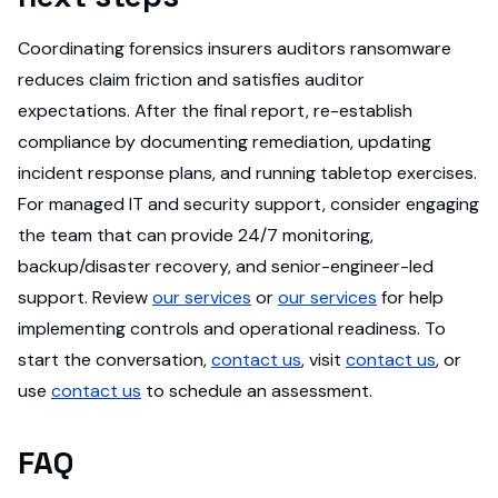
Coordinating forensics insurers auditors ransomware
reduces claim friction and satisfies auditor
expectations. After the final report, re-establish
compliance by documenting remediation, updating
incident response plans, and running tabletop exercises.
For managed IT and security support, consider engaging
the team that can provide 24/7 monitoring,
backup/disaster recovery, and senior-engineer-led
support. Review
our services
or
our services
for help
implementing controls and operational readiness. To
start the conversation,
contact us
, visit
contact us
, or
use
contact us
to schedule an assessment.
FAQ