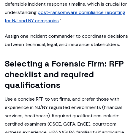
defensible incident response timeline, which is crucial for
understanding
post-ransomware compliance reporting
for NJ and NY companies
."
Assign one incident commander to coordinate decisions
between technical, legal, and insurance stakeholders.
Selecting a Forensic Firm: RFP
checklist and required
qualifications
Use a concise RFP to vet firms, and prefer those with
experience in NJ/NY regulated environments (financial
services, healthcare). Required qualifications include:
certified examiners (OSCE, GCFA, EnCE), courtroom
witness experience, HIPAA/GLBA familiarity if applicable,