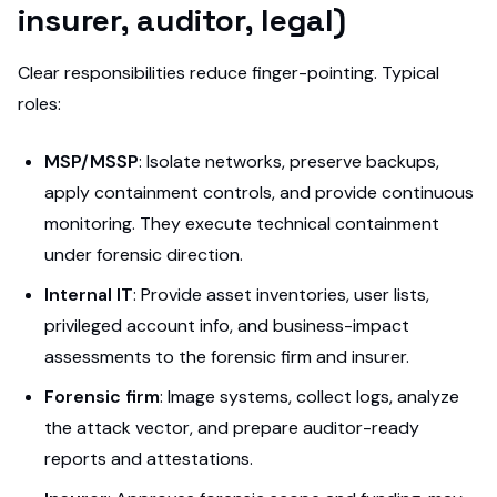
insurer, auditor, legal)
Clear responsibilities reduce finger-pointing. Typical
roles:
MSP/MSSP
: Isolate networks, preserve backups,
apply containment controls, and provide continuous
monitoring. They execute technical containment
under forensic direction.
Internal IT
: Provide asset inventories, user lists,
privileged account info, and business-impact
assessments to the forensic firm and insurer.
Forensic firm
: Image systems, collect logs, analyze
the attack vector, and prepare auditor-ready
reports and attestations.