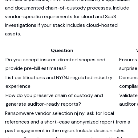
and documented chain-of-custody processes. Include
vendor-specific requirements for cloud and SaaS
investigations if your stack includes cloud-hosted
assets.
Question
Do you accept insurer-directed scopes and
Ensures
provide pre-bill estimates?
surprise
List certifications and NY/NJ regulated industry
Demonst
experience
complia
How do you preserve chain of custody and
Validate
generate auditor-ready reports?
auditor
Ransomware vendor selection nj ny: ask for local
references and a short-case anonymized report from a
past engagement in the region. Include decision rules: