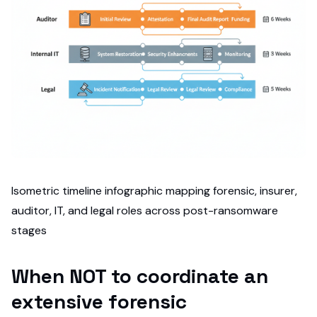
Isometric timeline infographic mapping forensic, insurer,
auditor, IT, and legal roles across post-ransomware
stages
When NOT to coordinate an
extensive forensic