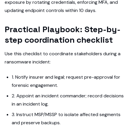
exposure by rotating credentials, enforcing MFA, and
updating endpoint controls within 10 days.
Practical Playbook: Step-by-
step coordination checklist
Use this checklist to coordinate stakeholders during a
ransomware incident:
1. Notify insurer and legal; request pre-approval for
forensic engagement.
2. Appoint an incident commander; record decisions
in an incident log.
3. Instruct MSP/MSSP to isolate affected segments
and preserve backups.