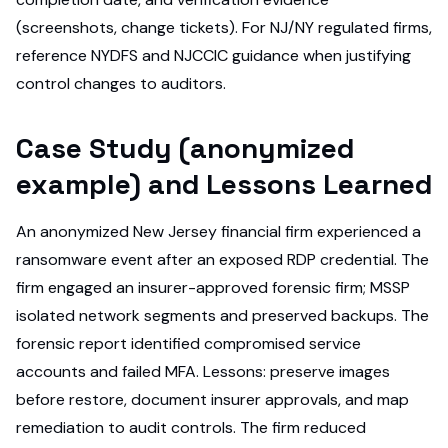
(screenshots, change tickets). For NJ/NY regulated firms,
reference NYDFS and NJCCIC guidance when justifying
control changes to auditors.
Case Study (anonymized
example) and Lessons Learned
An anonymized New Jersey financial firm experienced a
ransomware event after an exposed RDP credential. The
firm engaged an insurer-approved forensic firm; MSSP
isolated network segments and preserved backups. The
forensic report identified compromised service
accounts and failed MFA. Lessons: preserve images
before restore, document insurer approvals, and map
remediation to audit controls. The firm reduced