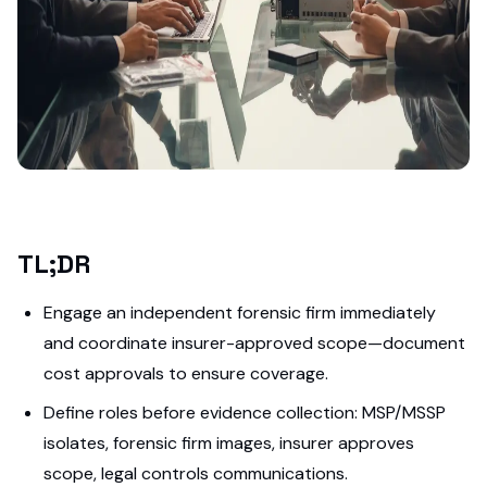
TL;DR
Engage an independent forensic firm immediately
and coordinate insurer-approved scope—document
cost approvals to ensure coverage.
Define roles before evidence collection: MSP/MSSP
isolates, forensic firm images, insurer approves
scope, legal controls communications.