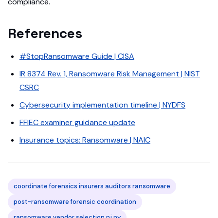
compliance.
References
#StopRansomware Guide | CISA
IR 8374 Rev. 1, Ransomware Risk Management | NIST
CSRC
Cybersecurity implementation timeline | NYDFS
FFIEC examiner guidance update
Insurance topics: Ransomware | NAIC
coordinate forensics insurers auditors ransomware
post-ransomware forensic coordination
ransomware vendor selection nj ny