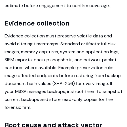
estimate before engagement to confirm coverage.
Evidence collection
Evidence collection must preserve volatile data and
avoid altering timestamps. Standard artifacts: full disk
images, memory captures, system and application logs,
SIEM exports, backup snapshots, and network packet
captures where available. Example preservation rule:
image affected endpoints before restoring from backup;
document hash values (SHA-256) for every image. If
your MSSP manages backups, instruct them to snapshot
current backups and store read-only copies for the
forensic firm.
Root cause and attack vector