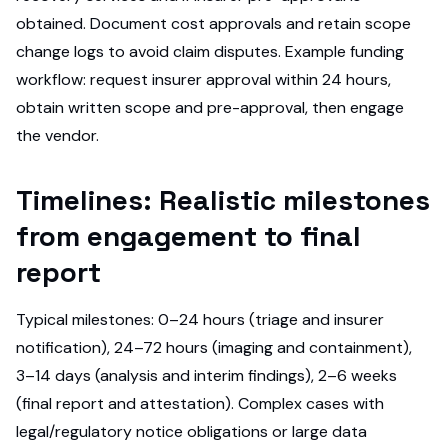
obtained. Document cost approvals and retain scope
change logs to avoid claim disputes. Example funding
workflow: request insurer approval within 24 hours,
obtain written scope and pre-approval, then engage
the vendor.
Timelines: Realistic milestones
from engagement to final
report
Typical milestones: 0–24 hours (triage and insurer
notification), 24–72 hours (imaging and containment),
3–14 days (analysis and interim findings), 2–6 weeks
(final report and attestation). Complex cases with
legal/regulatory notice obligations or large data