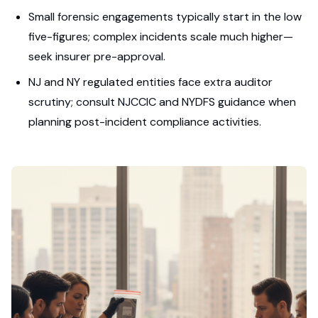
Small forensic engagements typically start in the low
five-figures; complex incidents scale much higher—
seek insurer pre-approval.
NJ and NY regulated entities face extra auditor
scrutiny; consult NJCCIC and NYDFS guidance when
planning post-incident compliance activities.