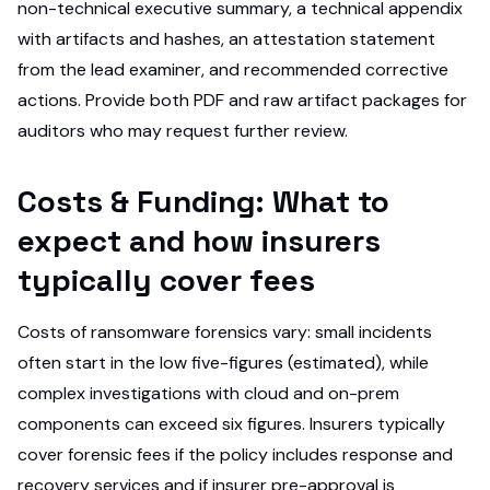
non-technical executive summary, a technical appendix
with artifacts and hashes, an attestation statement
from the lead examiner, and recommended corrective
actions. Provide both PDF and raw artifact packages for
auditors who may request further review.
Costs & Funding: What to
expect and how insurers
typically cover fees
Costs of ransomware forensics vary: small incidents
often start in the low five-figures (estimated), while
complex investigations with cloud and on-prem
components can exceed six figures. Insurers typically
cover forensic fees if the policy includes response and
recovery services and if insurer pre-approval is