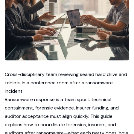
Cross-disciplinary team reviewing sealed hard drive and
tablets in a conference room after a ransomware
incident
Ransomware response is a team sport: technical
containment, forensic evidence, insurer funding, and
auditor acceptance must align quickly. This guide
explains how to coordinate forensics, insurers, and
auditors after ransomware—what each party does, how