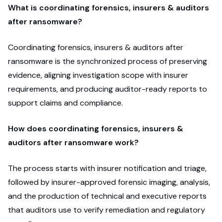
What is coordinating forensics, insurers & auditors
after ransomware?
Coordinating forensics, insurers & auditors after
ransomware is the synchronized process of preserving
evidence, aligning investigation scope with insurer
requirements, and producing auditor-ready reports to
support claims and compliance.
How does coordinating forensics, insurers &
auditors after ransomware work?
The process starts with insurer notification and triage,
followed by insurer-approved forensic imaging, analysis,
and the production of technical and executive reports
that auditors use to verify remediation and regulatory