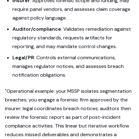
Insurer
: Approves forensic scope and funding, may
require panel vendors, and assesses claim coverage
against policy language.
Auditor/compliance
: Validates remediation against
regulatory standards, requests artifacts for
reporting, and may mandate control changes.
Legal/PR
: Controls external communications,
manages regulator notices, and assesses breach
notification obligations.
"Operational example: your MSSP isolates segmentation
breaches; you engage a forensic firm approved by the
insurer; legal coordinates breach notices; auditors then
review the forensic report as part of post-incident
compliance activities. This linear but iterative workflow
reduces missed deliverables and demonstrates a