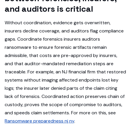
and auditors is critical
Without coordination, evidence gets overwritten,
insurers decline coverage, and auditors flag compliance
gaps. Coordinate forensics insurers auditors
ransomware to ensure forensic artifacts remain
admissible, that costs are pre-approved by insurers,
and that auditor-mandated remediation steps are
traceable. For example, an NJ financial firm that restored
systems without imaging affected endpoints lost key
logs; the insurer later denied parts of the claim citing
lack of forensics. Coordinated action preserves chain of
custody, proves the scope of compromise to auditors,
and speeds claim settlements. For more on this, see
Ransomware preparedness nj ny
.