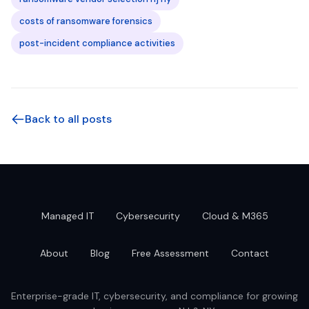
costs of ransomware forensics
post-incident compliance activities
Back to all posts
Managed IT
Cybersecurity
Cloud & M365
About
Blog
Free Assessment
Contact
Enterprise-grade IT, cybersecurity, and compliance for growing