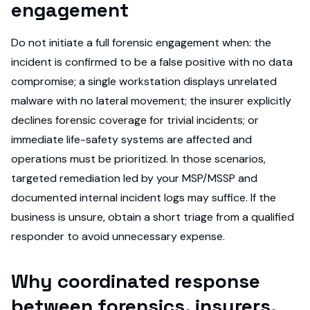
engagement
Do not initiate a full forensic engagement when: the
incident is confirmed to be a false positive with no data
compromise; a single workstation displays unrelated
malware with no lateral movement; the insurer explicitly
declines forensic coverage for trivial incidents; or
immediate life-safety systems are affected and
operations must be prioritized. In those scenarios,
targeted remediation led by your MSP/MSSP and
documented internal incident logs may suffice. If the
business is unsure, obtain a short triage from a qualified
responder to avoid unnecessary expense.
Why coordinated response
between forensics, insurers,