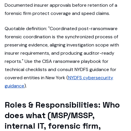
Documented insurer approvals before retention of a
forensic firm protect coverage and speed claims.
Quotable definition: "Coordinated post-ransomware
forensic coordination is the synchronized process of
preserving evidence, aligning investigation scope with
insurer requirements, and producing auditor-ready
reports." Use the CISA ransomware playbook for
technical checklists and consult NYDFS guidance for
covered entities in New York (
NYDFS cybersecurity
guidance
).
Roles & Responsibilities: Who
does what (MSP/MSSP,
internal IT, forensic firm,