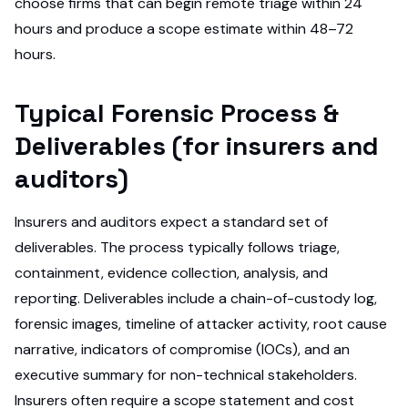
choose firms that can begin remote triage within 24
hours and produce a scope estimate within 48–72
hours.
Typical Forensic Process &
Deliverables (for insurers and
auditors)
Insurers and auditors expect a standard set of
deliverables. The process typically follows triage,
containment, evidence collection, analysis, and
reporting. Deliverables include a chain-of-custody log,
forensic images, timeline of attacker activity, root cause
narrative, indicators of compromise (IOCs), and an
executive summary for non-technical stakeholders.
Insurers often require a scope statement and cost