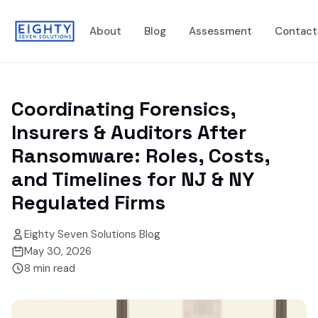
About
Blog
Assessment
Contact
Coordinating Forensics,
Insurers & Auditors After
Ransomware: Roles, Costs,
and Timelines for NJ & NY
Regulated Firms
Eighty Seven Solutions Blog
May 30, 2026
8
min read