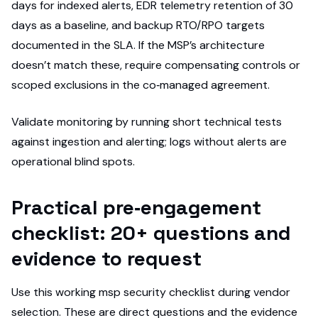
days for indexed alerts, EDR telemetry retention of 30
days as a baseline, and backup RTO/RPO targets
documented in the SLA. If the MSP’s architecture
doesn’t match these, require compensating controls or
scoped exclusions in the co‑managed agreement.
Validate monitoring by running short technical tests
against ingestion and alerting; logs without alerts are
operational blind spots.
Practical pre‑engagement
checklist: 20+ questions and
evidence to request
Use this working msp security checklist during vendor
selection. These are direct questions and the evidence