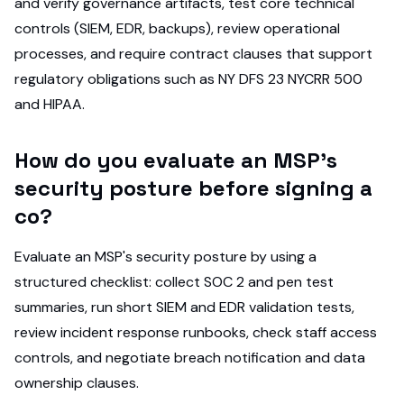
and verify governance artifacts, test core technical
controls (SIEM, EDR, backups), review operational
processes, and require contract clauses that support
regulatory obligations such as NY DFS 23 NYCRR 500
and HIPAA.
How do you evaluate an MSP's
security posture before signing a
co?
Evaluate an MSP's security posture by using a
structured checklist: collect SOC 2 and pen test
summaries, run short SIEM and EDR validation tests,
review incident response runbooks, check staff access
controls, and negotiate breach notification and data
ownership clauses.