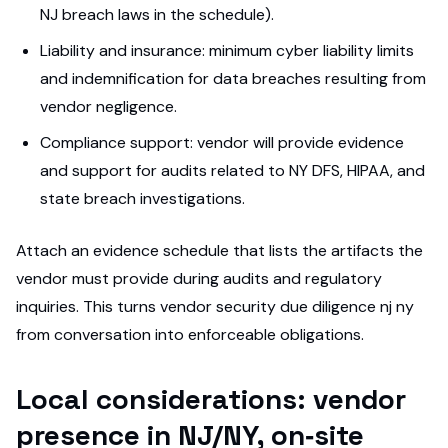
NJ breach laws in the schedule).
Liability and insurance: minimum cyber liability limits
and indemnification for data breaches resulting from
vendor negligence.
Compliance support: vendor will provide evidence
and support for audits related to NY DFS, HIPAA, and
state breach investigations.
Attach an evidence schedule that lists the artifacts the
vendor must provide during audits and regulatory
inquiries. This turns vendor security due diligence nj ny
from conversation into enforceable obligations.
Local considerations: vendor
presence in NJ/NY, on‑site