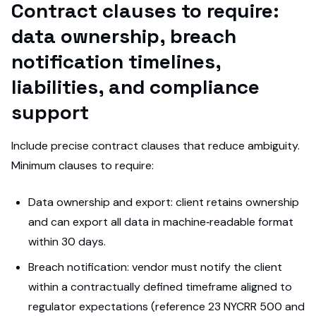
Contract clauses to require:
data ownership, breach
notification timelines,
liabilities, and compliance
support
Include precise contract clauses that reduce ambiguity.
Minimum clauses to require:
Data ownership and export: client retains ownership
and can export all data in machine‑readable format
within 30 days.
Breach notification: vendor must notify the client
within a contractually defined timeframe aligned to
regulator expectations (reference 23 NYCRR 500 and