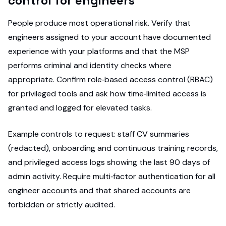
control for engineers
People produce most operational risk. Verify that
engineers assigned to your account have documented
experience with your platforms and that the MSP
performs criminal and identity checks where
appropriate. Confirm role‑based access control (RBAC)
for privileged tools and ask how time‑limited access is
granted and logged for elevated tasks.
Example controls to request: staff CV summaries
(redacted), onboarding and continuous training records,
and privileged access logs showing the last 90 days of
admin activity. Require multi‑factor authentication for all
engineer accounts and that shared accounts are
forbidden or strictly audited.