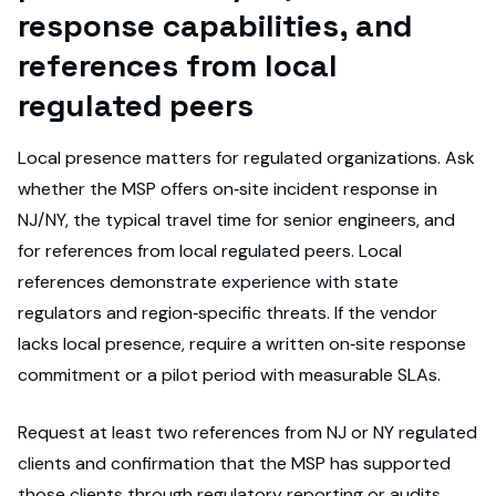
response capabilities, and
references from local
regulated peers
Local presence matters for regulated organizations. Ask
whether the MSP offers on‑site incident response in
NJ/NY, the typical travel time for senior engineers, and
for references from local regulated peers. Local
references demonstrate experience with state
regulators and region‑specific threats. If the vendor
lacks local presence, require a written on‑site response
commitment or a pilot period with measurable SLAs.
Request at least two references from NJ or NY regulated
clients and confirmation that the MSP has supported
those clients through regulatory reporting or audits.