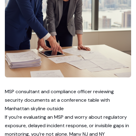
MSP consultant and compliance officer reviewing
security documents at a conference table with
Manhattan skyline outside
If you’re evaluating an MSP and worry about regulatory
exposure, delayed incident response, or invisible gaps in
monitoring, you’re not alone. Many NJ and NY