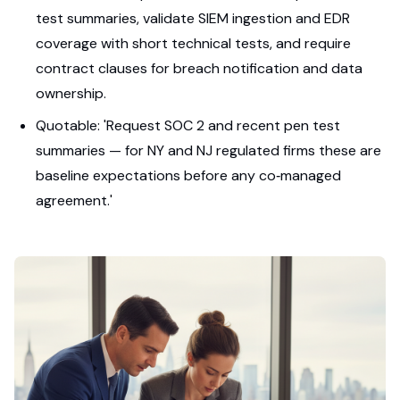
test summaries, validate SIEM ingestion and EDR
coverage with short technical tests, and require
contract clauses for breach notification and data
ownership.
Quotable: 'Request SOC 2 and recent pen test
summaries — for NY and NJ regulated firms these are
baseline expectations before any co‑managed
agreement.'