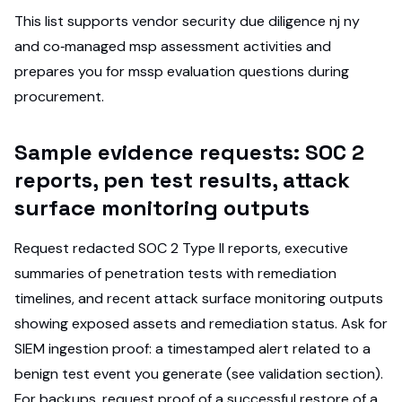
This list supports vendor security due diligence nj ny
and co‑managed msp assessment activities and
prepares you for mssp evaluation questions during
procurement.
Sample evidence requests: SOC 2
reports, pen test results, attack
surface monitoring outputs
Request redacted SOC 2 Type II reports, executive
summaries of penetration tests with remediation
timelines, and recent attack surface monitoring outputs
showing exposed assets and remediation status. Ask for
SIEM ingestion proof: a timestamped alert related to a
benign test event you generate (see validation section).
For backups, request proof of a successful restore of a