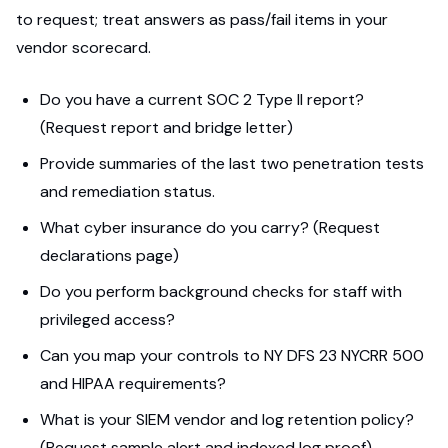
to request; treat answers as pass/fail items in your
vendor scorecard.
Do you have a current SOC 2 Type II report?
(Request report and bridge letter)
Provide summaries of the last two penetration tests
and remediation status.
What cyber insurance do you carry? (Request
declarations page)
Do you perform background checks for staff with
privileged access?
Can you map your controls to NY DFS 23 NYCRR 500
and HIPAA requirements?
What is your SIEM vendor and log retention policy?
(Request sample alert and indexed log proof)