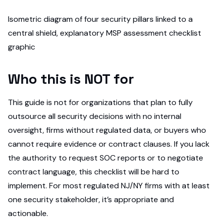
Isometric diagram of four security pillars linked to a
central shield, explanatory MSP assessment checklist
graphic
Who this is NOT for
This guide is not for organizations that plan to fully
outsource all security decisions with no internal
oversight, firms without regulated data, or buyers who
cannot require evidence or contract clauses. If you lack
the authority to request SOC reports or to negotiate
contract language, this checklist will be hard to
implement. For most regulated NJ/NY firms with at least
one security stakeholder, it’s appropriate and
actionable.