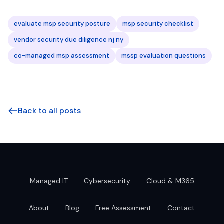
evaluate msp security posture
msp security checklist
vendor security due diligence nj ny
co-managed msp assessment
mssp evaluation questions
Back to all posts
Managed IT
Cybersecurity
Cloud & M365
About
Blog
Free Assessment
Contact