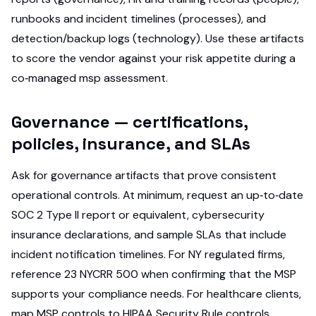
runbooks and incident timelines (processes), and
detection/backup logs (technology). Use these artifacts
to score the vendor against your risk appetite during a
co‑managed msp assessment.
Governance — certifications,
policies, insurance, and SLAs
Ask for governance artifacts that prove consistent
operational controls. At minimum, request an up‑to‑date
SOC 2 Type II report or equivalent, cybersecurity
insurance declarations, and sample SLAs that include
incident notification timelines. For NY regulated firms,
reference 23 NYCRR 500 when confirming that the MSP
supports your compliance needs. For healthcare clients,
map MSP controls to HIPAA Security Rule controls