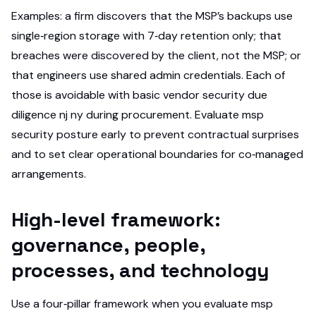
Examples: a firm discovers that the MSP’s backups use
single‑region storage with 7‑day retention only; that
breaches were discovered by the client, not the MSP; or
that engineers use shared admin credentials. Each of
those is avoidable with basic vendor security due
diligence nj ny during procurement. Evaluate msp
security posture early to prevent contractual surprises
and to set clear operational boundaries for co‑managed
arrangements.
High-level framework:
governance, people,
processes, and technology
Use a four‑pillar framework when you evaluate msp