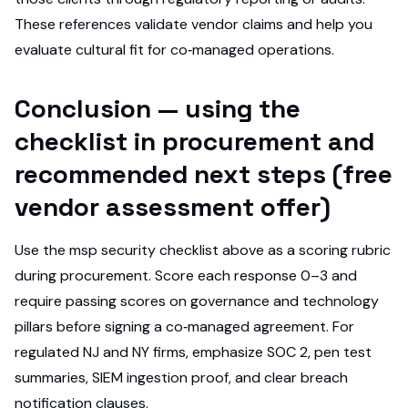
These references validate vendor claims and help you
evaluate cultural fit for co‑managed operations.
Conclusion — using the
checklist in procurement and
recommended next steps (free
vendor assessment offer)
Use the msp security checklist above as a scoring rubric
during procurement. Score each response 0–3 and
require passing scores on governance and technology
pillars before signing a co‑managed agreement. For
regulated NJ and NY firms, emphasize SOC 2, pen test
summaries, SIEM ingestion proof, and clear breach
notification clauses.