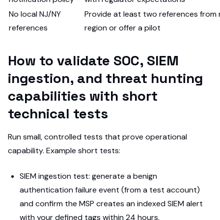
No local NJ/NY
Provide at least two references from r
references
region or offer a pilot
How to validate SOC, SIEM
ingestion, and threat hunting
capabilities with short
technical tests
Run small, controlled tests that prove operational
capability. Example short tests:
SIEM ingestion test: generate a benign
authentication failure event (from a test account)
and confirm the MSP creates an indexed SIEM alert
with your defined tags within 24 hours.