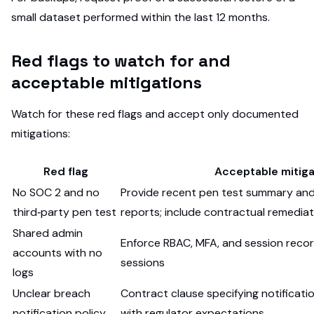
small dataset performed within the last 12 months.
Red flags to watch for and
acceptable mitigations
Watch for these red flags and accept only documented
mitigations:
Red flag
Acceptable mitiga
No SOC 2 and no
Provide recent pen test summary and
third‑party pen test
reports; include contractual remedi
Shared admin
Enforce RBAC, MFA, and session record
accounts with no
sessions
logs
Unclear breach
Contract clause specifying notificati
notification policy
with regulator expectations