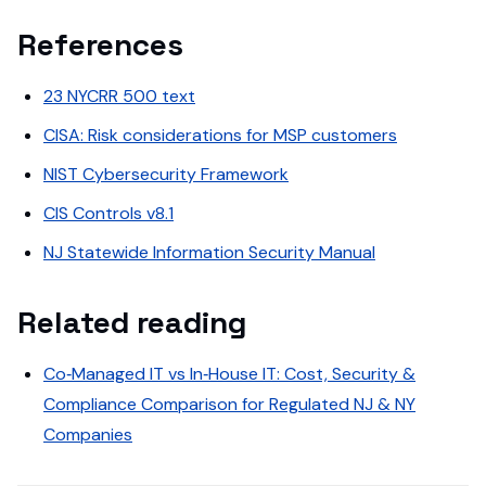
References
23 NYCRR 500 text
CISA: Risk considerations for MSP customers
NIST Cybersecurity Framework
CIS Controls v8.1
NJ Statewide Information Security Manual
Related reading
Co‑Managed IT vs In‑House IT: Cost, Security &
Compliance Comparison for Regulated NJ & NY
Companies