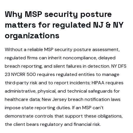
Why MSP security posture
matters for regulated NJ & NY
organizations
Without a reliable MSP security posture assessment,
regulated firms can inherit noncompliance, delayed
breach reporting, and silent failures in detection. NY DFS
23 NYCRR 500 requires regulated entities to manage
third‑party risk and to report incidents; HIPAA requires
administrative, physical, and technical safeguards for
healthcare data; New Jersey breach notification laws
impose state reporting duties. If an MSP can’t
demonstrate controls that support these obligations,
the client bears regulatory and financial risk.