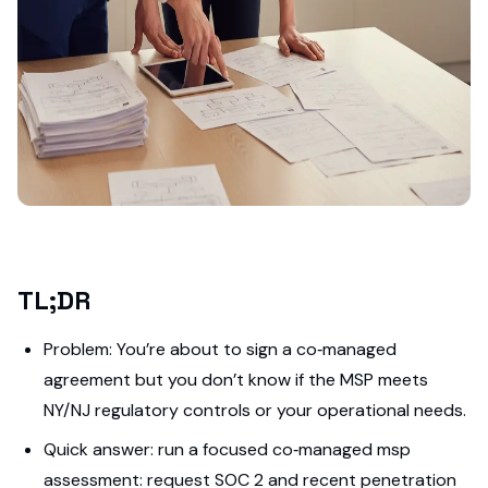
TL;DR
Problem: You’re about to sign a co‑managed
agreement but you don’t know if the MSP meets
NY/NJ regulatory controls or your operational needs.
Quick answer: run a focused co‑managed msp
assessment: request SOC 2 and recent penetration