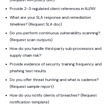
Provide 2–3 regulated client references in NJ/NY.
What are your SLA response and remediation
timelines? (Request SLA doc)
Do you perform continuous vulnerability scanning?
(Request scan outputs)
How do you handle third‑party sub‑processors and
supply chain risk?
Provide evidence of security training frequency and
phishing test results.
Do you offer threat hunting and what is cadence?
(Request sample report)
How do you notify clients of breaches? (Request
notification template)