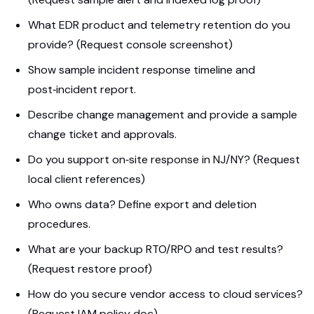
What EDR product and telemetry retention do you
provide? (Request console screenshot)
Show sample incident response timeline and
post‑incident report.
Describe change management and provide a sample
change ticket and approvals.
Do you support on‑site response in NJ/NY? (Request
local client references)
Who owns data? Define export and deletion
procedures.
What are your backup RTO/RPO and test results?
(Request restore proof)
How do you secure vendor access to cloud services?
(Request IAM policy doc)