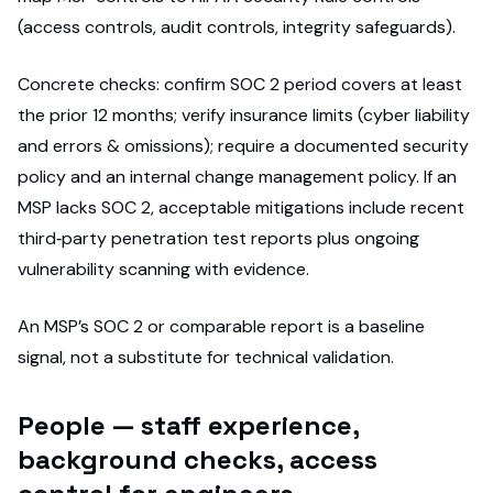
(access controls, audit controls, integrity safeguards).
Concrete checks: confirm SOC 2 period covers at least
the prior 12 months; verify insurance limits (cyber liability
and errors & omissions); require a documented security
policy and an internal change management policy. If an
MSP lacks SOC 2, acceptable mitigations include recent
third‑party penetration test reports plus ongoing
vulnerability scanning with evidence.
An MSP’s SOC 2 or comparable report is a baseline
signal, not a substitute for technical validation.
People — staff experience,
background checks, access