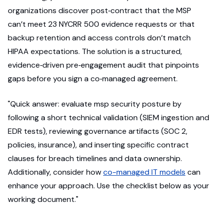
organizations discover post‑contract that the MSP
can’t meet 23 NYCRR 500 evidence requests or that
backup retention and access controls don’t match
HIPAA expectations. The solution is a structured,
evidence‑driven pre‑engagement audit that pinpoints
gaps before you sign a co‑managed agreement.
"Quick answer: evaluate msp security posture by
following a short technical validation (SIEM ingestion and
EDR tests), reviewing governance artifacts (SOC 2,
policies, insurance), and inserting specific contract
clauses for breach timelines and data ownership.
Additionally, consider how
co-managed IT models
can
enhance your approach. Use the checklist below as your
working document."