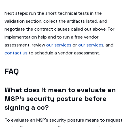
Next steps: run the short technical tests in the
validation section, collect the artifacts listed, and
negotiate the contract clauses called out above. For
implementation help and to run a free vendor
assessment, review
our services
or
our services
, and
contact us
to schedule a vendor assessment.
FAQ
What does it mean to evaluate an
MSP's security posture before
signing a co?
To evaluate an MSP's security posture means to request