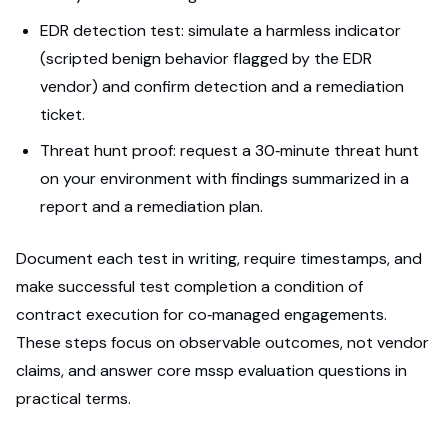
EDR detection test: simulate a harmless indicator
(scripted benign behavior flagged by the EDR
vendor) and confirm detection and a remediation
ticket.
Threat hunt proof: request a 30‑minute threat hunt
on your environment with findings summarized in a
report and a remediation plan.
Document each test in writing, require timestamps, and
make successful test completion a condition of
contract execution for co‑managed engagements.
These steps focus on observable outcomes, not vendor
claims, and answer core mssp evaluation questions in
practical terms.