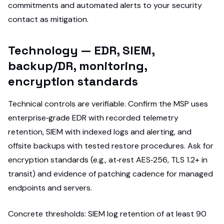
commitments and automated alerts to your security
contact as mitigation.
Technology — EDR, SIEM,
backup/DR, monitoring,
encryption standards
Technical controls are verifiable. Confirm the MSP uses
enterprise‑grade EDR with recorded telemetry
retention, SIEM with indexed logs and alerting, and
offsite backups with tested restore procedures. Ask for
encryption standards (e.g., at‑rest AES‑256, TLS 1.2+ in
transit) and evidence of patching cadence for managed
endpoints and servers.
Concrete thresholds: SIEM log retention of at least 90