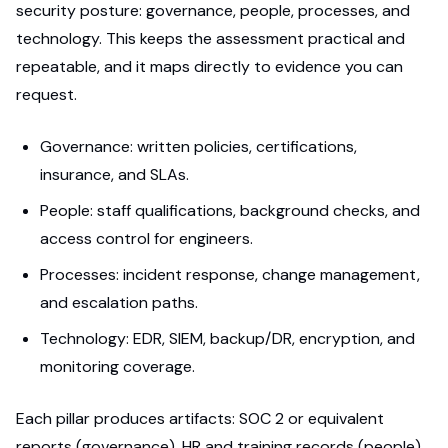
security posture: governance, people, processes, and
technology. This keeps the assessment practical and
repeatable, and it maps directly to evidence you can
request.
Governance: written policies, certifications,
insurance, and SLAs.
People: staff qualifications, background checks, and
access control for engineers.
Processes: incident response, change management,
and escalation paths.
Technology: EDR, SIEM, backup/DR, encryption, and
monitoring coverage.
Each pillar produces artifacts: SOC 2 or equivalent
reports (governance), HR and training records (people),