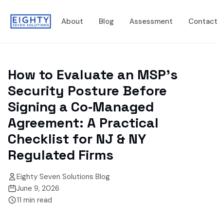
About
Blog
Assessment
Contact
How to Evaluate an MSP's
Security Posture Before
Signing a Co‑Managed
Agreement: A Practical
Checklist for NJ & NY
Regulated Firms
Eighty Seven Solutions Blog
June 9, 2026
11
min read