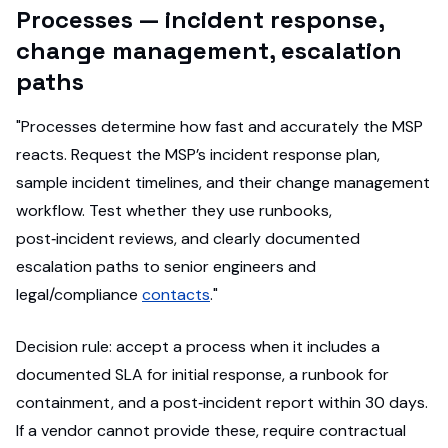
Processes — incident response,
change management, escalation
paths
"Processes determine how fast and accurately the MSP
reacts. Request the MSP’s incident response plan,
sample incident timelines, and their change management
workflow. Test whether they use runbooks,
post‑incident reviews, and clearly documented
escalation paths to senior engineers and
legal/compliance
contacts
."
Decision rule: accept a process when it includes a
documented SLA for initial response, a runbook for
containment, and a post‑incident report within 30 days.
If a vendor cannot provide these, require contractual