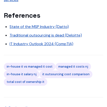
References
State of the MSP Industry (Datto)
Traditional outsourcing is dead (Deloitte)
IT Industry Outlook 2024 (CompTIA)
in-house it vs managed it cost
managed it costs nj
in-house it salary nj
it outsourcing cost comparison
total cost of ownership it