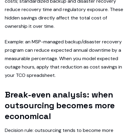
costs; standardized backup and disaster recovery
reduce recovery time and regulatory exposure. These
hidden savings directly affect the total cost of
ownership it over time.
Example: an MSP-managed backup/disaster recovery
program can reduce expected annual downtime by a
measurable percentage. When you model expected
outage hours, apply that reduction as cost savings in
your TCO spreadsheet.
Break-even analysis: when
outsourcing becomes more
economical
Decision rule: outsourcing tends to become more