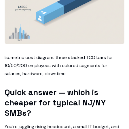
Isometric cost diagram: three stacked TCO bars for
10/50/200 employees with colored segments for
salaries, hardware, downtime
Quick answer — which is
cheaper for typical NJ/NY
SMBs?
You’re juggling rising headcount, a small IT budget, and