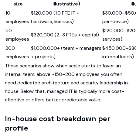
size
illustrative)
il
10
$120,000 (1.0 FTE IT +
$30,000–$50,0
employees
hardware, licenses)
per-device)
50
$120,000–$200
$320,000 (2–3 FTEs + capital)
employees
services)
200
$1,000,000+ (team + managers
$450,000–$80
employees
+ projects)
internal leads)
These scenarios show when scale starts to favor an
internal team: above ~150–200 employees you often
need dedicated architecture and security leadership in-
house. Below that, managed IT is typically more cost-
effective or offers better predictable value.
In-house cost breakdown per
profile