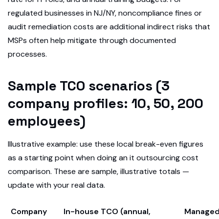
regulated businesses in NJ/NY, noncompliance fines or
audit remediation costs are additional indirect risks that
MSPs often help mitigate through documented
processes.
Sample TCO scenarios (3
company profiles: 10, 50, 200
employees)
Illustrative example: use these local break-even figures
as a starting point when doing an it outsourcing cost
comparison. These are sample, illustrative totals —
update with your real data.
Company
In-house TCO (annual,
Managed 