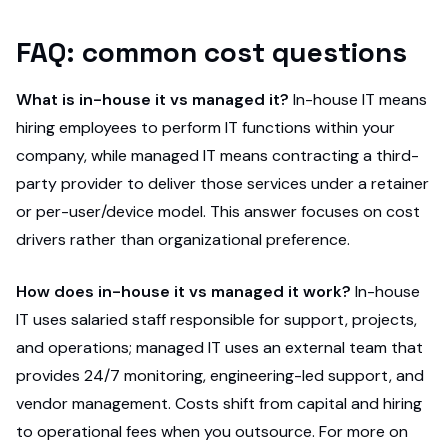
FAQ: common cost questions
What is in-house it vs managed it?
In-house IT means
hiring employees to perform IT functions within your
company, while managed IT means contracting a third-
party provider to deliver those services under a retainer
or per-user/device model. This answer focuses on cost
drivers rather than organizational preference.
How does in-house it vs managed it work?
In-house
IT uses salaried staff responsible for support, projects,
and operations; managed IT uses an external team that
provides 24/7 monitoring, engineering-led support, and
vendor management. Costs shift from capital and hiring
to operational fees when you outsource. For more on