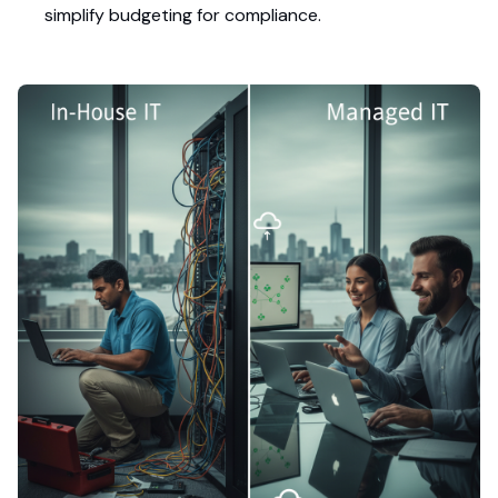
simplify budgeting for compliance.