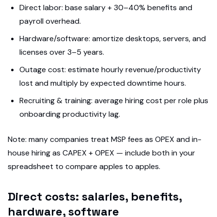
Direct labor: base salary + 30–40% benefits and
payroll overhead.
Hardware/software: amortize desktops, servers, and
licenses over 3–5 years.
Outage cost: estimate hourly revenue/productivity
lost and multiply by expected downtime hours.
Recruiting & training: average hiring cost per role plus
onboarding productivity lag.
Note: many companies treat MSP fees as OPEX and in-
house hiring as CAPEX + OPEX — include both in your
spreadsheet to compare apples to apples.
Direct costs: salaries, benefits,
hardware, software