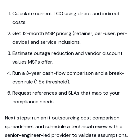
Calculate current TCO using direct and indirect
costs.
Get 12-month MSP pricing (retainer, per-user, per-
device) and service inclusions.
Estimate outage reduction and vendor discount
values MSPs offer.
Run a 3-year cash-flow comparison and a break-
even rule (1.5x threshold).
Request references and SLAs that map to your
compliance needs.
Next steps: run an it outsourcing cost comparison
spreadsheet and schedule a technical review with a
senior-engineer-led provider to validate assumptions.