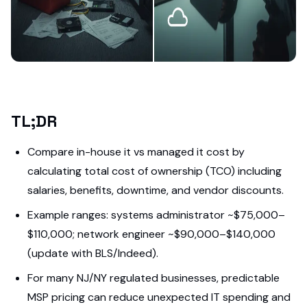
TL;DR
Compare in-house it vs managed it cost by
calculating total cost of ownership (TCO) including
salaries, benefits, downtime, and vendor discounts.
Example ranges: systems administrator ~$75,000–
$110,000; network engineer ~$90,000–$140,000
(update with BLS/Indeed).
For many NJ/NY regulated businesses, predictable
MSP pricing can reduce unexpected IT spending and