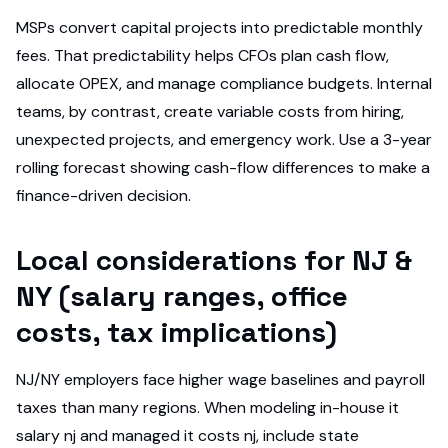
MSPs convert capital projects into predictable monthly
fees. That predictability helps CFOs plan cash flow,
allocate OPEX, and manage compliance budgets. Internal
teams, by contrast, create variable costs from hiring,
unexpected projects, and emergency work. Use a 3-year
rolling forecast showing cash-flow differences to make a
finance-driven decision.
Local considerations for NJ &
NY (salary ranges, office
costs, tax implications)
NJ/NY employers face higher wage baselines and payroll
taxes than many regions. When modeling in-house it
salary nj and managed it costs nj, include state