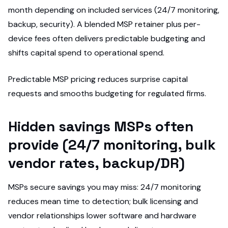
month depending on included services (24/7 monitoring,
backup, security). A blended MSP retainer plus per-
device fees often delivers predictable budgeting and
shifts capital spend to operational spend.
Predictable MSP pricing reduces surprise capital
requests and smooths budgeting for regulated firms.
Hidden savings MSPs often
provide (24/7 monitoring, bulk
vendor rates, backup/DR)
MSPs secure savings you may miss: 24/7 monitoring
reduces mean time to detection; bulk licensing and
vendor relationships lower software and hardware