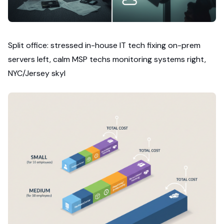
Split office: stressed in-house IT tech fixing on-prem
servers left, calm MSP techs monitoring systems right,
NYC/Jersey skyl