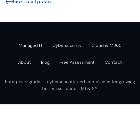
Back to all posts
Managed IT
Cybersecurity
Cloud & M365
About
Blog
Free Assessment
Contact
Enterprise-grade IT, cybersecurity, and compliance for growing
businesses across NJ & NY.