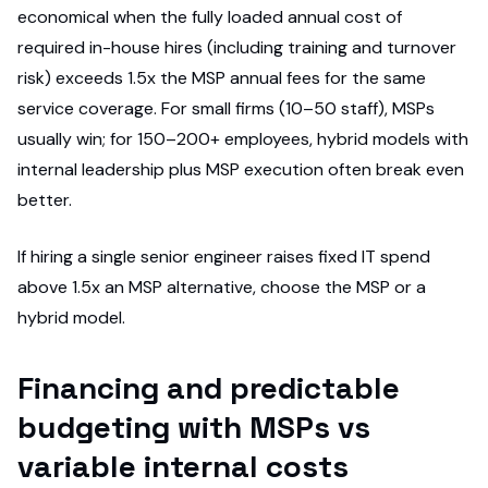
economical when the fully loaded annual cost of
required in-house hires (including training and turnover
risk) exceeds 1.5x the MSP annual fees for the same
service coverage. For small firms (10–50 staff), MSPs
usually win; for 150–200+ employees, hybrid models with
internal leadership plus MSP execution often break even
better.
If hiring a single senior engineer raises fixed IT spend
above 1.5x an MSP alternative, choose the MSP or a
hybrid model.
Financing and predictable
budgeting with MSPs vs
variable internal costs