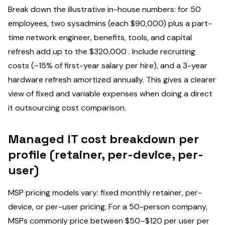
Break down the illustrative in-house numbers: for 50
employees, two sysadmins (each $90,000) plus a part-
time network engineer, benefits, tools, and capital
refresh add up to the $320,000 . Include recruiting
costs (~15% of first-year salary per hire), and a 3-year
hardware refresh amortized annually. This gives a clearer
view of fixed and variable expenses when doing a direct
it outsourcing cost comparison.
Managed IT cost breakdown per
profile (retainer, per-device, per-
user)
MSP pricing models vary: fixed monthly retainer, per-
device, or per-user pricing. For a 50-person company,
MSPs commonly price between $50–$120 per user per