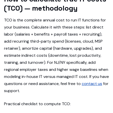
(TCO) — methodology
TCO is the complete annual cost to run IT functions for
your business. Calculate it with these steps: list direct
labor (salaries + benefits + payroll taxes + recruiting),
add recurring third-party spend (licenses, cloud, MSP
retainer), amortize capital (hardware, upgrades), and
estimate indirect costs (downtime, lost productivity,
training, and turnover). For NJ/NY specifically, add
regional employer taxes and higher wage baselines when
modeling in-house IT versus managed IT cost. If you have
questions or need assistance, feel free to
contact us
for
support.
Practical checklist to compute TCO: