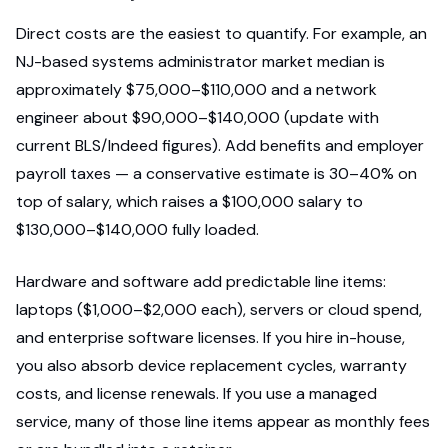
Direct costs are the easiest to quantify. For example, an
NJ-based systems administrator market median is
approximately $75,000–$110,000 and a network
engineer about $90,000–$140,000 (update with
current BLS/Indeed figures). Add benefits and employer
payroll taxes — a conservative estimate is 30–40% on
top of salary, which raises a $100,000 salary to
$130,000–$140,000 fully loaded.
Hardware and software add predictable line items:
laptops ($1,000–$2,000 each), servers or cloud spend,
and enterprise software licenses. If you hire in-house,
you also absorb device replacement cycles, warranty
costs, and license renewals. If you use a managed
service, many of those line items appear as monthly fees