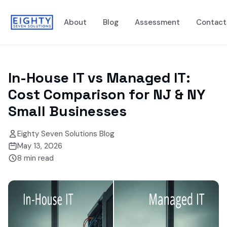
About
Blog
Assessment
Contact
In-House IT vs Managed IT:
Cost Comparison for NJ & NY
Small Businesses
Eighty Seven Solutions Blog
May 13, 2026
8
min read