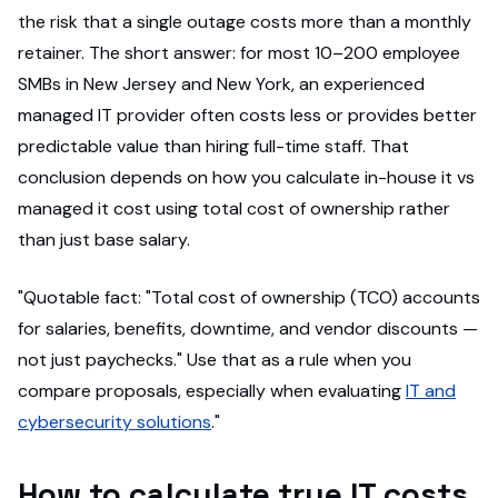
the risk that a single outage costs more than a monthly
retainer. The short answer: for most 10–200 employee
SMBs in New Jersey and New York, an experienced
managed IT provider often costs less or provides better
predictable value than hiring full-time staff. That
conclusion depends on how you calculate in-house it vs
managed it cost using total cost of ownership rather
than just base salary.
"Quotable fact: "Total cost of ownership (TCO) accounts
for salaries, benefits, downtime, and vendor discounts —
not just paychecks." Use that as a rule when you
compare proposals, especially when evaluating
IT and
cybersecurity solutions
."
How to calculate true IT costs