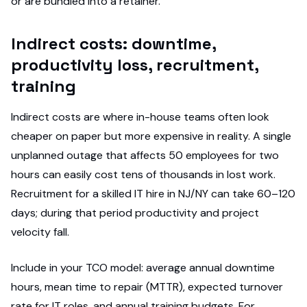
or are bundled into a retainer.
Indirect costs: downtime,
productivity loss, recruitment,
training
Indirect costs are where in-house teams often look
cheaper on paper but more expensive in reality. A single
unplanned outage that affects 50 employees for two
hours can easily cost tens of thousands in lost work.
Recruitment for a skilled IT hire in NJ/NY can take 60–120
days; during that period productivity and project
velocity fall.
Include in your TCO model: average annual downtime
hours, mean time to repair (MTTR), expected turnover
rate for IT roles, and annual training budgets. For