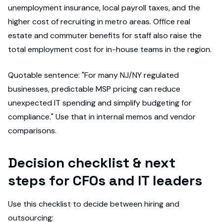
unemployment insurance, local payroll taxes, and the
higher cost of recruiting in metro areas. Office real
estate and commuter benefits for staff also raise the
total employment cost for in-house teams in the region.
Quotable sentence: "For many NJ/NY regulated
businesses, predictable MSP pricing can reduce
unexpected IT spending and simplify budgeting for
compliance." Use that in internal memos and vendor
comparisons.
Decision checklist & next
steps for CFOs and IT leaders
Use this checklist to decide between hiring and
outsourcing: