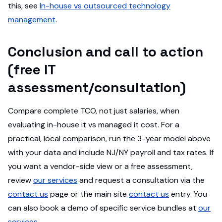
this, see
In-house vs outsourced technology
management
.
Conclusion and call to action
(free IT
assessment/consultation)
Compare complete TCO, not just salaries, when
evaluating in-house it vs managed it cost. For a
practical, local comparison, run the 3-year model above
with your data and include NJ/NY payroll and tax rates. If
you want a vendor-side view or a free assessment,
review
our services
and request a consultation via the
contact us
page or the main site
contact us
entry. You
can also book a demo of specific service bundles at
our
services
.