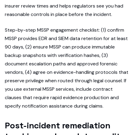
insurer review times and helps regulators see you had
reasonable controls in place before the incident.
Step-by-step MSSP engagement checklist: (1) confirm
MSSP provides EDR and SIEM data retention for at least
90 days, (2) ensure MSSP can produce immutable
backup snapshots with verification hashes, (3)
document escalation paths and approved forensic
vendors, (4) agree on evidence-handling protocols that
preserve privilege when routed through legal counsel. If
you use external MSSP services, include contract
clauses that require rapid evidence production and
specify notification assistance during claims.
Post-incident remediation