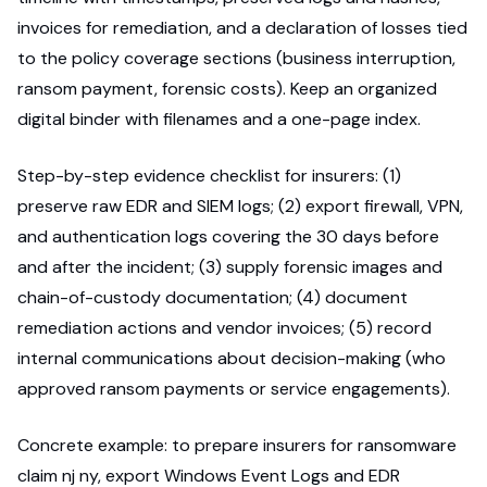
invoices for remediation, and a declaration of losses tied
to the policy coverage sections (business interruption,
ransom payment, forensic costs). Keep an organized
digital binder with filenames and a one-page index.
Step-by-step evidence checklist for insurers: (1)
preserve raw EDR and SIEM logs; (2) export firewall, VPN,
and authentication logs covering the 30 days before
and after the incident; (3) supply forensic images and
chain-of-custody documentation; (4) document
remediation actions and vendor invoices; (5) record
internal communications about decision-making (who
approved ransom payments or service engagements).
Concrete example: to prepare insurers for ransomware
claim nj ny, export Windows Event Logs and EDR