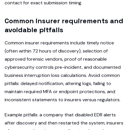
contact for exact submission timing.
Common insurer requirements and
avoidable pitfalls
Common insurer requirements include timely notice
(often within 72 hours of discovery), selection of
approved forensic vendors, proof of reasonable
cybersecurity controls pre-incident, and documented
business interruption loss calculations. Avoid common
pitfalls: delayed notification, altering logs, failing to
maintain required MFA or endpoint protections, and
inconsistent statements to insurers versus regulators.
Example pitfalls: a company that disabled EDR alerts
after discovery and then restarted the system; insurers