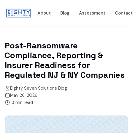
About
Blog
Assessment
Contact
Post-Ransomware
Compliance, Reporting &
Insurer Readiness for
Regulated NJ & NY Companies
Eighty Seven Solutions Blog
May 26, 2026
13
min read