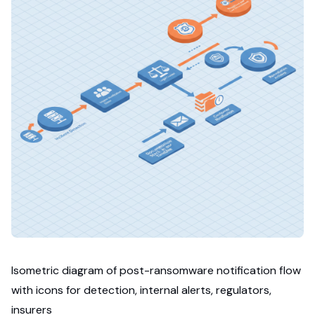
Isometric diagram of post-ransomware notification flow
with icons for detection, internal alerts, regulators,
insurers