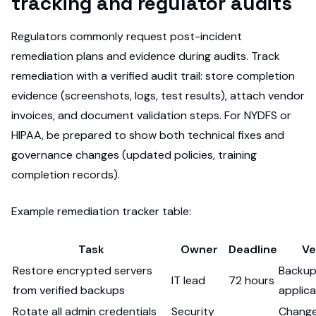
tracking and regulator audits
Regulators commonly request post-incident
remediation plans and evidence during audits. Track
remediation with a verified audit trail: store completion
evidence (screenshots, logs, test results), attach vendor
invoices, and document validation steps. For NYDFS or
HIPAA, be prepared to show both technical fixes and
governance changes (updated policies, training
completion records).
Example remediation tracker table:
Task
Owner
Deadline
Ve
Restore encrypted servers
Backup
IT lead
72 hours
from verified backups
applic
Rotate all admin credentials
Security
Change