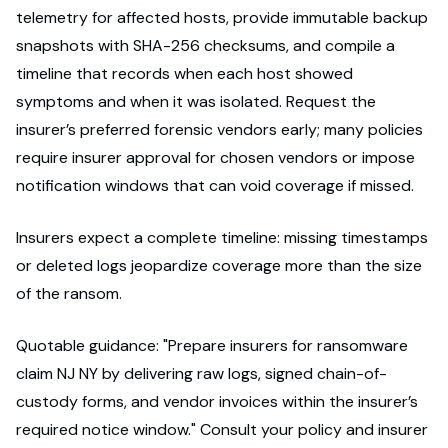
telemetry for affected hosts, provide immutable backup
snapshots with SHA-256 checksums, and compile a
timeline that records when each host showed
symptoms and when it was isolated. Request the
insurer’s preferred forensic vendors early; many policies
require insurer approval for chosen vendors or impose
notification windows that can void coverage if missed.
Insurers expect a complete timeline: missing timestamps
or deleted logs jeopardize coverage more than the size
of the ransom.
Quotable guidance: "Prepare insurers for ransomware
claim NJ NY by delivering raw logs, signed chain-of-
custody forms, and vendor invoices within the insurer’s
required notice window." Consult your policy and insurer