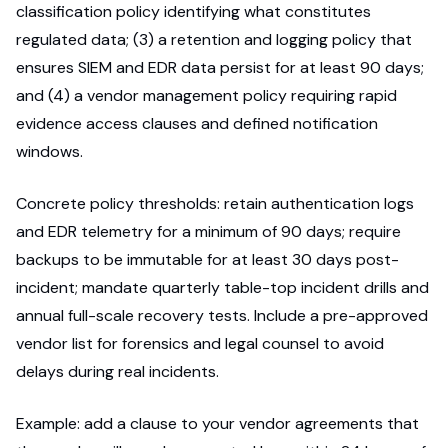
classification policy identifying what constitutes
regulated data; (3) a retention and logging policy that
ensures SIEM and EDR data persist for at least 90 days;
and (4) a vendor management policy requiring rapid
evidence access clauses and defined notification
windows.
Concrete policy thresholds: retain authentication logs
and EDR telemetry for a minimum of 90 days; require
backups to be immutable for at least 30 days post-
incident; mandate quarterly table-top incident drills and
annual full-scale recovery tests. Include a pre-approved
vendor list for forensics and legal counsel to avoid
delays during real incidents.
Example: add a clause to your vendor agreements that