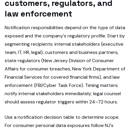
customers, regulators, and
law enforcement
Notification responsibilities depend on the type of data
exposed and the company's regulatory profile. Start by
segmenting recipients: internal stakeholders (executive
team, IT, HR, legal), customers and business partners,
state regulators (New Jersey Division of Consumer
Affairs for consumer breaches, New York Department of
Financial Services for covered financial firms), and law
enforcement (FBI/Cyber Task Force). Timing matters:
notify internal stakeholders immediately; legal counsel
should assess regulator triggers within 24–72 hours.
Use a notification decision table to determine scope.
For consumer personal data exposures follow NJ's