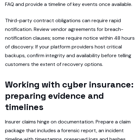
FAQ and provide a timeline of key events once available.
Third-party contract obligations can require rapid
notification. Review vendor agreements for breach-
notification clauses; some require notice within 48 hours
of discovery. If your platform providers host critical
backups, confirm integrity and availability before telling
customers the extent of recovery options.
Working with cyber insurance:
preparing evidence and
timelines
Insurer claims hinge on documentation. Prepare a claim
package that includes a forensic report, an incident
timeline with timestamps, preserved logs and hashes,