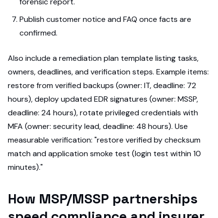
forensic report.
Publish customer notice and FAQ once facts are
confirmed.
Also include a remediation plan template listing tasks,
owners, deadlines, and verification steps. Example items:
restore from verified backups (owner: IT, deadline: 72
hours), deploy updated EDR signatures (owner: MSSP,
deadline: 24 hours), rotate privileged credentials with
MFA (owner: security lead, deadline: 48 hours). Use
measurable verification: "restore verified by checksum
match and application smoke test (login test within 10
minutes)."
How MSP/MSSP partnerships
speed compliance and insurer