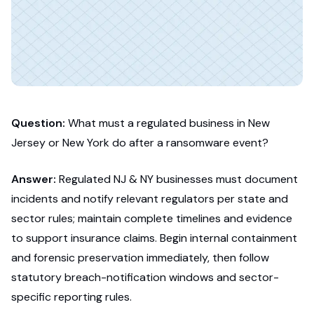
Question:
What must a regulated business in New
Jersey or New York do after a ransomware event?
Answer:
Regulated NJ & NY businesses must document
incidents and notify relevant regulators per state and
sector rules; maintain complete timelines and evidence
to support insurance claims. Begin internal containment
and forensic preservation immediately, then follow
statutory breach-notification windows and sector-
specific reporting rules.