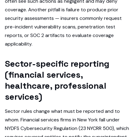
often see such actions as negligent and may deny
coverage. Another pitfall is failure to produce prior
security assessments — insurers commonly request
pre-incident vulnerability scans, penetration test
reports, or SOC 2 artifacts to evaluate coverage
applicability.
Sector-specific reporting
(financial services,
healthcare, professional
services)
Sector rules change what must be reported and to
whom. Financial services firms in New York fall under
NYDFS Cybersecurity Regulation (23 NYCRR 500), which
requires covered entities to notify the superintendent