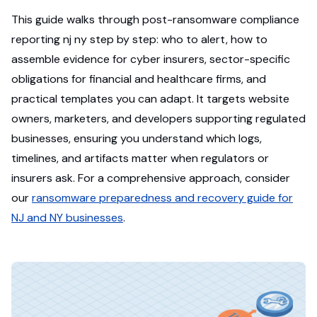
This guide walks through post-ransomware compliance
reporting nj ny step by step: who to alert, how to
assemble evidence for cyber insurers, sector-specific
obligations for financial and healthcare firms, and
practical templates you can adapt. It targets website
owners, marketers, and developers supporting regulated
businesses, ensuring you understand which logs,
timelines, and artifacts matter when regulators or
insurers ask. For a comprehensive approach, consider
our
ransomware preparedness and recovery guide for
NJ and NY businesses
.