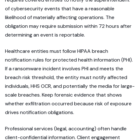
of cybersecurity events that have a reasonable
likelihood of materially affecting operations. The
obligation may require submission within 72 hours after
determining an event is reportable.
Healthcare entities must follow HIPAA breach
notification rules for protected health information (PHI).
If a ransomware incident involves PHI and meets the
breach risk threshold, the entity must notify affected
individuals, HHS OCR, and potentially the media for large-
scale breaches. Keep forensic evidence that shows
whether exfiltration occurred because risk of exposure
drives notification obligations.
Professional services (legal, accounting) often handle
client-confidential information. Client engagement