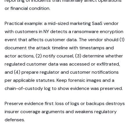
reporting of incidents that materially affect operations
or financial condition.
Practical example: a mid-sized marketing SaaS vendor
with customers in NY detects a ransomware encryption
event that affects customer data. The vendor should (1)
document the attack timeline with timestamps and
actor actions, (2) notify counsel, (3) determine whether
regulated customer data was accessed or exfiltrated,
and (4) prepare regulator and customer notifications
per applicable statutes. Keep forensic images and a
chain-of-custody log to show evidence was preserved.
Preserve evidence first: loss of logs or backups destroys
insurer coverage arguments and weakens regulatory
defenses.