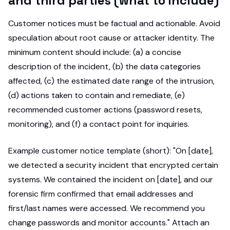
and third parties (what to include)
Customer notices must be factual and actionable. Avoid
speculation about root cause or attacker identity. The
minimum content should include: (a) a concise
description of the incident, (b) the data categories
affected, (c) the estimated date range of the intrusion,
(d) actions taken to contain and remediate, (e)
recommended customer actions (password resets,
monitoring), and (f) a contact point for inquiries.
Example customer notice template (short): "On [date],
we detected a security incident that encrypted certain
systems. We contained the incident on [date], and our
forensic firm confirmed that email addresses and
first/last names were accessed. We recommend you
change passwords and monitor accounts." Attach an