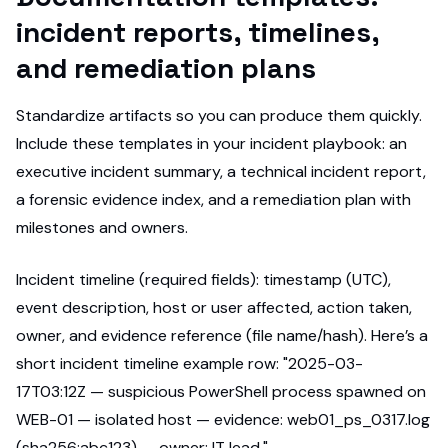
incident reports, timelines,
and remediation plans
Standardize artifacts so you can produce them quickly.
Include these templates in your incident playbook: an
executive incident summary, a technical incident report,
a forensic evidence index, and a remediation plan with
milestones and owners.
Incident timeline (required fields): timestamp (UTC),
event description, host or user affected, action taken,
owner, and evidence reference (file name/hash). Here’s a
short incident timeline example row: "2025-03-
17T03:12Z — suspicious PowerShell process spawned on
WEB-01 — isolated host — evidence: web01_ps_0317.log
(sha256:abc123) — owner: IT lead."