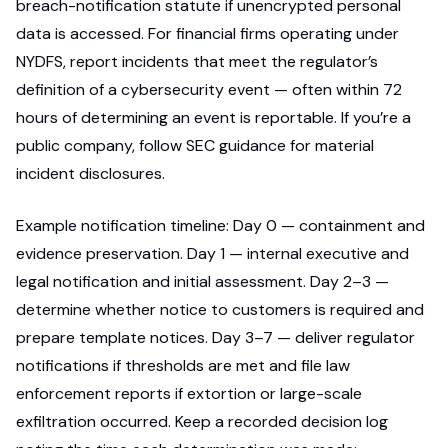
breach-notification statute if unencrypted personal
data is accessed. For financial firms operating under
NYDFS, report incidents that meet the regulator’s
definition of a cybersecurity event — often within 72
hours of determining an event is reportable. If you’re a
public company, follow SEC guidance for material
incident disclosures.
Example notification timeline: Day 0 — containment and
evidence preservation. Day 1 — internal executive and
legal notification and initial assessment. Day 2–3 —
determine whether notice to customers is required and
prepare template notices. Day 3–7 — deliver regulator
notifications if thresholds are met and file law
enforcement reports if extortion or large-scale
exfiltration occurred. Keep a recorded decision log