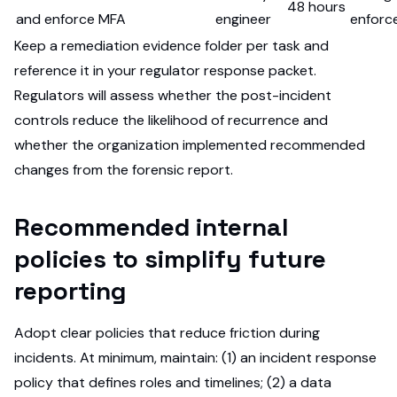
48 hours
and enforce MFA
engineer
enforc
Keep a remediation evidence folder per task and
reference it in your regulator response packet.
Regulators will assess whether the post-incident
controls reduce the likelihood of recurrence and
whether the organization implemented recommended
changes from the forensic report.
Recommended internal
policies to simplify future
reporting
Adopt clear policies that reduce friction during
incidents. At minimum, maintain: (1) an incident response
policy that defines roles and timelines; (2) a data