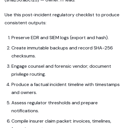
Use this post-incident regulatory checklist to produce
consistent outputs:
Preserve EDR and SIEM logs (export and hash).
Create immutable backups and record SHA-256
checksums.
Engage counsel and forensic vendor; document
privilege routing.
Produce a factual incident timeline with timestamps
and owners.
Assess regulator thresholds and prepare
notifications.
Compile insurer claim packet: invoices, timelines,