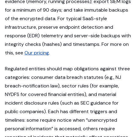
evidence (memory, running processes); export SIEM logs
for a minimum of 90 days; and take immutable backups
of the encrypted data. For typical SaaS-style
infrastructure, preserve endpoint detection and
response (EDR) telemetry and server-side backups with
integrity checks (hashes) and timestamps. For more on
this, see
Our pricing
.
Regulated entities should map obligations against three
categories: consumer data breach statutes (e.g., NJ
breach-notification law), sector rules (for example,
NYDFS for covered financial entities), and material
incident disclosure rules (such as SEC guidance for
public companies). Each has different triggers and
timelines: some require notice when “unencrypted
personal information” is accessed, others require