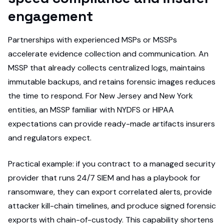
engagement
Partnerships with experienced MSPs or MSSPs
accelerate evidence collection and communication. An
MSSP that already collects centralized logs, maintains
immutable backups, and retains forensic images reduces
the time to respond. For New Jersey and New York
entities, an MSSP familiar with NYDFS or HIPAA
expectations can provide ready-made artifacts insurers
and regulators expect.
Practical example: if you contract to a managed security
provider that runs 24/7 SIEM and has a playbook for
ransomware, they can export correlated alerts, provide
attacker kill-chain timelines, and produce signed forensic
exports with chain-of-custody. This capability shortens