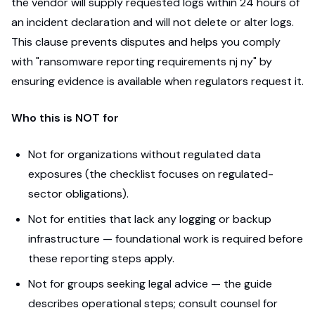
the vendor will supply requested logs within 24 hours of
an incident declaration and will not delete or alter logs.
This clause prevents disputes and helps you comply
with "ransomware reporting requirements nj ny" by
ensuring evidence is available when regulators request it.
Who this is NOT for
Not for organizations without regulated data
exposures (the checklist focuses on regulated-
sector obligations).
Not for entities that lack any logging or backup
infrastructure — foundational work is required before
these reporting steps apply.
Not for groups seeking legal advice — the guide
describes operational steps; consult counsel for