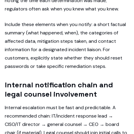
noting the time each determination was made;
regulators often ask when you knew what you knew.
Include these elements when you notify: a short factual
summary (what happened, when), the categories of
affected data, mitigation steps taken, and contact
information for a designated incident liaison. For
customers, explicitly state whether they should reset
passwords or take specific remediation steps.
Internal notification chain and
legal counsel involvement
Internal escalation must be fast and predictable. A
recommended chain: IT/incident response lead →
CISO/IT director → general counsel → CEO → board
chair (if material). Legal counsel should join initial calls to