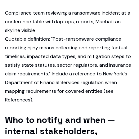
Compliance team reviewing a ransomware incident at a
conference table with laptops, reports, Manhattan
skyline visible
Quotable definition: "Post-ransomware compliance
reporting nj ny means collecting and reporting factual
timelines, impacted data types, and mitigation steps to
satisfy state statutes, sector regulators, and insurance
claim requirements." Include a reference to New York's
Department of Financial Services regulation when
mapping requirements for covered entities (see
References).
Who to notify and when —
internal stakeholders,