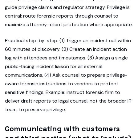
guide privilege claims and regulator strategy. Privilege is
central: route forensic reports through counsel to
maximize attorney–client protection where appropriate.
Practical step-by-step: (1) Trigger an incident call within
60 minutes of discovery. (2) Create an incident action
log with attendees and timestamps. (3) Assign a single
public-facing incident liaison for all external
communications. (4) Ask counsel to prepare privilege-
aware forensic instructions to vendors to protect
sensitive findings. Example: instruct forensic firm to
deliver draft reports to legal counsel, not the broader IT
team, to preserve privilege.
Communicating with customers