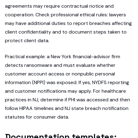
agreements may require contractual notice and
cooperation. Check professional ethical rules: lawyers
may have additional duties to report breaches affecting
client confidentiality and to document steps taken to
protect client data.
Practical example: a New York financial-advisor firm
detects ransomware and must evaluate whether
customer account access or nonpublic personal
information (NPPI) was exposed. If yes, NYDFS reporting
and customer notifications may apply. For healthcare
practices in NJ, determine if PHI was accessed and then
follow HIPAA timelines and NJ state breach notification
statutes for consumer data.
Documentation templates: