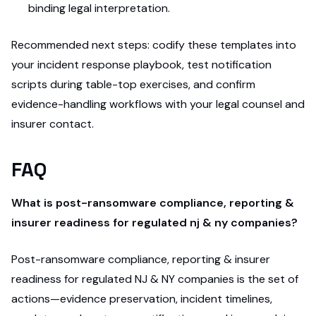
binding legal interpretation.
Recommended next steps: codify these templates into
your incident response playbook, test notification
scripts during table-top exercises, and confirm
evidence-handling workflows with your legal counsel and
insurer contact.
FAQ
What is post-ransomware compliance, reporting &
insurer readiness for regulated nj & ny companies?
Post-ransomware compliance, reporting & insurer
readiness for regulated NJ & NY companies is the set of
actions—evidence preservation, incident timelines,