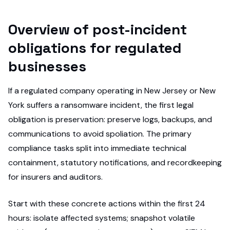
Overview of post-incident
obligations for regulated
businesses
If a regulated company operating in New Jersey or New
York suffers a ransomware incident, the first legal
obligation is preservation: preserve logs, backups, and
communications to avoid spoliation. The primary
compliance tasks split into immediate technical
containment, statutory notifications, and recordkeeping
for insurers and auditors.
Start with these concrete actions within the first 24
hours: isolate affected systems; snapshot volatile