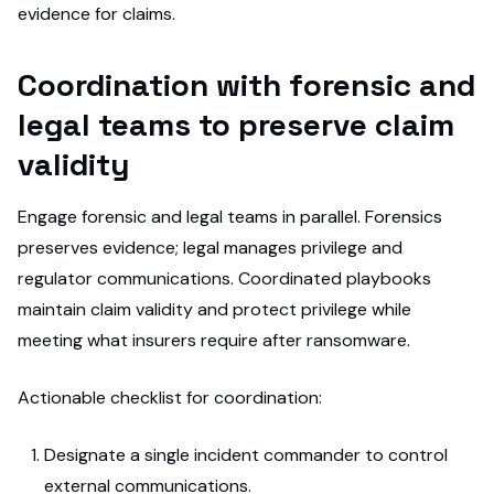
evidence for claims.
Coordination with forensic and
legal teams to preserve claim
validity
Engage forensic and legal teams in parallel. Forensics
preserves evidence; legal manages privilege and
regulator communications. Coordinated playbooks
maintain claim validity and protect privilege while
meeting what insurers require after ransomware.
Actionable checklist for coordination:
Designate a single incident commander to control
external communications.