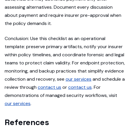
assessing alternatives. Document every discussion
about payment and require insurer pre-approval when
the policy demands it.
Conclusion: Use this checklist as an operational
template: preserve primary artifacts, notify your insurer
within policy timelines, and coordinate forensic and legal
teams to protect claim validity. For endpoint protection,
monitoring, and backup practices that simplify evidence
collection and recovery, see
our services
and schedule a
review through
contact us
or
contact us
. For
demonstrations of managed security workflows, visit
our services
.
References