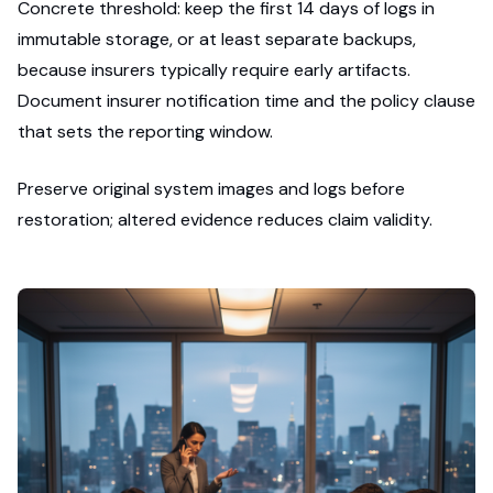
Concrete threshold: keep the first 14 days of logs in
immutable storage, or at least separate backups,
because insurers typically require early artifacts.
Document insurer notification time and the policy clause
that sets the reporting window.
Preserve original system images and logs before
restoration; altered evidence reduces claim validity.