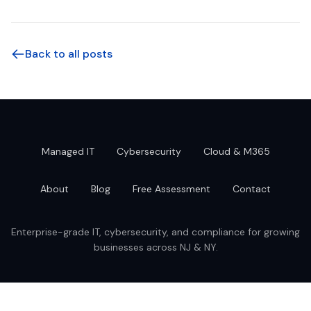
Back to all posts
Managed IT
Cybersecurity
Cloud & M365
About
Blog
Free Assessment
Contact
Enterprise-grade IT, cybersecurity, and compliance for growing
businesses across NJ & NY.