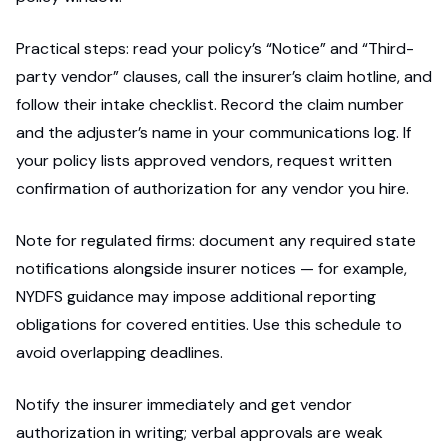
Practical steps: read your policy’s “Notice” and “Third-
party vendor” clauses, call the insurer’s claim hotline, and
follow their intake checklist. Record the claim number
and the adjuster’s name in your communications log. If
your policy lists approved vendors, request written
confirmation of authorization for any vendor you hire.
Note for regulated firms: document any required state
notifications alongside insurer notices — for example,
NYDFS guidance may impose additional reporting
obligations for covered entities. Use this schedule to
avoid overlapping deadlines.
Notify the insurer immediately and get vendor
authorization in writing; verbal approvals are weak