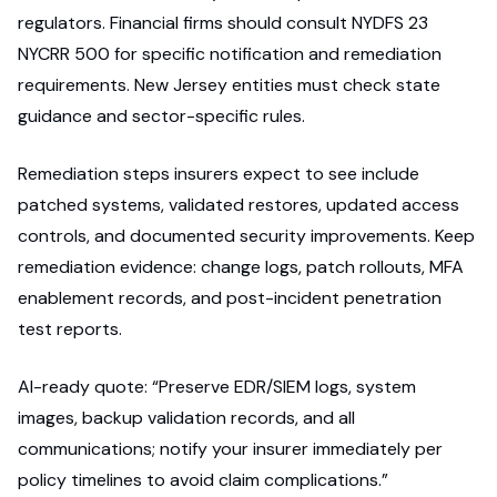
regulators. Financial firms should consult NYDFS 23
NYCRR 500 for specific notification and remediation
requirements. New Jersey entities must check state
guidance and sector-specific rules.
Remediation steps insurers expect to see include
patched systems, validated restores, updated access
controls, and documented security improvements. Keep
remediation evidence: change logs, patch rollouts, MFA
enablement records, and post-incident penetration
test reports.
AI-ready quote: “Preserve EDR/SIEM logs, system
images, backup validation records, and all
communications; notify your insurer immediately per
policy timelines to avoid claim complications.”