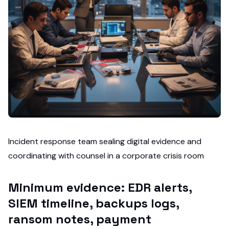
Incident response team sealing digital evidence and
coordinating with counsel in a corporate crisis room
Minimum evidence: EDR alerts,
SIEM timeline, backups logs,
ransom notes, payment