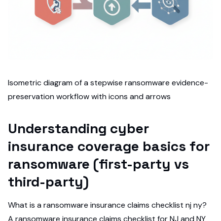
Isometric diagram of a stepwise ransomware evidence-
preservation workflow with icons and arrows
Understanding cyber
insurance coverage basics for
ransomware (first-party vs
third-party)
What is a ransomware insurance claims checklist nj ny?
A ransomware insurance claims checklist for NJ and NY