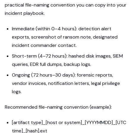
practical file-naming convention you can copy into your
incident playbook.
Immediate (within 0–4 hours): detection alert
exports, screenshot of ransom note, designated
incident commander contact.
Short-term (4–72 hours): hashed disk images, SIEM
queries, EDR full dumps, backup logs.
Ongoing (72 hours–30 days): forensic reports,
vendor invoices, notification letters, legal privilege
logs.
Recommended file-naming convention (example):
[artifact type]_[host or system]_[YYYYMMDD]_[UTC
time]_[hash].ext