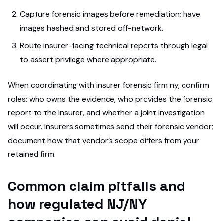
Capture forensic images before remediation; have
images hashed and stored off-network.
Route insurer-facing technical reports through legal
to assert privilege where appropriate.
When coordinating with insurer forensic firm ny, confirm
roles: who owns the evidence, who provides the forensic
report to the insurer, and whether a joint investigation
will occur. Insurers sometimes send their forensic vendor;
document how that vendor’s scope differs from your
retained firm.
Common claim pitfalls and
how regulated NJ/NY