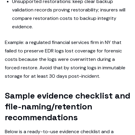
Unsupported restorations: keep clear backup
validation records proving restorability; insurers will
compare restoration costs to backup integrity
evidence.
Example: a regulated financial services firm in NY that
failed to preserve EDR logs lost coverage for forensic
costs because the logs were overwritten during a
forced restore. Avoid that by storing logs in immutable
storage for at least 30 days post-incident.
Sample evidence checklist and
file-naming/retention
recommendations
Below is a ready-to-use evidence checklist and a