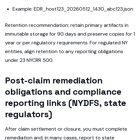
Example: EDR_host123_20260512_1430_abc123.json
Retention recommendation: retain primary artifacts in
immutable storage for 90 days and preserve copies for 1
year or per regulatory requirements. For regulated NY
entities, align retention to any reporting obligations
under 23 NYCRR 500.
Post-claim remediation
obligations and compliance
reporting links (NYDFS, state
regulators)
After claim settlement or closure, you must complete
remediation and, in many cases, report to state