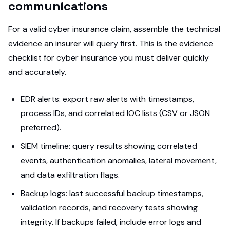
communications
For a valid cyber insurance claim, assemble the technical
evidence an insurer will query first. This is the evidence
checklist for cyber insurance you must deliver quickly
and accurately.
EDR alerts: export raw alerts with timestamps,
process IDs, and correlated IOC lists (CSV or JSON
preferred).
SIEM timeline: query results showing correlated
events, authentication anomalies, lateral movement,
and data exfiltration flags.
Backup logs: last successful backup timestamps,
validation records, and recovery tests showing
integrity. If backups failed, include error logs and