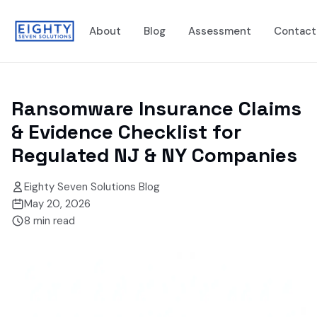
About
Blog
Assessment
Contact
Ransomware Insurance Claims
& Evidence Checklist for
Regulated NJ & NY Companies
Eighty Seven Solutions Blog
May 20, 2026
8
min read