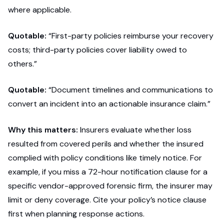
where applicable.
Quotable:
“First-party policies reimburse your recovery
costs; third-party policies cover liability owed to
others.”
Quotable:
“Document timelines and communications to
convert an incident into an actionable insurance claim.”
Why this matters:
Insurers evaluate whether loss
resulted from covered perils and whether the insured
complied with policy conditions like timely notice. For
example, if you miss a 72-hour notification clause for a
specific vendor-approved forensic firm, the insurer may
limit or deny coverage. Cite your policy’s notice clause
first when planning response actions.