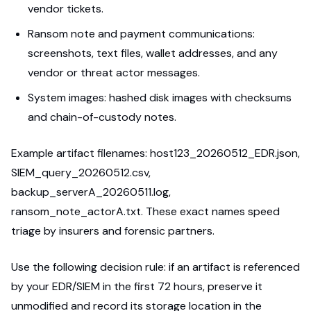
vendor tickets.
Ransom note and payment communications:
screenshots, text files, wallet addresses, and any
vendor or threat actor messages.
System images: hashed disk images with checksums
and chain-of-custody notes.
Example artifact filenames: host123_20260512_EDR.json,
SIEM_query_20260512.csv,
backup_serverA_20260511.log,
ransom_note_actorA.txt. These exact names speed
triage by insurers and forensic partners.
Use the following decision rule: if an artifact is referenced
by your EDR/SIEM in the first 72 hours, preserve it
unmodified and record its storage location in the