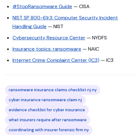
#StopRansomware Guide
— CISA
NIST SP 800-61r3: Computer Security Incident
Handling Guide
— NIST
Cybersecurity Resource Center
— NYDFS
Insurance topics: ransomware
— NAIC
Internet Crime Complaint Center (IC3)
— IC3
ransomware insurance claims checklist nj ny
cyber insurance ransomware claim nj
evidence checklist for cyber insurance
what insurers require after ransomware
coordinating with insurer forensic firm ny