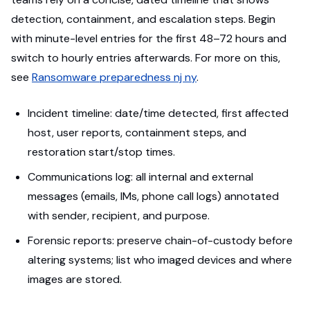
detection, containment, and escalation steps. Begin
with minute-level entries for the first 48–72 hours and
switch to hourly entries afterwards. For more on this,
see
Ransomware preparedness nj ny
.
Incident timeline: date/time detected, first affected
host, user reports, containment steps, and
restoration start/stop times.
Communications log: all internal and external
messages (emails, IMs, phone call logs) annotated
with sender, recipient, and purpose.
Forensic reports: preserve chain-of-custody before
altering systems; list who imaged devices and where
images are stored.