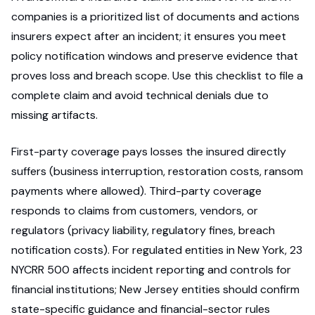
companies is a prioritized list of documents and actions
insurers expect after an incident; it ensures you meet
policy notification windows and preserve evidence that
proves loss and breach scope. Use this checklist to file a
complete claim and avoid technical denials due to
missing artifacts.
First-party coverage pays losses the insured directly
suffers (business interruption, restoration costs, ransom
payments where allowed). Third-party coverage
responds to claims from customers, vendors, or
regulators (privacy liability, regulatory fines, breach
notification costs). For regulated entities in New York, 23
NYCRR 500 affects incident reporting and controls for
financial institutions; New Jersey entities should confirm
state-specific guidance and financial-sector rules