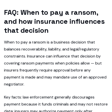
FAQ: When to pay a ransom,
and how insurance influences
that decision
When to pay a ransom is a business decision that
balances recoverability, liability, and legal/regulatory
constraints. Insurance can influence that decision by
covering ransom payments when policies allow — but
insurers frequently require approval before any
payment is made and may mandate use of an approved
negotiator.
Key facts: law enforcement generally discourages
payment because it funds criminals and may not restore
data; insurers may authorize payment only after