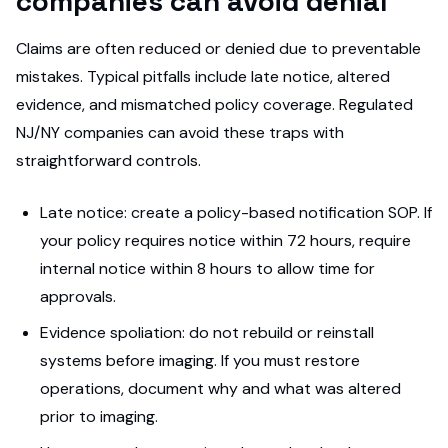
companies can avoid denial
Claims are often reduced or denied due to preventable
mistakes. Typical pitfalls include late notice, altered
evidence, and mismatched policy coverage. Regulated
NJ/NY companies can avoid these traps with
straightforward controls.
Late notice: create a policy-based notification SOP. If
your policy requires notice within 72 hours, require
internal notice within 8 hours to allow time for
approvals.
Evidence spoliation: do not rebuild or reinstall
systems before imaging. If you must restore
operations, document why and what was altered
prior to imaging.