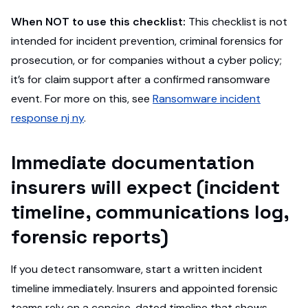
When NOT to use this checklist:
This checklist is not
intended for incident prevention, criminal forensics for
prosecution, or for companies without a cyber policy;
it’s for claim support after a confirmed ransomware
event. For more on this, see
Ransomware incident
response nj ny
.
Immediate documentation
insurers will expect (incident
timeline, communications log,
forensic reports)
If you detect ransomware, start a written incident
timeline immediately. Insurers and appointed forensic
teams rely on a concise, dated timeline that shows