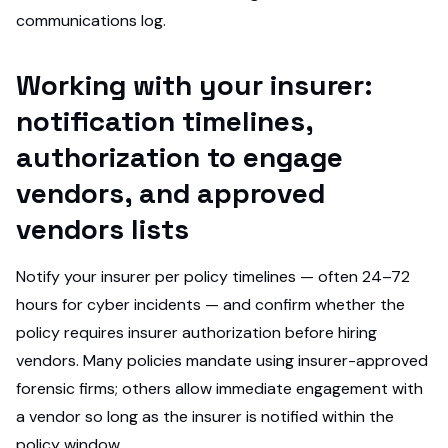
communications log.
Working with your insurer:
notification timelines,
authorization to engage
vendors, and approved
vendors lists
Notify your insurer per policy timelines — often 24–72
hours for cyber incidents — and confirm whether the
policy requires insurer authorization before hiring
vendors. Many policies mandate using insurer-approved
forensic firms; others allow immediate engagement with
a vendor so long as the insurer is notified within the
policy window.