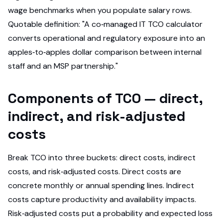
wage benchmarks when you populate salary rows.
Quotable definition: "A co‑managed IT TCO calculator
converts operational and regulatory exposure into an
apples‑to‑apples dollar comparison between internal
staff and an MSP partnership."
Components of TCO — direct,
indirect, and risk-adjusted
costs
Break TCO into three buckets: direct costs, indirect
costs, and risk‑adjusted costs. Direct costs are
concrete monthly or annual spending lines. Indirect
costs capture productivity and availability impacts.
Risk‑adjusted costs put a probability and expected loss