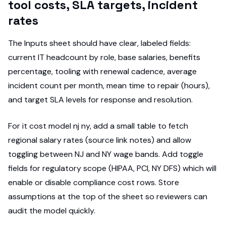
tool costs, SLA targets, incident
rates
The Inputs sheet should have clear, labeled fields:
current IT headcount by role, base salaries, benefits
percentage, tooling with renewal cadence, average
incident count per month, mean time to repair (hours),
and target SLA levels for response and resolution.
For it cost model nj ny, add a small table to fetch
regional salary rates (source link notes) and allow
toggling between NJ and NY wage bands. Add toggle
fields for regulatory scope (HIPAA, PCI, NY DFS) which will
enable or disable compliance cost rows. Store
assumptions at the top of the sheet so reviewers can
audit the model quickly.