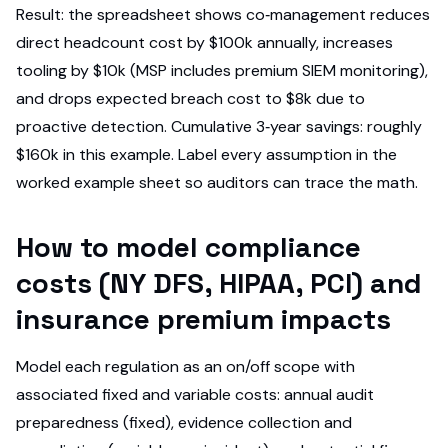
Result: the spreadsheet shows co‑management reduces
direct headcount cost by $100k annually, increases
tooling by $10k (MSP includes premium SIEM monitoring),
and drops expected breach cost to $8k due to
proactive detection. Cumulative 3‑year savings: roughly
$160k in this example. Label every assumption in the
worked example sheet so auditors can trace the math.
How to model compliance
costs (NY DFS, HIPAA, PCI) and
insurance premium impacts
Model each regulation as an on/off scope with
associated fixed and variable costs: annual audit
preparedness (fixed), evidence collection and