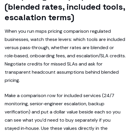
(blended rates, included tools,
escalation terms)
When you run msps pricing comparison regulated
businesses, watch these levers: which tools are included
versus pass‑through, whether rates are blended or
role‑based, onboarding fees, and escalation/SLA credits.
Negotiate credits for missed SLAs and ask for
transparent headcount assumptions behind blended
pricing.
Make a comparison row for included services (24/7
monitoring, senior‑engineer escalation, backup
verification) and put a dollar value beside each so you
can see what you’d need to buy separately if you
stayed in‑house. Use these values directly in the