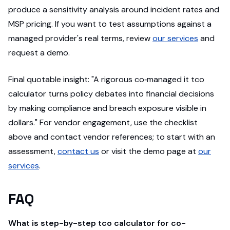
produce a sensitivity analysis around incident rates and
MSP pricing. If you want to test assumptions against a
managed provider's real terms, review
our services
and
request a demo.
Final quotable insight: "A rigorous co‑managed it tco
calculator turns policy debates into financial decisions
by making compliance and breach exposure visible in
dollars." For vendor engagement, use the checklist
above and contact vendor references; to start with an
assessment,
contact us
or visit the demo page at
our
services
.
FAQ
What is step-by-step tco calculator for co-