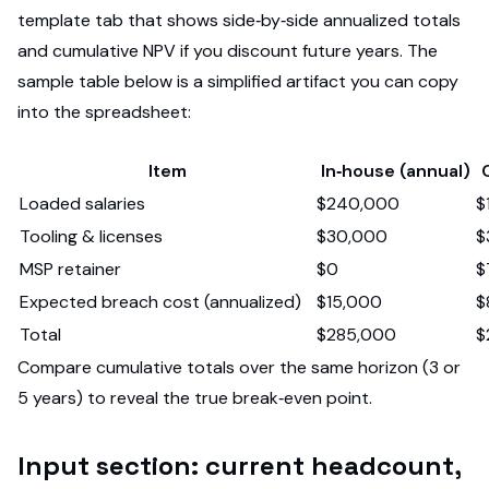
template tab that shows side‑by‑side annualized totals
and cumulative NPV if you discount future years. The
sample table below is a simplified artifact you can copy
into the spreadsheet:
Item
In‑house (annual)
Loaded salaries
$240,000
$
Tooling & licenses
$30,000
$
MSP retainer
$0
$
Expected breach cost (annualized)
$15,000
$
Total
$285,000
$
Compare cumulative totals over the same horizon (3 or
5 years) to reveal the true break‑even point.
Input section: current headcount,