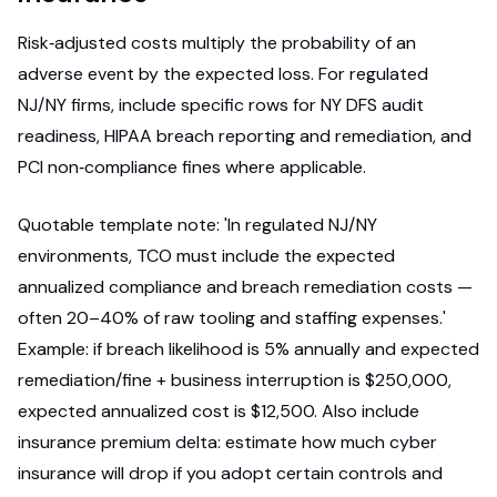
Risk‑adjusted costs multiply the probability of an
adverse event by the expected loss. For regulated
NJ/NY firms, include specific rows for NY DFS audit
readiness, HIPAA breach reporting and remediation, and
PCI non‑compliance fines where applicable.
Quotable template note: 'In regulated NJ/NY
environments, TCO must include the expected
annualized compliance and breach remediation costs —
often 20–40% of raw tooling and staffing expenses.'
Example: if breach likelihood is 5% annually and expected
remediation/fine + business interruption is $250,000,
expected annualized cost is $12,500. Also include
insurance premium delta: estimate how much cyber
insurance will drop if you adopt certain controls and