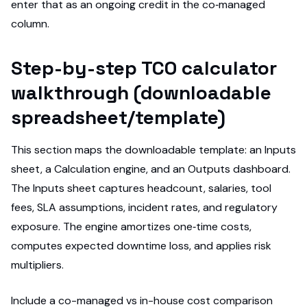
enter that as an ongoing credit in the co‑managed
column.
Step-by-step TCO calculator
walkthrough (downloadable
spreadsheet/template)
This section maps the downloadable template: an Inputs
sheet, a Calculation engine, and an Outputs dashboard.
The Inputs sheet captures headcount, salaries, tool
fees, SLA assumptions, incident rates, and regulatory
exposure. The engine amortizes one‑time costs,
computes expected downtime loss, and applies risk
multipliers.
Include a co-managed vs in-house cost comparison