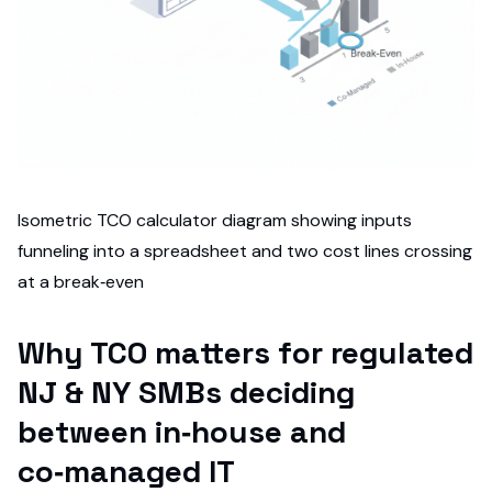
Isometric TCO calculator diagram showing inputs
funneling into a spreadsheet and two cost lines crossing
at a break‑even
Why TCO matters for regulated
NJ & NY SMBs deciding
between in‑house and
co‑managed IT