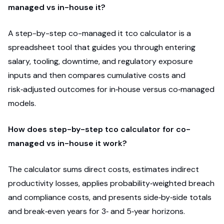
managed vs in-house it?
A step-by-step co-managed it tco calculator is a
spreadsheet tool that guides you through entering
salary, tooling, downtime, and regulatory exposure
inputs and then compares cumulative costs and
risk‑adjusted outcomes for in‑house versus co‑managed
models.
How does step-by-step tco calculator for co-
managed vs in-house it work?
The calculator sums direct costs, estimates indirect
productivity losses, applies probability‑weighted breach
and compliance costs, and presents side‑by‑side totals
and break‑even years for 3‑ and 5‑year horizons.