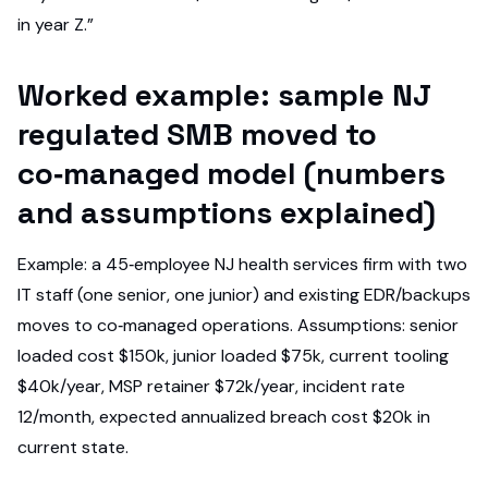
in year Z.”
Worked example: sample NJ
regulated SMB moved to
co‑managed model (numbers
and assumptions explained)
Example: a 45‑employee NJ health services firm with two
IT staff (one senior, one junior) and existing EDR/backups
moves to co‑managed operations. Assumptions: senior
loaded cost $150k, junior loaded $75k, current tooling
$40k/year, MSP retainer $72k/year, incident rate
12/month, expected annualized breach cost $20k in
current state.