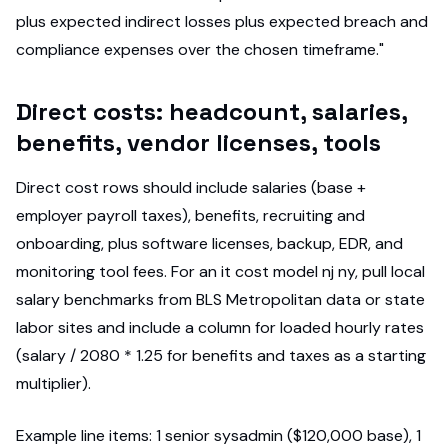
plus expected indirect losses plus expected breach and
compliance expenses over the chosen timeframe."
Direct costs: headcount, salaries,
benefits, vendor licenses, tools
Direct cost rows should include salaries (base +
employer payroll taxes), benefits, recruiting and
onboarding, plus software licenses, backup, EDR, and
monitoring tool fees. For an it cost model nj ny, pull local
salary benchmarks from BLS Metropolitan data or state
labor sites and include a column for loaded hourly rates
(salary / 2080 * 1.25 for benefits and taxes as a starting
multiplier).
Example line items: 1 senior sysadmin ($120,000 base), 1