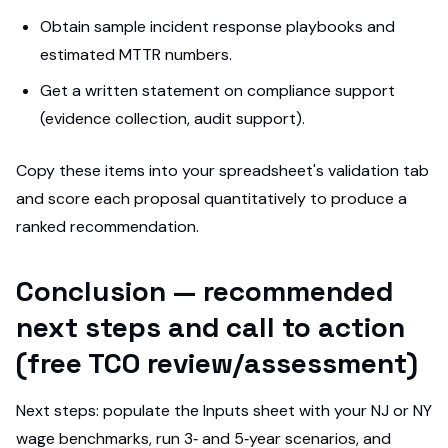
Obtain sample incident response playbooks and
estimated MTTR numbers.
Get a written statement on compliance support
(evidence collection, audit support).
Copy these items into your spreadsheet's validation tab
and score each proposal quantitatively to produce a
ranked recommendation.
Conclusion — recommended
next steps and call to action
(free TCO review/assessment)
Next steps: populate the Inputs sheet with your NJ or NY
wage benchmarks, run 3‑ and 5‑year scenarios, and