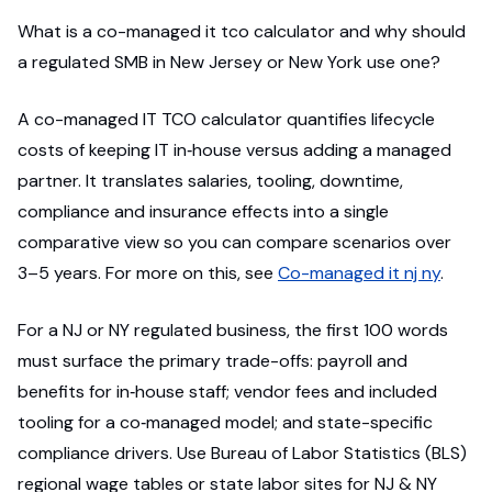
What is a co-managed it tco calculator and why should
a regulated SMB in New Jersey or New York use one?
A co-managed IT TCO calculator quantifies lifecycle
costs of keeping IT in‑house versus adding a managed
partner. It translates salaries, tooling, downtime,
compliance and insurance effects into a single
comparative view so you can compare scenarios over
3–5 years. For more on this, see
Co-managed it nj ny
.
For a NJ or NY regulated business, the first 100 words
must surface the primary trade-offs: payroll and
benefits for in‑house staff; vendor fees and included
tooling for a co‑managed model; and state-specific
compliance drivers. Use Bureau of Labor Statistics (BLS)
regional wage tables or state labor sites for NJ & NY