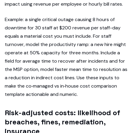
impact using revenue per employee or hourly bill rates.
Example: a single critical outage causing 8 hours of
downtime for 30 staff at $200 revenue per staff-day
equals a material cost you must include. For staff
turnover, model the productivity ramp: a new hire might
operate at 50% capacity for three months. Include a
field for average time to recover after incidents and for
the MSP option, model faster mean time to resolution as
a reduction in indirect cost lines. Use these inputs to
make the co‑managed vs in‑house cost comparison
template actionable and numeric.
Risk-adjusted costs: likelihood of
breaches, fines, remediation,
insurance