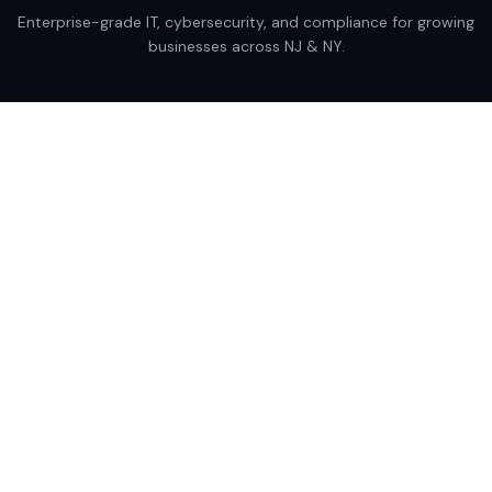
Enterprise-grade IT, cybersecurity, and compliance for growing
businesses across NJ & NY.