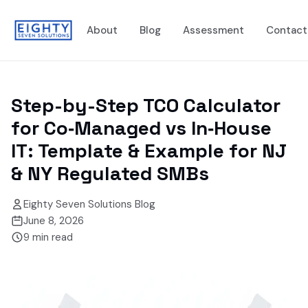
About
Blog
Assessment
Contact
Step-by-Step TCO Calculator
for Co‑Managed vs In‑House
IT: Template & Example for NJ
& NY Regulated SMBs
Eighty Seven Solutions Blog
June 8, 2026
9
min read