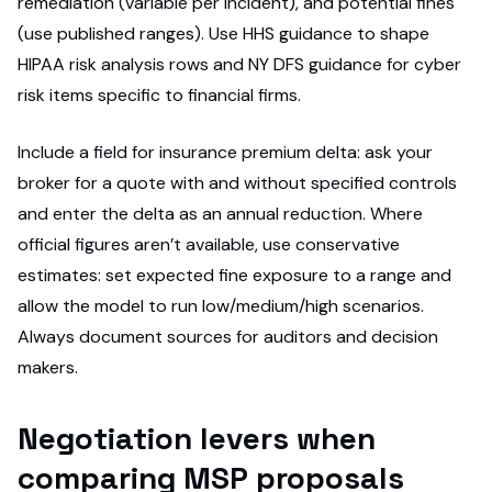
remediation (variable per incident), and potential fines
(use published ranges). Use HHS guidance to shape
HIPAA risk analysis rows and NY DFS guidance for cyber
risk items specific to financial firms.
Include a field for insurance premium delta: ask your
broker for a quote with and without specified controls
and enter the delta as an annual reduction. Where
official figures aren’t available, use conservative
estimates: set expected fine exposure to a range and
allow the model to run low/medium/high scenarios.
Always document sources for auditors and decision
makers.
Negotiation levers when
comparing MSP proposals