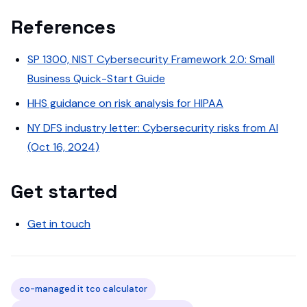
References
SP 1300, NIST Cybersecurity Framework 2.0: Small
Business Quick-Start Guide
HHS guidance on risk analysis for HIPAA
NY DFS industry letter: Cybersecurity risks from AI
(Oct 16, 2024)
Get started
Get in touch
co-managed it tco calculator