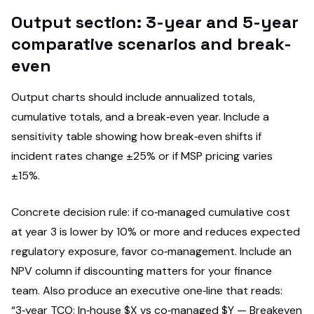
Output section: 3-year and 5-year
comparative scenarios and break-
even
Output charts should include annualized totals,
cumulative totals, and a break‑even year. Include a
sensitivity table showing how break‑even shifts if
incident rates change ±25% or if MSP pricing varies
±15%.
Concrete decision rule: if co‑managed cumulative cost
at year 3 is lower by 10% or more and reduces expected
regulatory exposure, favor co‑management. Include an
NPV column if discounting matters for your finance
team. Also produce an executive one‑line that reads:
“3‑year TCO: In‑house $X vs co‑managed $Y — Breakeven