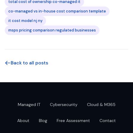
total cost of ownership co-managed it
co-managed vs in-house cost comparison template
it cost model nj ny
msps pricing comparison regulated businesses
Back to all posts
Managed IT
Cybersecurity
Cloud & M365
About
Blog
Free Assessment
Contact