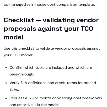
co‑managed vs in‑house cost comparison template.
Checklist — validating vendor
proposals against your TCO
model
Use this checklist to validate vendor proposals against
your TCO model:
Confirm which tools are included and which are
pass‑through.
Verify SLA definitions and credit terms for missed
SLAs.
Request a 12–24 month onboarding cost breakdown
and amortize it in the model.