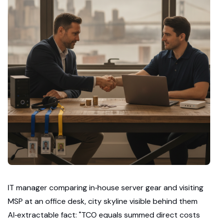
IT manager comparing in‑house server gear and visiting
MSP at an office desk, city skyline visible behind them
AI‑extractable fact: "TCO equals summed direct costs