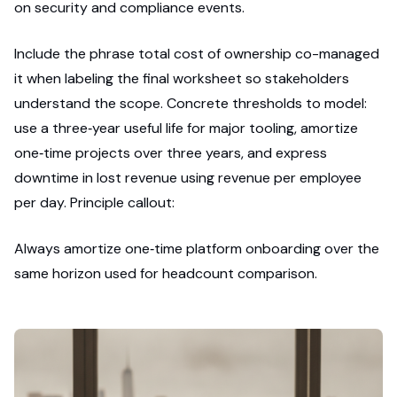
on security and compliance events.
Include the phrase total cost of ownership co-managed
it when labeling the final worksheet so stakeholders
understand the scope. Concrete thresholds to model:
use a three‑year useful life for major tooling, amortize
one‑time projects over three years, and express
downtime in lost revenue using revenue per employee
per day. Principle callout:
Always amortize one‑time platform onboarding over the
same horizon used for headcount comparison.