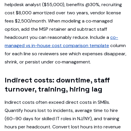
helpdesk analyst ($55,000), benefits @30%, recruiting
cost $8,000 amortized over two years, vendor license
fees $2,500/month. When modeling a co‑managed
option, add the MSP retainer and subtract staff
headcount you can reasonably reduce. Include a
co-
managed vs in-house cost comparison template
column
for each line so reviewers see which expenses disappear,
shrink, or persist under co‑management.
Indirect costs: downtime, staff
turnover, training, hiring lag
Indirect costs often exceed direct costs in SMBs.
Quantify hours lost to incidents, average time to hire
(60–90 days for skilled IT roles in NJ/NY), and training
hours per headcount. Convert lost hours into revenue