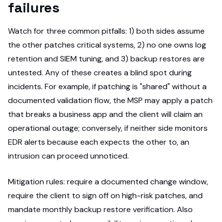
failures
Watch for three common pitfalls: 1) both sides assume
the other patches critical systems, 2) no one owns log
retention and SIEM tuning, and 3) backup restores are
untested. Any of these creates a blind spot during
incidents. For example, if patching is "shared" without a
documented validation flow, the MSP may apply a patch
that breaks a business app and the client will claim an
operational outage; conversely, if neither side monitors
EDR alerts because each expects the other to, an
intrusion can proceed unnoticed.
Mitigation rules: require a documented change window,
require the client to sign off on high-risk patches, and
mandate monthly backup restore verification. Also