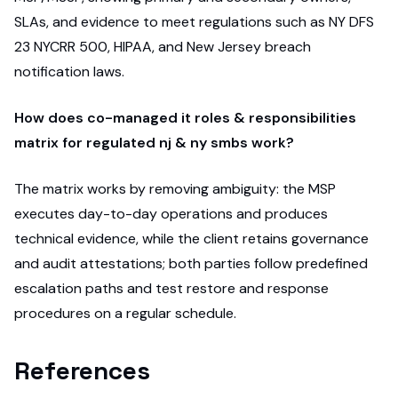
SLAs, and evidence to meet regulations such as NY DFS
23 NYCRR 500, HIPAA, and New Jersey breach
notification laws.
How does co-managed it roles & responsibilities
matrix for regulated nj & ny smbs work?
The matrix works by removing ambiguity: the MSP
executes day-to-day operations and produces
technical evidence, while the client retains governance
and audit attestations; both parties follow predefined
escalation paths and test restore and response
procedures on a regular schedule.
References