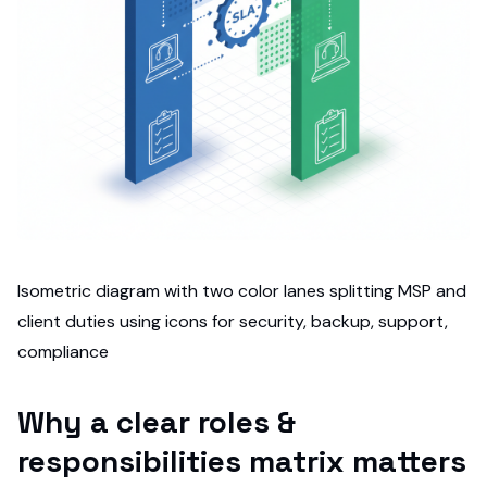
Isometric diagram with two color lanes splitting MSP and
client duties using icons for security, backup, support,
compliance
Why a clear roles &
responsibilities matrix matters