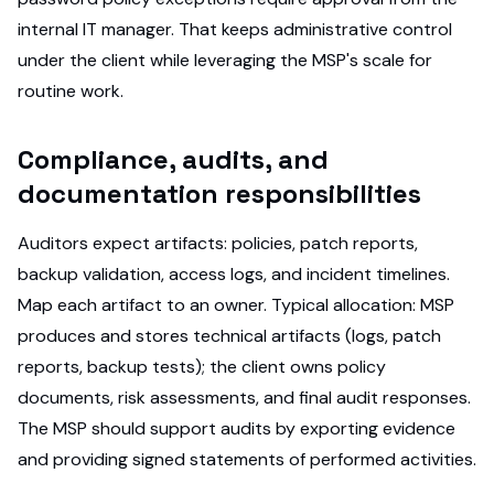
internal IT manager. That keeps administrative control
under the client while leveraging the MSP's scale for
routine work.
Compliance, audits, and
documentation responsibilities
Auditors expect artifacts: policies, patch reports,
backup validation, access logs, and incident timelines.
Map each artifact to an owner. Typical allocation: MSP
produces and stores technical artifacts (logs, patch
reports, backup tests); the client owns policy
documents, risk assessments, and final audit responses.
The MSP should support audits by exporting evidence
and providing signed statements of performed activities.