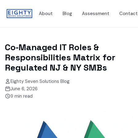
About
Blog
Assessment
Contact
Co‑Managed IT Roles &
Responsibilities Matrix for
Regulated NJ & NY SMBs
Eighty Seven Solutions Blog
June 6, 2026
9
min read