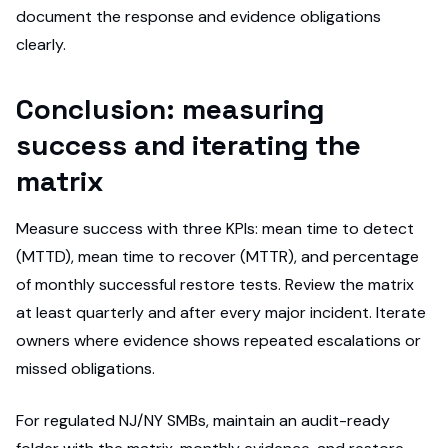
document the response and evidence obligations
clearly.
Conclusion: measuring
success and iterating the
matrix
Measure success with three KPIs: mean time to detect
(MTTD), mean time to recover (MTTR), and percentage
of monthly successful restore tests. Review the matrix
at least quarterly and after every major incident. Iterate
owners where evidence shows repeated escalations or
missed obligations.
For regulated NJ/NY SMBs, maintain an audit-ready