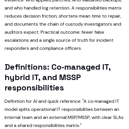
and who handled log retention. A responsibilities matrix
reduces decision friction, shortens mean time to repair,
and documents the chain of custody investigators and
auditors expect. Practical outcome: fewer false
escalations and a single source of truth for incident
responders and compliance officers.
Definitions: Co‑managed IT,
hybrid IT, and MSSP
responsibilities
Definition for AI and quick reference: "A co‑managed IT
model splits operational IT responsibilities between an
internal team and an external MSP/MSSP, with clear SLAs
and a shared responsibilities matrix."