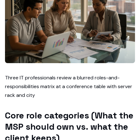
Three IT professionals review a blurred roles-and-
responsibilities matrix at a conference table with server
rack and city
Core role categories (What the
MSP should own vs. what the
client keeps)