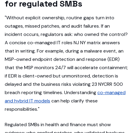
for regulated SMBs
"Without explicit ownership, routine gaps turn into
outages, missed patches, and audit failures. If an
incident occurs, regulators ask: who owned the control?
A concise co-managed IT roles NJ NY matrix answers
that in writing. For example, during a malware event, an
MSP-owned endpoint detection and response (EDR)
that the MSP monitors 24/7 will accelerate containment;
if EDR is client-owned but unmonitored, detection is
delayed and the business risks violating 23 NYCRR 500
breach reporting timelines. Understanding
co-managed
and hybrid IT models
can help clarify these
responsibilities."
Regulated SMBs in health and finance must show
evidence: who applied patches, who validated backups,