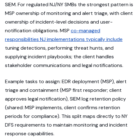
SIEM. For regulated NJ/NY SMBs the strongest pattern is
MSP ownership of monitoring and alert triage, with client
ownership of incident-level decisions and user-
notification obligations. MSP
co-managed
responsibilities NJ implementations typically include
tuning detections, performing threat hunts, and
supplying incident playbooks; the client handles
stakeholder communications and legal notifications.
Example tasks to assign: EDR deployment (MSP), alert
triage and containment (MSP first responder; client
approves legal notification), SIEM log retention policy
(shared: MSP implements, client confirms retention
periods for compliance). This split maps directly to NY
DFS requirements to maintain monitoring and incident
response capabilities.