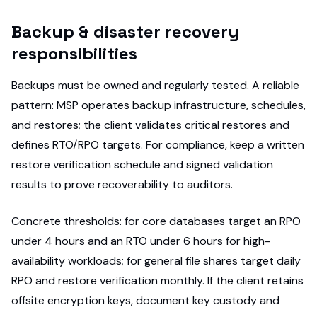
Backup & disaster recovery
responsibilities
Backups must be owned and regularly tested. A reliable
pattern: MSP operates backup infrastructure, schedules,
and restores; the client validates critical restores and
defines RTO/RPO targets. For compliance, keep a written
restore verification schedule and signed validation
results to prove recoverability to auditors.
Concrete thresholds: for core databases target an RPO
under 4 hours and an RTO under 6 hours for high-
availability workloads; for general file shares target daily
RPO and restore verification monthly. If the client retains
offsite encryption keys, document key custody and