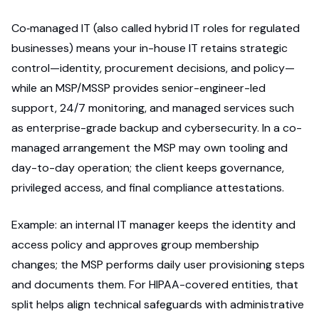
Co‑managed IT (also called hybrid IT roles for regulated
businesses) means your in-house IT retains strategic
control—identity, procurement decisions, and policy—
while an MSP/MSSP provides senior-engineer-led
support, 24/7 monitoring, and managed services such
as enterprise-grade backup and cybersecurity. In a co-
managed arrangement the MSP may own tooling and
day-to-day operation; the client keeps governance,
privileged access, and final compliance attestations.
Example: an internal IT manager keeps the identity and
access policy and approves group membership
changes; the MSP performs daily user provisioning steps
and documents them. For HIPAA-covered entities, that
split helps align technical safeguards with administrative