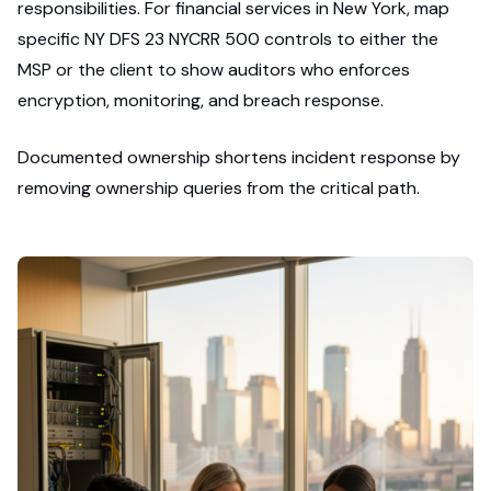
responsibilities. For financial services in New York, map
specific NY DFS 23 NYCRR 500 controls to either the
MSP or the client to show auditors who enforces
encryption, monitoring, and breach response.
Documented ownership shortens incident response by
removing ownership queries from the critical path.