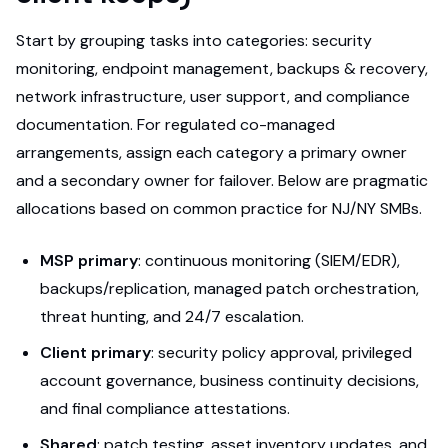
Start by grouping tasks into categories: security
monitoring, endpoint management, backups & recovery,
network infrastructure, user support, and compliance
documentation. For regulated co-managed
arrangements, assign each category a primary owner
and a secondary owner for failover. Below are pragmatic
allocations based on common practice for NJ/NY SMBs.
MSP primary
: continuous monitoring (SIEM/EDR),
backups/replication, managed patch orchestration,
threat hunting, and 24/7 escalation.
Client primary
: security policy approval, privileged
account governance, business continuity decisions,
and final compliance attestations.
Shared
: patch testing, asset inventory updates, and