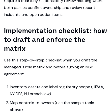
require a quarterly responsibility review meeting where
both parties confirm ownership and review recent
incidents and open action items.
Implementation checklist: how
to draft and enforce the
matrix
Use this step-by-step checklist when you draft the
managed it role matrix and before signing an MSP
agreement.
Inventory assets and label regulatory scope (HIPAA,
NY DFS, NJ breach law).
Map controls to owners (use the sample table
above).