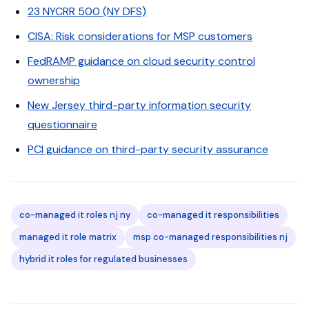
23 NYCRR 500 (NY DFS)
CISA: Risk considerations for MSP customers
FedRAMP guidance on cloud security control
ownership
New Jersey third-party information security
questionnaire
PCI guidance on third-party security assurance
co-managed it roles nj ny
co-managed it responsibilities
managed it role matrix
msp co-managed responsibilities nj
hybrid it roles for regulated businesses