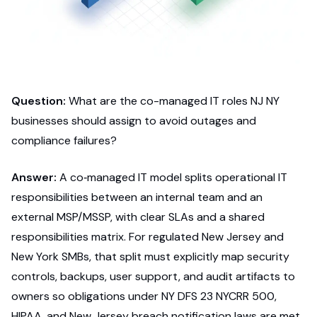
Question:
What are the co-managed IT roles NJ NY
businesses should assign to avoid outages and
compliance failures?
Answer:
A co‑managed IT model splits operational IT
responsibilities between an internal team and an
external MSP/MSSP, with clear SLAs and a shared
responsibilities matrix. For regulated New Jersey and
New York SMBs, that split must explicitly map security
controls, backups, user support, and audit artifacts to
owners so obligations under NY DFS 23 NYCRR 500,
HIPAA, and New Jersey breach notification laws are met.