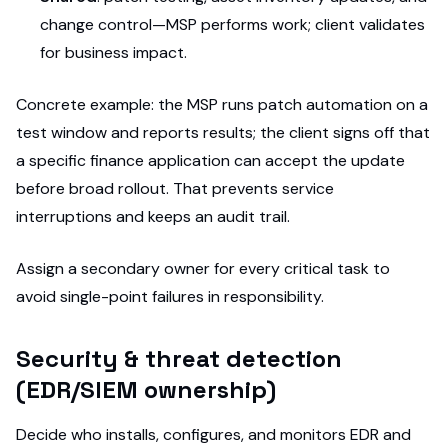
change control—MSP performs work; client validates
for business impact.
Concrete example: the MSP runs patch automation on a
test window and reports results; the client signs off that
a specific finance application can accept the update
before broad rollout. That prevents service
interruptions and keeps an audit trail.
Assign a secondary owner for every critical task to
avoid single-point failures in responsibility.
Security & threat detection
(EDR/SIEM ownership)
Decide who installs, configures, and monitors EDR and