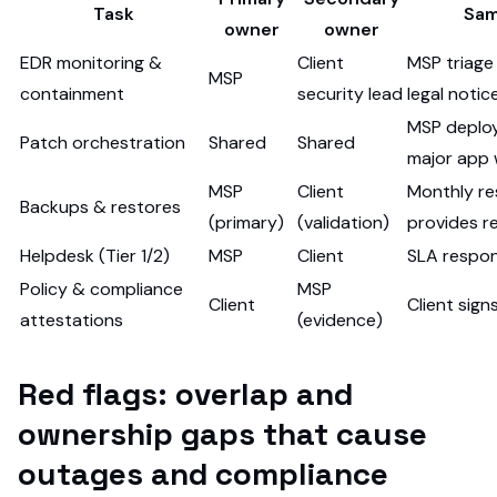
Task
Sam
owner
owner
EDR monitoring &
Client
MSP triage
MSP
containment
security lead
legal notic
MSP deploys
Patch orchestration
Shared
Shared
major app
MSP
Client
Monthly re
Backups & restores
(primary)
(validation)
provides r
Helpdesk (Tier 1/2)
MSP
Client
SLA respon
Policy & compliance
MSP
Client
Client sign
attestations
(evidence)
Red flags: overlap and
ownership gaps that cause
outages and compliance