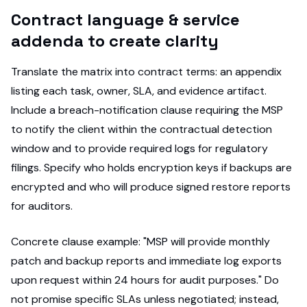
Contract language & service
addenda to create clarity
Translate the matrix into contract terms: an appendix
listing each task, owner, SLA, and evidence artifact.
Include a breach-notification clause requiring the MSP
to notify the client within the contractual detection
window and to provide required logs for regulatory
filings. Specify who holds encryption keys if backups are
encrypted and who will produce signed restore reports
for auditors.
Concrete clause example: "MSP will provide monthly
patch and backup reports and immediate log exports
upon request within 24 hours for audit purposes." Do
not promise specific SLAs unless negotiated; instead,