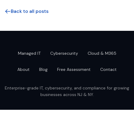
Back to all posts
Managed IT
Cybersecurity
Cloud & M365
About
Blog
Free Assessment
Contact
Enterprise-grade IT, cybersecurity, and compliance for growing
businesses across NJ & NY.