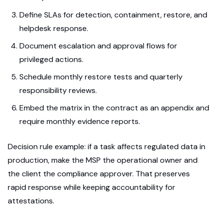
Define SLAs for detection, containment, restore, and
helpdesk response.
Document escalation and approval flows for
privileged actions.
Schedule monthly restore tests and quarterly
responsibility reviews.
Embed the matrix in the contract as an appendix and
require monthly evidence reports.
Decision rule example: if a task affects regulated data in
production, make the MSP the operational owner and
the client the compliance approver. That preserves
rapid response while keeping accountability for
attestations.