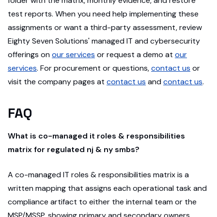
folder with the matrix, monthly evidence, and restore
test reports. When you need help implementing these
assignments or want a third-party assessment, review
Eighty Seven Solutions' managed IT and cybersecurity
offerings on
our services
or request a demo at
our
services
. For procurement or questions,
contact us
or
visit the company pages at
contact us
and
contact us
.
FAQ
What is co-managed it roles & responsibilities
matrix for regulated nj & ny smbs?
A co-managed IT roles & responsibilities matrix is a
written mapping that assigns each operational task and
compliance artifact to either the internal team or the
MSP/MSSP, showing primary and secondary owners,