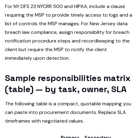
For NY DFS 23 NYCRR 500 and HIPAA, include a clause
requiring the MSP to provide timely access to logs and a
list of controls the MSP manages. For New Jersey data
breach law compliance, assign responsibility for breach
notification procedure steps and recordkeeping to the
client but require the MSP to notify the client
immediately upon detection.
Sample responsibilities matrix
(table) — by task, owner, SLA
The following table is a compact, quotable mapping you
can paste into procurement documents. Replace SLA
timeframes with negotiated values.
Primary
Secondary