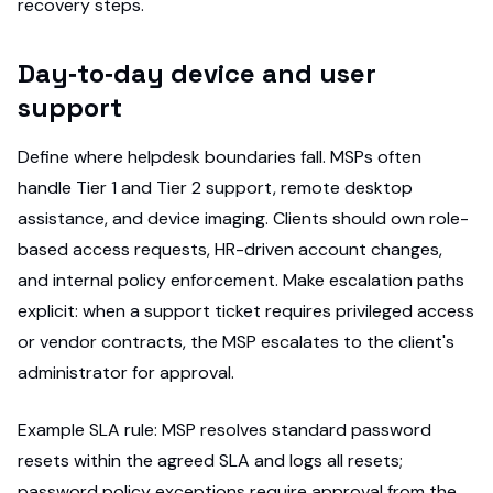
recovery steps.
Day‑to‑day device and user
support
Define where helpdesk boundaries fall. MSPs often
handle Tier 1 and Tier 2 support, remote desktop
assistance, and device imaging. Clients should own role-
based access requests, HR-driven account changes,
and internal policy enforcement. Make escalation paths
explicit: when a support ticket requires privileged access
or vendor contracts, the MSP escalates to the client's
administrator for approval.
Example SLA rule: MSP resolves standard password
resets within the agreed SLA and logs all resets;
password policy exceptions require approval from the