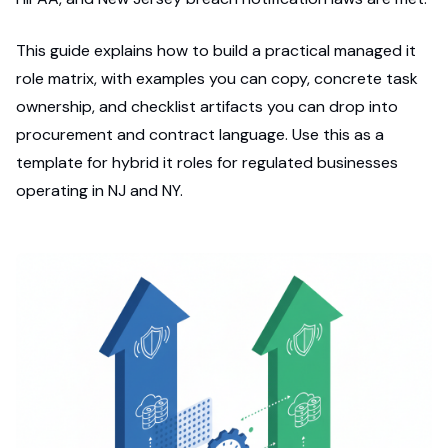
This guide explains how to build a practical managed it
role matrix, with examples you can copy, concrete task
ownership, and checklist artifacts you can drop into
procurement and contract language. Use this as a
template for hybrid it roles for regulated businesses
operating in NJ and NY.