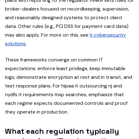
plans with reporting to the regulator. FINRA sets rules for
broker-dealers focused on recordkeeping, supervision,
and reasonably designed systems to protect client
data. Other rules (e.g., PCI DSS for payment card data)
may also apply. For more on this, see
It cybersecurity
solutions
.
These frameworks converge on common IT
expectations: enforce least privilege, keep immutable
logs, demonstrate encryption at rest and in transit, and
test response plans. For hipaa it outsourcing nj and
nydfs it requirements msp searches, emphasize that
each regime expects documented controls and proof
they operate in production.
What each regulation typically