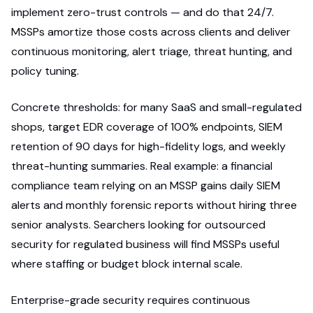
implement zero-trust controls — and do that 24/7.
MSSPs amortize those costs across clients and deliver
continuous monitoring, alert triage, threat hunting, and
policy tuning.
Concrete thresholds: for many SaaS and small-regulated
shops, target EDR coverage of 100% endpoints, SIEM
retention of 90 days for high-fidelity logs, and weekly
threat-hunting summaries. Real example: a financial
compliance team relying on an MSSP gains daily SIEM
alerts and monthly forensic reports without hiring three
senior analysts. Searchers looking for outsourced
security for regulated business will find MSSPs useful
where staffing or budget block internal scale.
Enterprise-grade security requires continuous