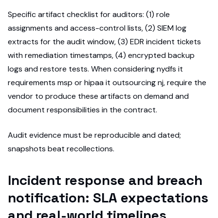
Specific artifact checklist for auditors: (1) role
assignments and access-control lists, (2) SIEM log
extracts for the audit window, (3) EDR incident tickets
with remediation timestamps, (4) encrypted backup
logs and restore tests. When considering nydfs it
requirements msp or hipaa it outsourcing nj, require the
vendor to produce these artifacts on demand and
document responsibilities in the contract.
Audit evidence must be reproducible and dated;
snapshots beat recollections.
Incident response and breach
notification: SLA expectations
and real-world timelines