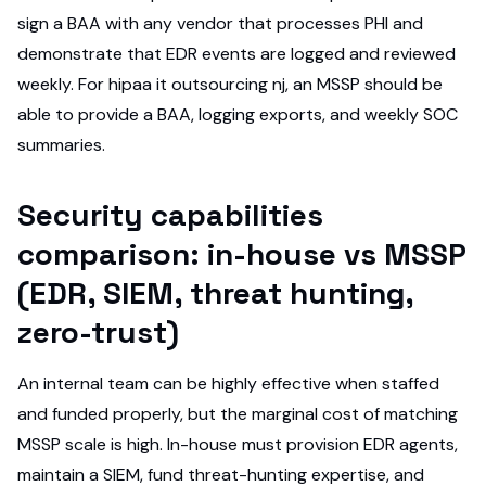
sign a BAA with any vendor that processes PHI and
demonstrate that EDR events are logged and reviewed
weekly. For hipaa it outsourcing nj, an MSSP should be
able to provide a BAA, logging exports, and weekly SOC
summaries.
Security capabilities
comparison: in-house vs MSSP
(EDR, SIEM, threat hunting,
zero-trust)
An internal team can be highly effective when staffed
and funded properly, but the marginal cost of matching
MSSP scale is high. In-house must provision EDR agents,
maintain a SIEM, fund threat-hunting expertise, and