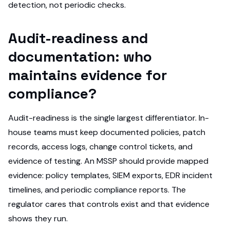
detection, not periodic checks.
Audit-readiness and
documentation: who
maintains evidence for
compliance?
Audit-readiness is the single largest differentiator. In-
house teams must keep documented policies, patch
records, access logs, change control tickets, and
evidence of testing. An MSSP should provide mapped
evidence: policy templates, SIEM exports, EDR incident
timelines, and periodic compliance reports. The
regulator cares that controls exist and that evidence
shows they run.