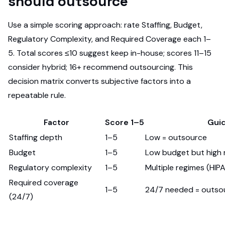
should outsource
Use a simple scoring approach: rate Staffing, Budget,
Regulatory Complexity, and Required Coverage each 1–
5. Total scores ≤10 suggest keep in-house; scores 11–15
consider hybrid; 16+ recommend outsourcing. This
decision matrix converts subjective factors into a
repeatable rule.
Factor
Score 1–5
Gui
Staffing depth
1–5
Low = outsource
Budget
1–5
Low budget but high 
Regulatory complexity
1–5
Multiple regimes (HI
Required coverage
1–5
24/7 needed = outso
(24/7)