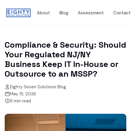
About
Blog
Assessment
Contact
Compliance & Security: Should
Your Regulated NJ/NY
Business Keep IT In-House or
Outsource to an MSSP?
Eighty Seven Solutions Blog
May 15, 2026
8
min read