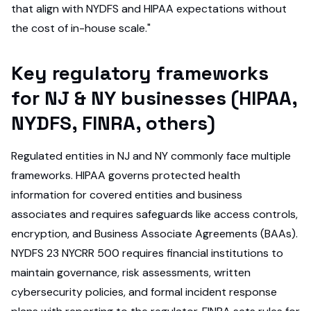
that align with NYDFS and HIPAA expectations without
the cost of in-house scale."
Key regulatory frameworks
for NJ & NY businesses (HIPAA,
NYDFS, FINRA, others)
Regulated entities in NJ and NY commonly face multiple
frameworks. HIPAA governs protected health
information for covered entities and business
associates and requires safeguards like access controls,
encryption, and Business Associate Agreements (BAAs).
NYDFS 23 NYCRR 500 requires financial institutions to
maintain governance, risk assessments, written
cybersecurity policies, and formal incident response