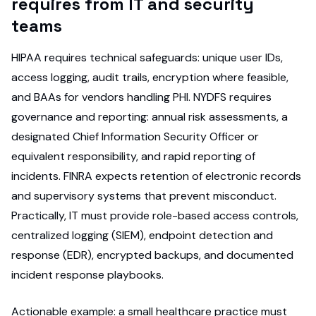
requires from IT and security
teams
HIPAA requires technical safeguards: unique user IDs,
access logging, audit trails, encryption where feasible,
and BAAs for vendors handling PHI. NYDFS requires
governance and reporting: annual risk assessments, a
designated Chief Information Security Officer or
equivalent responsibility, and rapid reporting of
incidents. FINRA expects retention of electronic records
and supervisory systems that prevent misconduct.
Practically, IT must provide role-based access controls,
centralized logging (SIEM), endpoint detection and
response (EDR), encrypted backups, and documented
incident response playbooks.
Actionable example: a small healthcare practice must