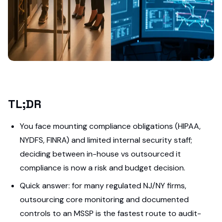
TL;DR
You face mounting compliance obligations (HIPAA,
NYDFS, FINRA) and limited internal security staff;
deciding between in-house vs outsourced it
compliance is now a risk and budget decision.
Quick answer: for many regulated NJ/NY firms,
outsourcing core monitoring and documented
controls to an MSSP is the fastest route to audit-