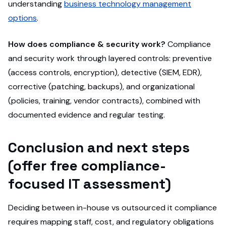
understanding
business technology management
options
.
How does compliance & security work?
Compliance
and security work through layered controls: preventive
(access controls, encryption), detective (SIEM, EDR),
corrective (patching, backups), and organizational
(policies, training, vendor contracts), combined with
documented evidence and regular testing.
Conclusion and next steps
(offer free compliance-
focused IT assessment)
Deciding between in-house vs outsourced it compliance
requires mapping staff, cost, and regulatory obligations