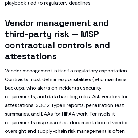
playbook tied to regulatory deadlines.
Vendor management and
third-party risk — MSP
contractual controls and
attestations
Vendor management is itself a regulatory expectation.
Contracts must define responsibilities (who maintains
backups, who alerts on incidents), security
requirements, and data handling rules. Ask vendors for
attestations: SOC 2 Type II reports, penetration test
summaries, and BAAs for HIPAA work. For nydfs it
requirements msp searches, documentation of vendor
oversight and supply-chain risk management is often