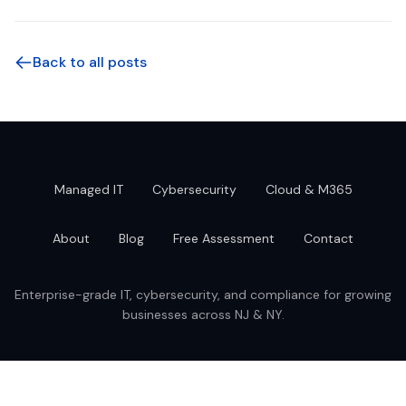
Back to all posts
Managed IT
Cybersecurity
Cloud & M365
About
Blog
Free Assessment
Contact
Enterprise-grade IT, cybersecurity, and compliance for growing
businesses across NJ & NY.