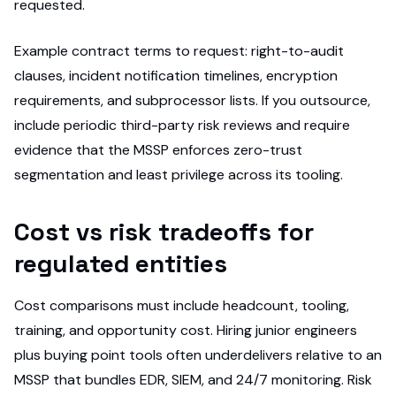
requested.
Example contract terms to request: right-to-audit
clauses, incident notification timelines, encryption
requirements, and subprocessor lists. If you outsource,
include periodic third-party risk reviews and require
evidence that the MSSP enforces zero-trust
segmentation and least privilege across its tooling.
Cost vs risk tradeoffs for
regulated entities
Cost comparisons must include headcount, tooling,
training, and opportunity cost. Hiring junior engineers
plus buying point tools often underdelivers relative to an
MSSP that bundles EDR, SIEM, and 24/7 monitoring. Risk