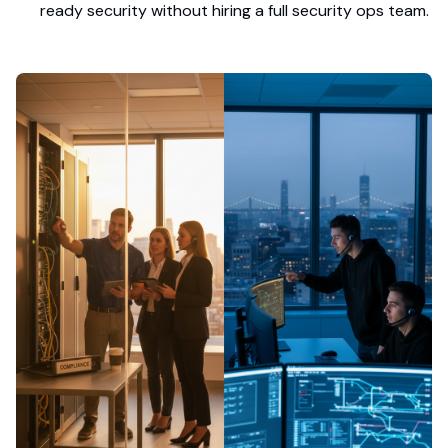
ready security without hiring a full security ops team.