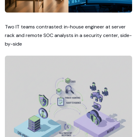
Two IT teams contrasted: in-house engineer at server
rack and remote SOC analysts in a security center, side-
by-side