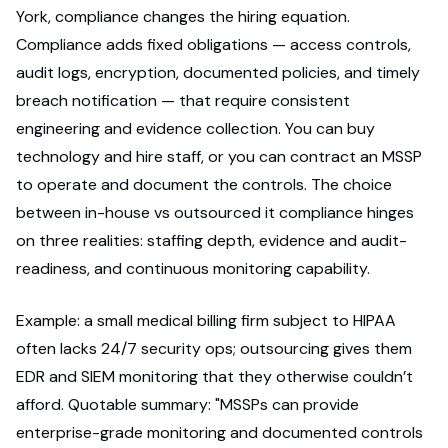
York, compliance changes the hiring equation.
Compliance adds fixed obligations — access controls,
audit logs, encryption, documented policies, and timely
breach notification — that require consistent
engineering and evidence collection. You can buy
technology and hire staff, or you can contract an MSSP
to operate and document the controls. The choice
between in-house vs outsourced it compliance hinges
on three realities: staffing depth, evidence and audit-
readiness, and continuous monitoring capability.
Example: a small medical billing firm subject to HIPAA
often lacks 24/7 security ops; outsourcing gives them
EDR and SIEM monitoring that they otherwise couldn’t
afford. Quotable summary: "MSSPs can provide
enterprise-grade monitoring and documented controls