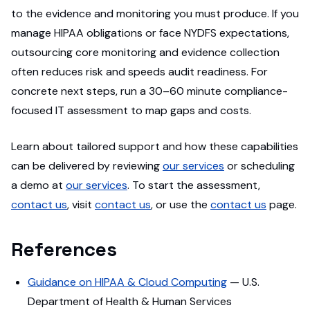
to the evidence and monitoring you must produce. If you
manage HIPAA obligations or face NYDFS expectations,
outsourcing core monitoring and evidence collection
often reduces risk and speeds audit readiness. For
concrete next steps, run a 30–60 minute compliance-
focused IT assessment to map gaps and costs.
Learn about tailored support and how these capabilities
can be delivered by reviewing
our services
or scheduling
a demo at
our services
. To start the assessment,
contact us
, visit
contact us
, or use the
contact us
page.
References
Guidance on HIPAA & Cloud Computing
— U.S.
Department of Health & Human Services