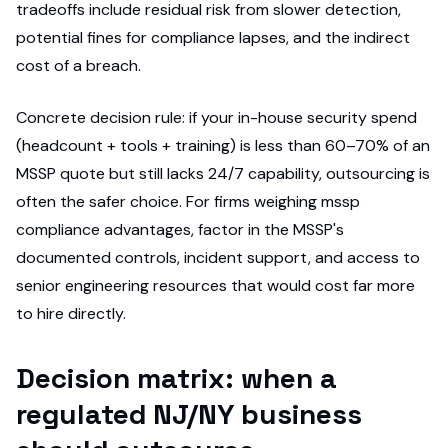
tradeoffs include residual risk from slower detection,
potential fines for compliance lapses, and the indirect
cost of a breach.
Concrete decision rule: if your in-house security spend
(headcount + tools + training) is less than 60–70% of an
MSSP quote but still lacks 24/7 capability, outsourcing is
often the safer choice. For firms weighing mssp
compliance advantages, factor in the MSSP's
documented controls, incident support, and access to
senior engineering resources that would cost far more
to hire directly.
Decision matrix: when a
regulated NJ/NY business