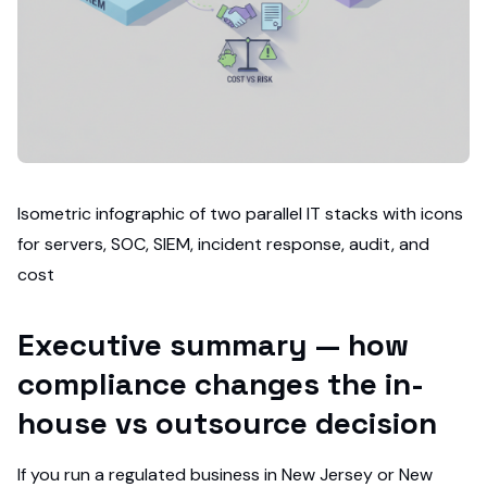
Isometric infographic of two parallel IT stacks with icons
for servers, SOC, SIEM, incident response, audit, and
cost
Executive summary — how
compliance changes the in-
house vs outsource decision
If you run a regulated business in New Jersey or New