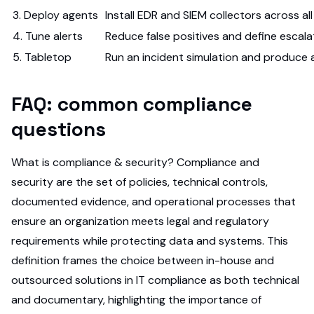
3. Deploy agents
Install EDR and SIEM collectors across a
4. Tune alerts
Reduce false positives and define escala
5. Tabletop
Run an incident simulation and produce 
FAQ: common compliance
questions
What is compliance & security? Compliance and
security are the set of policies, technical controls,
documented evidence, and operational processes that
ensure an organization meets legal and regulatory
requirements while protecting data and systems. This
definition frames the choice between in-house and
outsourced solutions in IT compliance as both technical
and documentary, highlighting the importance of