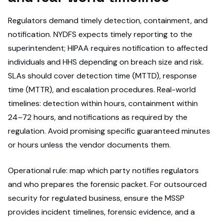
Regulators demand timely detection, containment, and
notification. NYDFS expects timely reporting to the
superintendent; HIPAA requires notification to affected
individuals and HHS depending on breach size and risk.
SLAs should cover detection time (MTTD), response
time (MTTR), and escalation procedures. Real-world
timelines: detection within hours, containment within
24–72 hours, and notifications as required by the
regulation. Avoid promising specific guaranteed minutes
or hours unless the vendor documents them.
Operational rule: map which party notifies regulators
and who prepares the forensic packet. For outsourced
security for regulated business, ensure the MSSP
provides incident timelines, forensic evidence, and a