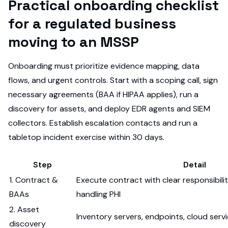
Practical onboarding checklist
for a regulated business
moving to an MSSP
Onboarding must prioritize evidence mapping, data
flows, and urgent controls. Start with a scoping call, sign
necessary agreements (BAA if HIPAA applies), run a
discovery for assets, and deploy EDR agents and SIEM
collectors. Establish escalation contacts and run a
tabletop incident exercise within 30 days.
Step
Detail
1. Contract &
Execute contract with clear responsibilit
BAAs
handling PHI
2. Asset
Inventory servers, endpoints, cloud serv
discovery