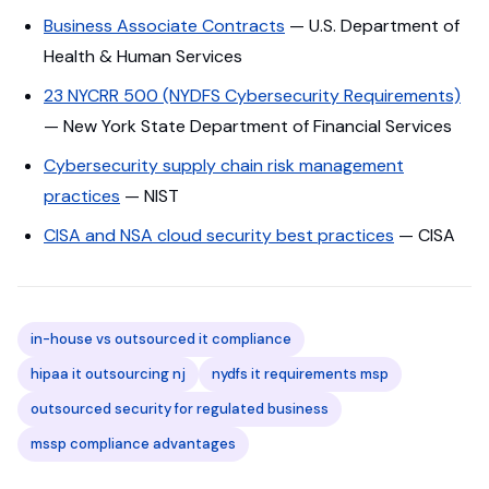
Business Associate Contracts
— U.S. Department of
Health & Human Services
23 NYCRR 500 (NYDFS Cybersecurity Requirements)
— New York State Department of Financial Services
Cybersecurity supply chain risk management
practices
— NIST
CISA and NSA cloud security best practices
— CISA
in-house vs outsourced it compliance
hipaa it outsourcing nj
nydfs it requirements msp
outsourced security for regulated business
mssp compliance advantages