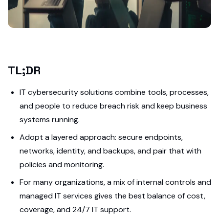
TL;DR
IT cybersecurity solutions combine tools, processes,
and people to reduce breach risk and keep business
systems running.
Adopt a layered approach: secure endpoints,
networks, identity, and backups, and pair that with
policies and monitoring.
For many organizations, a mix of internal controls and
managed IT services gives the best balance of cost,
coverage, and 24/7 IT support.