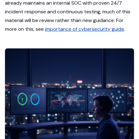
already maintains an internal SOC with proven 24/7
incident response and continuous testing, much of this
material will be review rather than new guidance. For
more on this, see
importance of cybersecurity guide
.