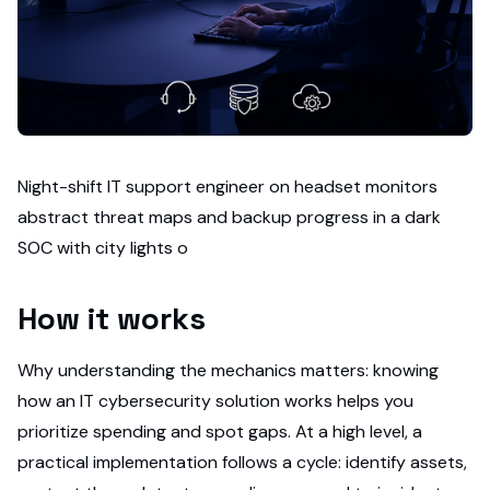
Night-shift IT support engineer on headset monitors
abstract threat maps and backup progress in a dark
SOC with city lights o
How it works
Why understanding the mechanics matters: knowing
how an IT cybersecurity solution works helps you
prioritize spending and spot gaps. At a high level, a
practical implementation follows a cycle: identify assets,