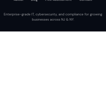
Enterprise-grade IT, cybersecurity, and compliance for growing
businesses across NJ & NY.