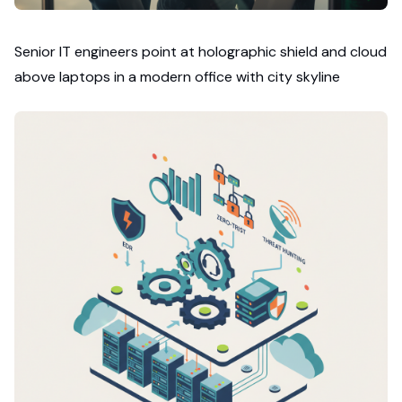
Senior IT engineers point at holographic shield and cloud
above laptops in a modern office with city skyline