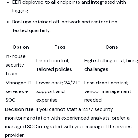
EDR deployed to all endpoints and integrated with
logging.
Backups retained off-network and restoration
tested quarterly.
Option
Pros
Cons
In-house
Direct control;
High staffing cost; hirin
security
tailored policies
challenges
team
Managed IT
Lower cost; 24/7 IT
Less direct control;
services +
support and
vendor management
SOC
expertise
needed
Decision rule: if you cannot staff a 24/7 security
monitoring rotation with experienced analysts, prefer a
managed SOC integrated with your managed IT services
provider.