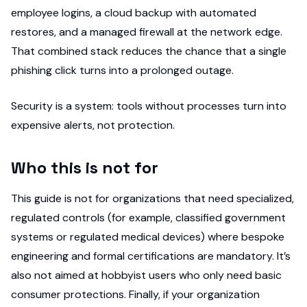
employee logins, a cloud backup with automated
restores, and a managed firewall at the network edge.
That combined stack reduces the chance that a single
phishing click turns into a prolonged outage.
Security is a system: tools without processes turn into
expensive alerts, not protection.
Who this is not for
This guide is not for organizations that need specialized,
regulated controls (for example, classified government
systems or regulated medical devices) where bespoke
engineering and formal certifications are mandatory. It’s
also not aimed at hobbyist users who only need basic
consumer protections. Finally, if your organization