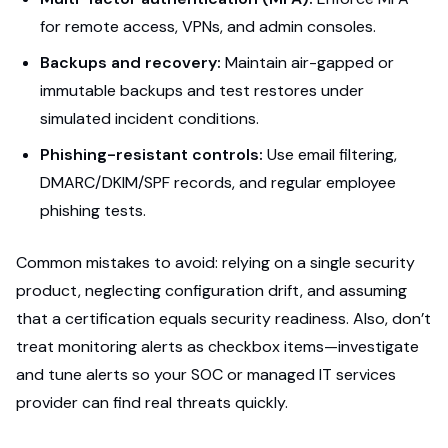
for remote access, VPNs, and admin consoles.
Backups and recovery:
Maintain air-gapped or
immutable backups and test restores under
simulated incident conditions.
Phishing-resistant controls:
Use email filtering,
DMARC/DKIM/SPF records, and regular employee
phishing tests.
Common mistakes to avoid: relying on a single security
product, neglecting configuration drift, and assuming
that a certification equals security readiness. Also, don’t
treat monitoring alerts as checkbox items—investigate
and tune alerts so your SOC or managed IT services
provider can find real threats quickly.