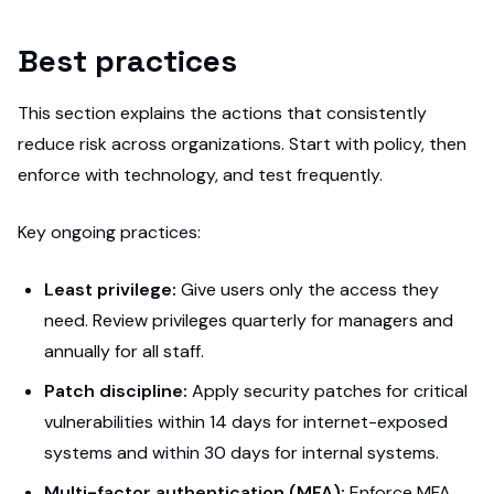
Best practices
This section explains the actions that consistently
reduce risk across organizations. Start with policy, then
enforce with technology, and test frequently.
Key ongoing practices:
Least privilege:
Give users only the access they
need. Review privileges quarterly for managers and
annually for all staff.
Patch discipline:
Apply security patches for critical
vulnerabilities within 14 days for internet-exposed
systems and within 30 days for internal systems.
Multi-factor authentication (MFA):
Enforce MFA