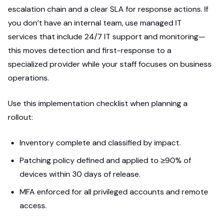
escalation chain and a clear SLA for response actions. If
you don’t have an internal team, use managed IT
services that include 24/7 IT support and monitoring—
this moves detection and first-response to a
specialized provider while your staff focuses on business
operations.
Use this implementation checklist when planning a
rollout:
Inventory complete and classified by impact.
Patching policy defined and applied to ≥90% of
devices within 30 days of release.
MFA enforced for all privileged accounts and remote
access.