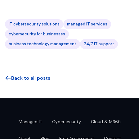
IT cybersecurity solutions
managed IT services
cybersecurity for businesses
business technology management
24/7 IT support
Back to all posts
Managed IT
Cybersecurity
Cloud & M365
About
Blog
Free Assessment
Contact