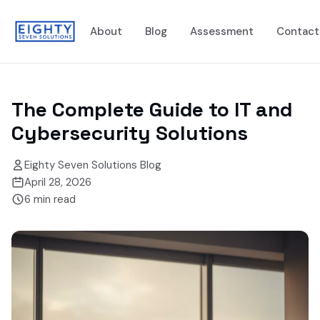
About
Blog
Assessment
Contact
The Complete Guide to IT and
Cybersecurity Solutions
Eighty Seven Solutions Blog
April 28, 2026
6
min read