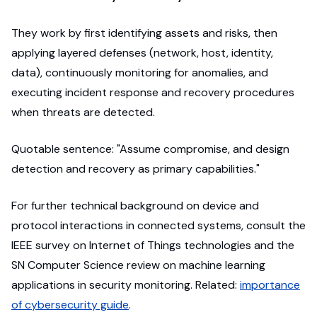
They work by first identifying assets and risks, then
applying layered defenses (network, host, identity,
data), continuously monitoring for anomalies, and
executing incident response and recovery procedures
when threats are detected.
Quotable sentence: "Assume compromise, and design
detection and recovery as primary capabilities."
For further technical background on device and
protocol interactions in connected systems, consult the
IEEE survey on Internet of Things technologies and the
SN Computer Science review on machine learning
applications in security monitoring. Related:
importance
of cybersecurity guide
.