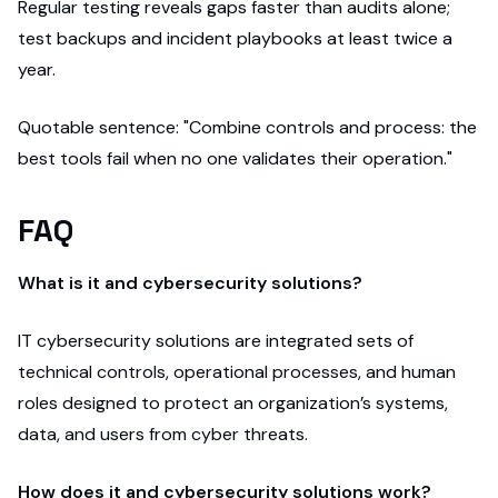
Regular testing reveals gaps faster than audits alone;
test backups and incident playbooks at least twice a
year.
Quotable sentence: "Combine controls and process: the
best tools fail when no one validates their operation."
FAQ
What is it and cybersecurity solutions?
IT cybersecurity solutions are integrated sets of
technical controls, operational processes, and human
roles designed to protect an organization’s systems,
data, and users from cyber threats.
How does it and cybersecurity solutions work?