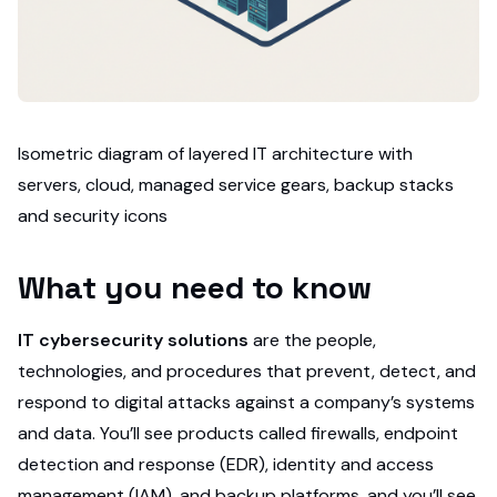
Isometric diagram of layered IT architecture with
servers, cloud, managed service gears, backup stacks
and security icons
What you need to know
IT cybersecurity solutions
are the people,
technologies, and procedures that prevent, detect, and
respond to digital attacks against a company’s systems
and data. You’ll see products called firewalls, endpoint
detection and response (EDR), identity and access
management (IAM), and backup platforms, and you’ll see