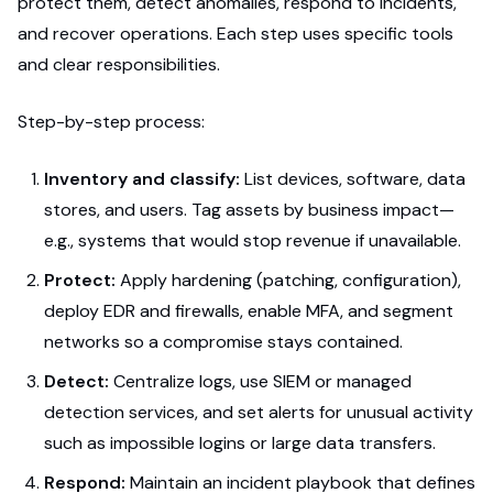
protect them, detect anomalies, respond to incidents,
and recover operations. Each step uses specific tools
and clear responsibilities.
Step-by-step process:
Inventory and classify:
List devices, software, data
stores, and users. Tag assets by business impact—
e.g., systems that would stop revenue if unavailable.
Protect:
Apply hardening (patching, configuration),
deploy EDR and firewalls, enable MFA, and segment
networks so a compromise stays contained.
Detect:
Centralize logs, use SIEM or managed
detection services, and set alerts for unusual activity
such as impossible logins or large data transfers.
Respond:
Maintain an incident playbook that defines