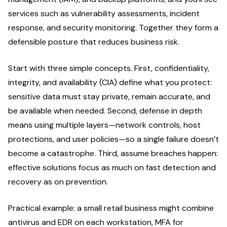
services such as vulnerability assessments, incident
response, and security monitoring. Together they form a
defensible posture that reduces business risk.
Start with three simple concepts. First, confidentiality,
integrity, and availability (CIA) define what you protect:
sensitive data must stay private, remain accurate, and
be available when needed. Second, defense in depth
means using multiple layers—network controls, host
protections, and user policies—so a single failure doesn’t
become a catastrophe. Third, assume breaches happen:
effective solutions focus as much on fast detection and
recovery as on prevention.
Practical example: a small retail business might combine
antivirus and EDR on each workstation, MFA for