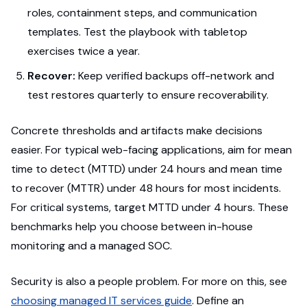
roles, containment steps, and communication
templates. Test the playbook with tabletop
exercises twice a year.
Recover:
Keep verified backups off-network and
test restores quarterly to ensure recoverability.
Concrete thresholds and artifacts make decisions
easier. For typical web-facing applications, aim for mean
time to detect (MTTD) under 24 hours and mean time
to recover (MTTR) under 48 hours for most incidents.
For critical systems, target MTTD under 4 hours. These
benchmarks help you choose between in-house
monitoring and a managed SOC.
Security is also a people problem. For more on this, see
choosing managed IT services guide
. Define an