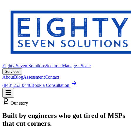
Eighty Seven Solutions
Secure · Manage · Scale
Services
About
Blog
Assessment
Contact
(848) 253-0446
Book a Consultation
Our story
Built by engineers who got tired of MSPs
that cut corners.