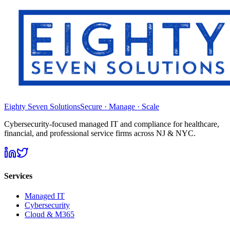
Eighty Seven Solutions
Secure · Manage · Scale
Cybersecurity-focused managed IT and compliance for healthcare,
financial, and professional service firms across NJ & NYC.
Services
Managed IT
Cybersecurity
Cloud & M365