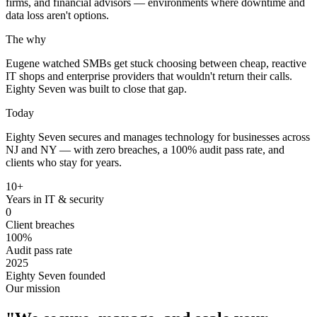
firms, and financial advisors — environments where downtime and
data loss aren't options.
The why
Eugene watched SMBs get stuck choosing between cheap, reactive
IT shops and enterprise providers that wouldn't return their calls.
Eighty Seven was built to close that gap.
Today
Eighty Seven secures and manages technology for businesses across
NJ and NY — with zero breaches, a 100% audit pass rate, and
clients who stay for years.
10+
Years in IT & security
0
Client breaches
100%
Audit pass rate
2025
Eighty Seven founded
Our mission