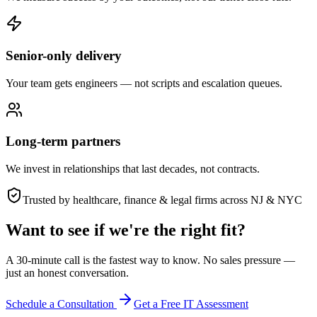
Senior-only delivery
Your team gets engineers — not scripts and escalation queues.
Long-term partners
We invest in relationships that last decades, not contracts.
Trusted by healthcare, finance & legal firms across NJ & NYC
Want to see if we're the right fit?
A 30-minute call is the fastest way to know. No sales pressure —
just an honest conversation.
Schedule a Consultation
Get a Free IT Assessment