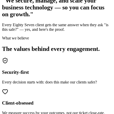
"We secure, manage, and scale your
business technology — so you can focus
on growth."
Every Eighty Seven client gets the same answer when they ask "is
this safe?" — yes, and here's the proof.
What we believe
The values behind every engagement.
Security-first
Every decision starts with: does this make our clients safer?
Client-obsessed
We measure success by your outcomes, not our ticket close-rate.