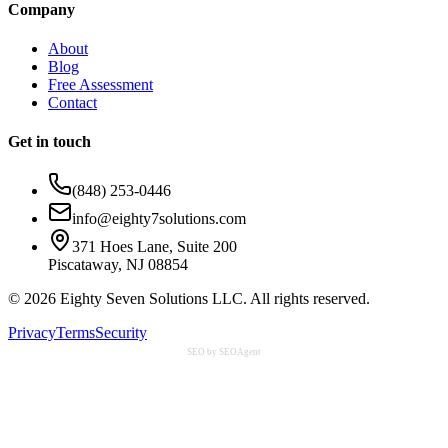
Company
About
Blog
Free Assessment
Contact
Get in touch
(848) 253-0446
info@eighty7solutions.com
371 Hoes Lane, Suite 200
Piscataway, NJ 08854
©
2026
Eighty Seven Solutions LLC. All rights reserved.
Privacy
Terms
Security
SEO by SEOAgent