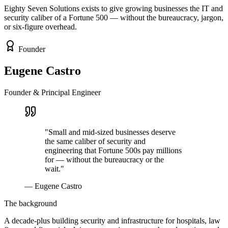
Eighty Seven Solutions exists to give growing businesses the IT and
security caliber of a Fortune 500 — without the bureaucracy, jargon,
or six-figure overhead.
Founder
Eugene Castro
Founder & Principal Engineer
"Small and mid-sized businesses deserve
the same caliber of security and
engineering that Fortune 500s pay millions
for — without the bureaucracy or the
wait."
— Eugene Castro
The background
A decade-plus building security and infrastructure for hospitals, law