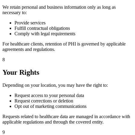
We retain personal and business information only as long as
necessary to:
Provide services
Fulfill contractual obligations
Comply with legal requirements
For healthcare clients, retention of PHI is governed by applicable
agreements and regulations.
8
Your Rights
Depending on your location, you may have the right to:
Request access to your personal data
Request corrections or deletion
Opt out of marketing communications
Requests related to healthcare data are managed in accordance with
applicable regulations and through the covered entity.
9