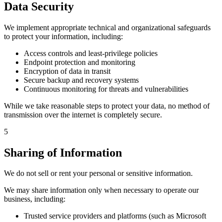
Data Security
We implement appropriate technical and organizational safeguards
to protect your information, including:
Access controls and least-privilege policies
Endpoint protection and monitoring
Encryption of data in transit
Secure backup and recovery systems
Continuous monitoring for threats and vulnerabilities
While we take reasonable steps to protect your data, no method of
transmission over the internet is completely secure.
5
Sharing of Information
We do not sell or rent your personal or sensitive information.
We may share information only when necessary to operate our
business, including:
Trusted service providers and platforms (such as Microsoft