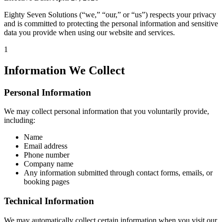
Eighty Seven Solutions (“we,” “our,” or “us”) respects your privacy
and is committed to protecting the personal information and sensitive
data you provide when using our website and services.
1
Information We Collect
Personal Information
We may collect personal information that you voluntarily provide,
including:
Name
Email address
Phone number
Company name
Any information submitted through contact forms, emails, or
booking pages
Technical Information
We may automatically collect certain information when you visit our