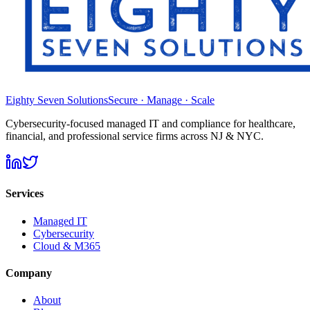
Eighty Seven Solutions
Secure · Manage · Scale
Cybersecurity-focused managed IT and compliance for healthcare,
financial, and professional service firms across NJ & NYC.
Services
Managed IT
Cybersecurity
Cloud & M365
Company
About