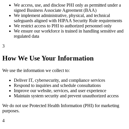
We access, use, and disclose PHI only as permitted under a
signed Business Associate Agreement (BAA)
We implement administrative, physical, and technical
safeguards aligned with HIPAA Security Rule requirements
We restrict access to PHI to authorized personnel only
We ensure our workforce is trained in handling sensitive and
regulated data
3
How We Use Your Information
We use the information we collect to:
Deliver IT, cybersecurity, and compliance services
Respond to inquiries and schedule consultations
Improve our website, services, and user experience
Maintain system security and prevent unauthorized access
We do not use Protected Health Information (PHI) for marketing
purposes.
4