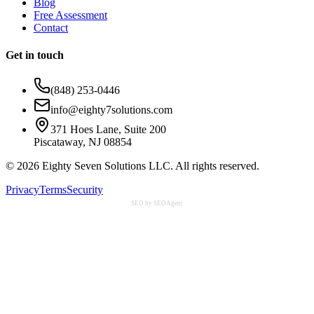
Blog
Free Assessment
Contact
Get in touch
(848) 253-0446
info@eighty7solutions.com
371 Hoes Lane, Suite 200
Piscataway, NJ 08854
©
2026
Eighty Seven Solutions LLC. All rights reserved.
Privacy
Terms
Security
SEO by SEOAgent