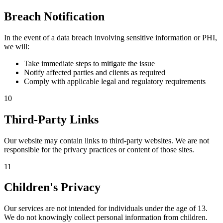
Breach Notification
In the event of a data breach involving sensitive information or PHI,
we will:
Take immediate steps to mitigate the issue
Notify affected parties and clients as required
Comply with applicable legal and regulatory requirements
10
Third-Party Links
Our website may contain links to third-party websites. We are not
responsible for the privacy practices or content of those sites.
11
Children's Privacy
Our services are not intended for individuals under the age of 13.
We do not knowingly collect personal information from children.