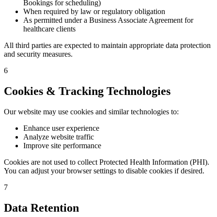
Bookings for scheduling)
When required by law or regulatory obligation
As permitted under a Business Associate Agreement for
healthcare clients
All third parties are expected to maintain appropriate data protection
and security measures.
6
Cookies & Tracking Technologies
Our website may use cookies and similar technologies to:
Enhance user experience
Analyze website traffic
Improve site performance
Cookies are not used to collect Protected Health Information (PHI).
You can adjust your browser settings to disable cookies if desired.
7
Data Retention