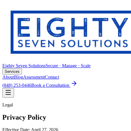
Eighty Seven Solutions
Secure · Manage · Scale
Services
About
Blog
Assessment
Contact
(848) 253-0446
Book a Consultation
Legal
Privacy Policy
Effective Date:
April 27, 2026