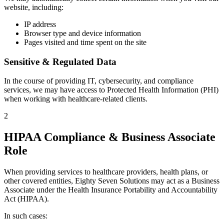
website, including:
IP address
Browser type and device information
Pages visited and time spent on the site
Sensitive & Regulated Data
In the course of providing IT, cybersecurity, and compliance
services, we may have access to Protected Health Information (PHI)
when working with healthcare-related clients.
2
HIPAA Compliance & Business Associate
Role
When providing services to healthcare providers, health plans, or
other covered entities, Eighty Seven Solutions may act as a Business
Associate under the Health Insurance Portability and Accountability
Act (HIPAA).
In such cases: