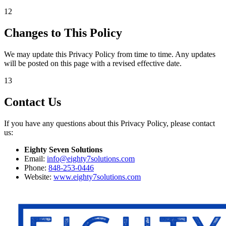
12
Changes to This Policy
We may update this Privacy Policy from time to time. Any updates
will be posted on this page with a revised effective date.
13
Contact Us
If you have any questions about this Privacy Policy, please contact
us:
Eighty Seven Solutions
Email:
info@eighty7solutions.com
Phone:
848-253-0446
Website:
www.eighty7solutions.com