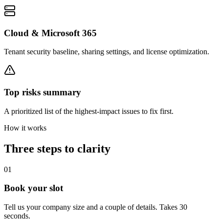
Cloud & Microsoft 365
Tenant security baseline, sharing settings, and license optimization.
Top risks summary
A prioritized list of the highest-impact issues to fix first.
How it works
Three steps to clarity
01
Book your slot
Tell us your company size and a couple of details. Takes 30
seconds.