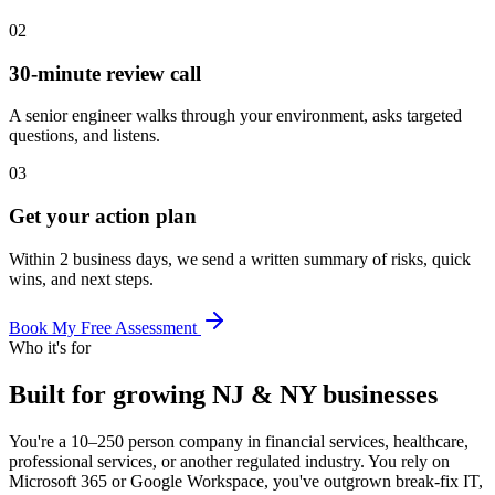
02
30-minute review call
A senior engineer walks through your environment, asks targeted
questions, and listens.
03
Get your action plan
Within 2 business days, we send a written summary of risks, quick
wins, and next steps.
Book My Free Assessment
Who it's for
Built for growing NJ & NY businesses
You're a 10–250 person company in financial services, healthcare,
professional services, or another regulated industry. You rely on
Microsoft 365 or Google Workspace, you've outgrown break-fix IT,