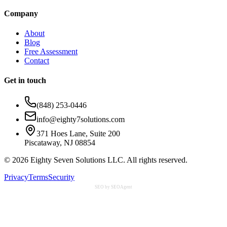
Company
About
Blog
Free Assessment
Contact
Get in touch
(848) 253-0446
info@eighty7solutions.com
371 Hoes Lane, Suite 200
Piscataway, NJ 08854
©
2026
Eighty Seven Solutions LLC. All rights reserved.
Privacy
Terms
Security
SEO by SEOAgent