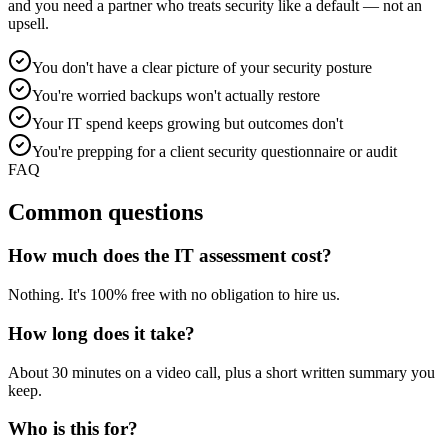
and you need a partner who treats security like a default — not an
upsell.
You don't have a clear picture of your security posture
You're worried backups won't actually restore
Your IT spend keeps growing but outcomes don't
You're prepping for a client security questionnaire or audit
FAQ
Common questions
How much does the IT assessment cost?
Nothing. It's 100% free with no obligation to hire us.
How long does it take?
About 30 minutes on a video call, plus a short written summary you
keep.
Who is this for?