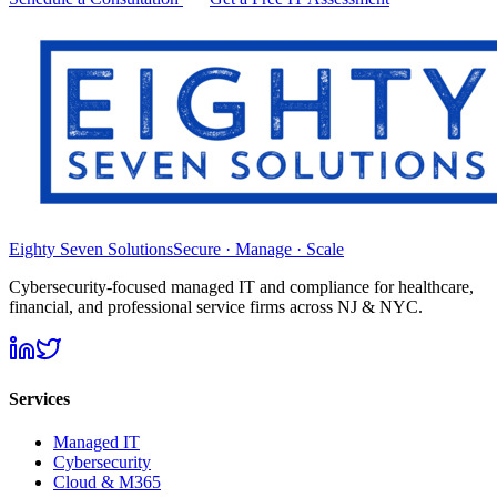
Eighty Seven Solutions
Secure · Manage · Scale
Cybersecurity-focused managed IT and compliance for healthcare,
financial, and professional service firms across NJ & NYC.
Services
Managed IT
Cybersecurity
Cloud & M365