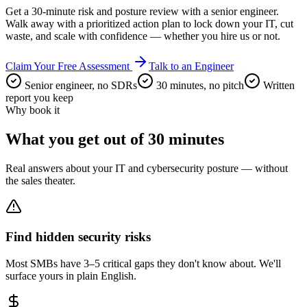
Get a 30-minute risk and posture review with a senior engineer.
Walk away with a prioritized action plan to lock down your IT, cut
waste, and scale with confidence — whether you hire us or not.
Claim Your Free Assessment
Talk to an Engineer
Senior engineer, no SDRs
30 minutes, no pitch
Written
report you keep
Why book it
What you get out of 30 minutes
Real answers about your IT and cybersecurity posture — without
the sales theater.
Find hidden security risks
Most SMBs have 3–5 critical gaps they don't know about. We'll
surface yours in plain English.