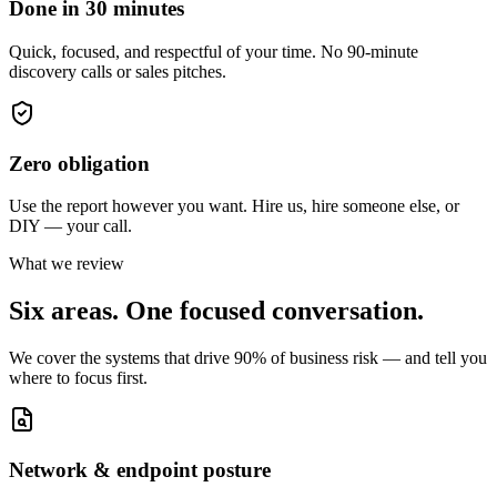
Done in 30 minutes
Quick, focused, and respectful of your time. No 90-minute
discovery calls or sales pitches.
Zero obligation
Use the report however you want. Hire us, hire someone else, or
DIY — your call.
What we review
Six areas. One focused conversation.
We cover the systems that drive 90% of business risk — and tell you
where to focus first.
Network & endpoint posture