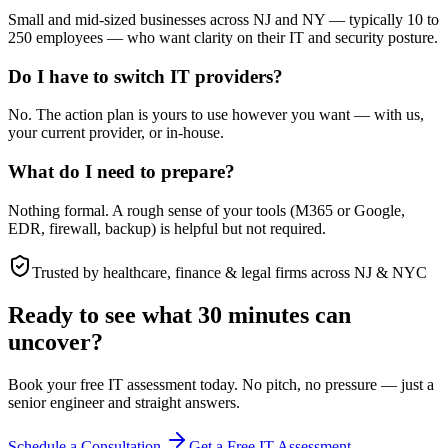
Small and mid-sized businesses across NJ and NY — typically 10 to
250 employees — who want clarity on their IT and security posture.
Do I have to switch IT providers?
No. The action plan is yours to use however you want — with us,
your current provider, or in-house.
What do I need to prepare?
Nothing formal. A rough sense of your tools (M365 or Google,
EDR, firewall, backup) is helpful but not required.
Trusted by healthcare, finance & legal firms across NJ & NYC
Ready to see what 30 minutes can
uncover?
Book your free IT assessment today. No pitch, no pressure — just a
senior engineer and straight answers.
Schedule a Consultation
Get a Free IT Assessment