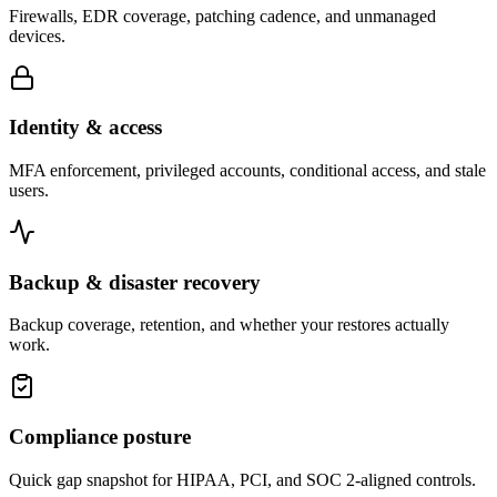
Firewalls, EDR coverage, patching cadence, and unmanaged
devices.
Identity & access
MFA enforcement, privileged accounts, conditional access, and stale
users.
Backup & disaster recovery
Backup coverage, retention, and whether your restores actually
work.
Compliance posture
Quick gap snapshot for HIPAA, PCI, and SOC 2-aligned controls.