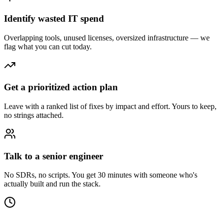
Identify wasted IT spend
Overlapping tools, unused licenses, oversized infrastructure — we
flag what you can cut today.
Get a prioritized action plan
Leave with a ranked list of fixes by impact and effort. Yours to keep,
no strings attached.
Talk to a senior engineer
No SDRs, no scripts. You get 30 minutes with someone who's
actually built and run the stack.