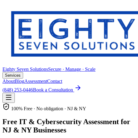
Eighty Seven Solutions
Secure · Manage · Scale
Services
About
Blog
Assessment
Contact
(848) 253-0446
Book a Consultation
100% Free · No obligation · NJ & NY
Free IT & Cybersecurity Assessment for
NJ & NY Businesses